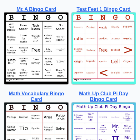
Mr. A Bingo Card
Test Fest 1 Bingo Card
Math Vocabulary Bingo
Math-Up Club Pi Day
Card
Bingo Card