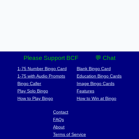
Please Support BCF
💬 Chat
1-75 Number Bingo Card
Blank Bingo Card
1-75 with Audio Prompts
Education Bingo Cards
Bingo Caller
Image Bingo Cards
Play Solo Bingo
Features
How to Play Bingo
How to Win at Bingo
Contact
FAQs
About
Terms of Service