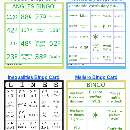
Inequalities Bingo Card
Meliero Bingo Card