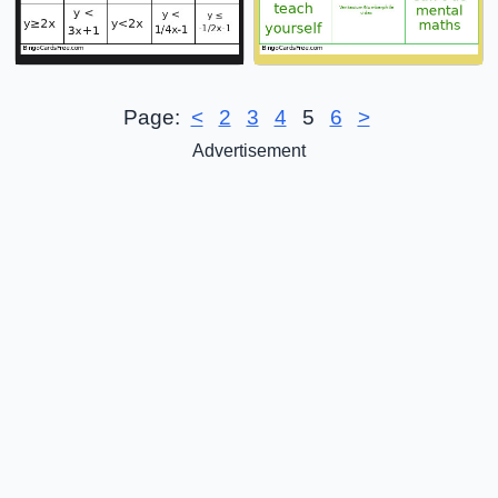
Page:
<
2
3
4
5
6
>
Advertisement