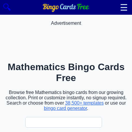
☰
🔍
Advertisement
Mathematics Bingo Cards
Free
Browse free Mathematics bingo cards from our growing
collection. Print or customize instantly, no signup required.
Search or choose from over
38,500+ templates
or use our
bingo card generator
.