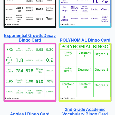
Exponential Growth/Decay
Bingo Card
POLYNOMIAL Bingo Card
2nd Grade Academic
Angles ! Bingo Card
Vocabulary Bingo Card