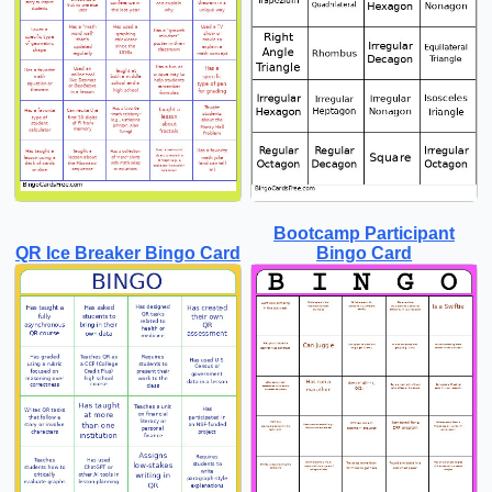
Bootcamp Participant
QR Ice Breaker Bingo Card
Bingo Card