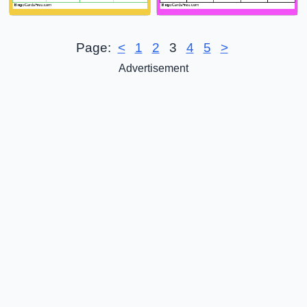
Page:
<
1
2
3
4
5
>
Advertisement