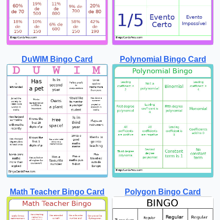
DuWIM Bingo Card
Polynomial Bingo Card
Math Teacher Bingo Card
Polygon Bingo Card