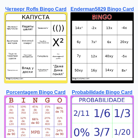
Четверг Rofls Bingo Card
Enderman5829 Bingo Card
Porcentagem Bingo Card
Probabilidade Bingo Card