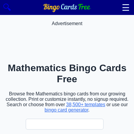
☰
🔍
Advertisement
Mathematics Bingo Cards
Free
Browse free Mathematics bingo cards from our growing
collection. Print or customize instantly, no signup required.
Search or choose from over
38,500+ templates
or use our
bingo card generator
.