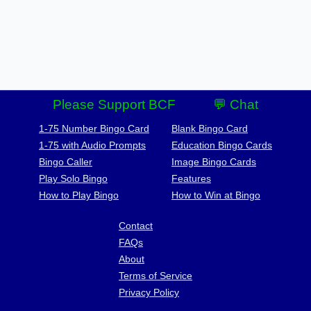
Please Support BCF
💬 Chat
1-75 Number Bingo Card
Blank Bingo Card
1-75 with Audio Prompts
Education Bingo Cards
Bingo Caller
Image Bingo Cards
Play Solo Bingo
Features
How to Play Bingo
How to Win at Bingo
Contact
FAQs
About
Terms of Service
Privacy Policy