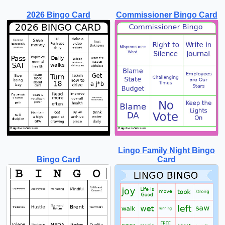
2026 Bingo Card
Commissioner Bingo Card
Lingo Family Night Bingo
Bingo Card
Card