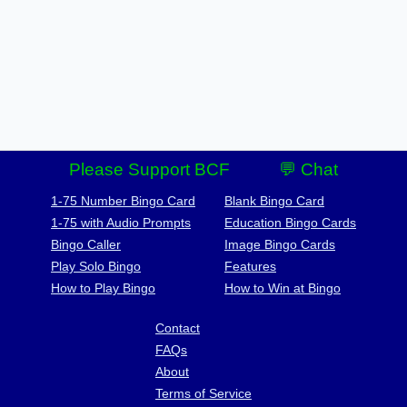
Please Support BCF
💬 Chat
1-75 Number Bingo Card
Blank Bingo Card
1-75 with Audio Prompts
Education Bingo Cards
Bingo Caller
Image Bingo Cards
Play Solo Bingo
Features
How to Play Bingo
How to Win at Bingo
Contact
FAQs
About
Terms of Service