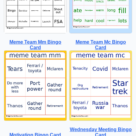
Meme Team Mm Bingo
Meme Team Mc Bingo
Card
Card
Wednesday Meeting Bingo
Motivation Bingo Card
Card