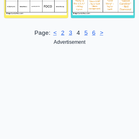
Page:
<
2
3
4
5
6
>
Advertisement