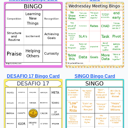
DESAFIO 17 Bingo Card
SINGO Bingo Card