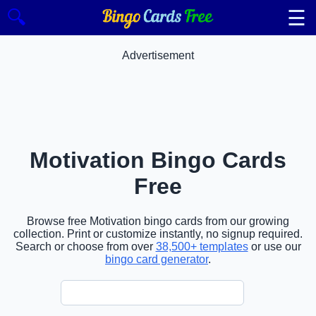
☰
🔍
Advertisement
Motivation Bingo Cards
Free
Browse free Motivation bingo cards from our growing
collection. Print or customize instantly, no signup required.
Search or choose from over
38,500+ templates
or use our
bingo card generator
.