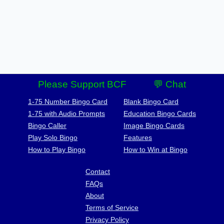
Please Support BCF
💬 Chat
1-75 Number Bingo Card
Blank Bingo Card
1-75 with Audio Prompts
Education Bingo Cards
Bingo Caller
Image Bingo Cards
Play Solo Bingo
Features
How to Play Bingo
How to Win at Bingo
Contact
FAQs
About
Terms of Service
Privacy Policy