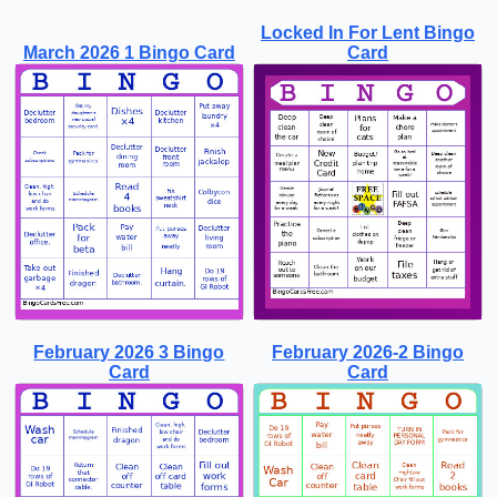
Locked In For Lent Bingo
March 2026 1 Bingo Card
Card
February 2026 3 Bingo
February 2026-2 Bingo
Card
Card