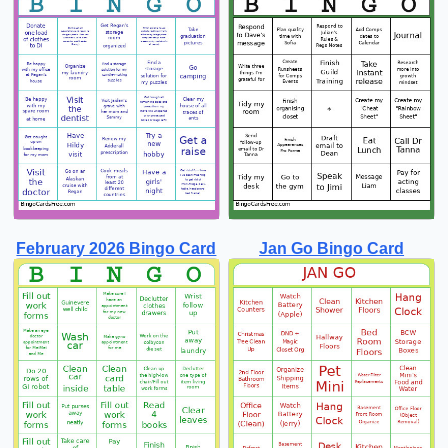
February 2026 Bingo Card
Jan Go Bingo Card