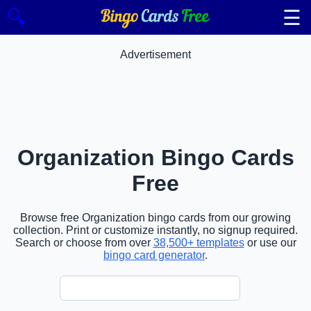
☰
🔍
Advertisement
Organization Bingo Cards
Free
Browse free Organization bingo cards from our growing
collection. Print or customize instantly, no signup required.
Search or choose from over
38,500+ templates
or use our
bingo card generator
.