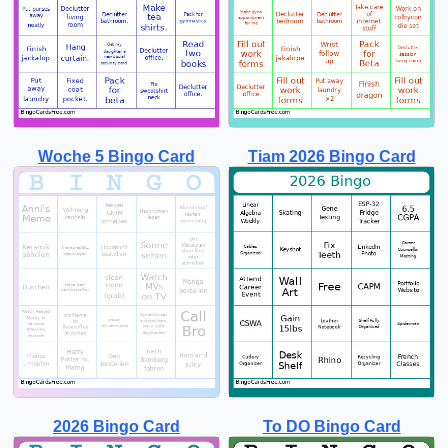
Woche 5 Bingo Card
Tiam 2026 Bingo Card
2026 Bingo Card
To DO Bingo Card