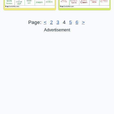
Page:
<
2
3
4
5
6
>
Advertisement