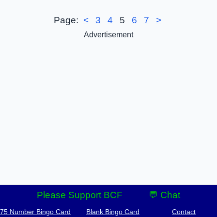
Page:
<
3
4
5
6
7
>
Advertisement
Please Support BCF
💬 Chat
-75 Number Bingo Card
Blank Bingo Card
Contact