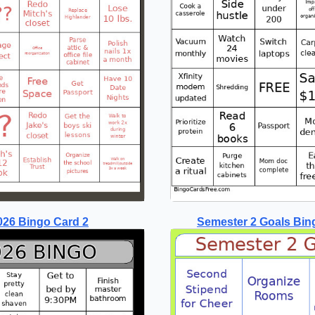
026 Bingo Card 2
Semester 2 Goals Bin