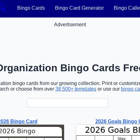
🔍
Bingo Cards
Bingo Card Generator
Bingo Calle
Advertisement
Organization Bingo Cards Fre
tion bingo cards from our growing collection. Print or customize
arch or choose from over
38,500+ templates
or use our
bingo ca
2026 Bingo Card
2026 Goals Bingo 