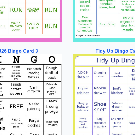
026 Bingo Card 3
Tidy Up Bingo C