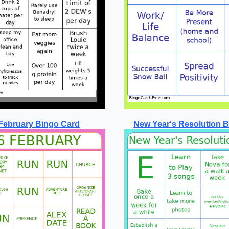
February Bingo Card
New Year's Resolution 