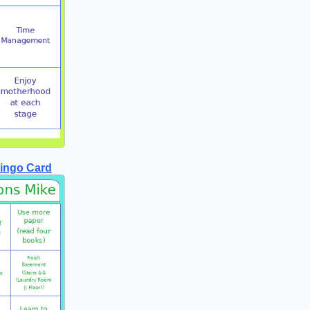
Bingo Card