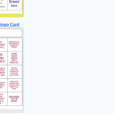
ingo Card