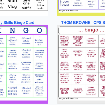
y Skills Bingo Card
THOM BROWNE - OPS B