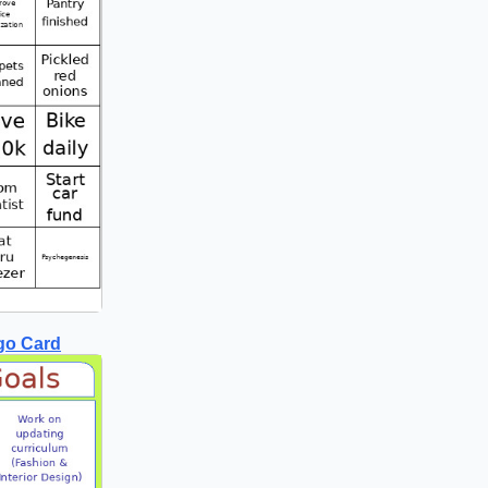
go Card