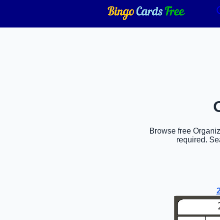
Browse free Organiza
required. Se