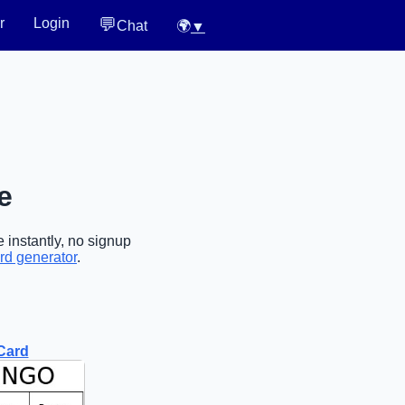
💬
r
Login
Chat
🌍
▼
e
 instantly, no signup
rd generator
.
Card