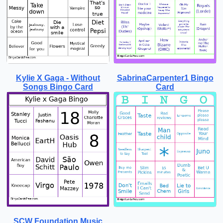
Kylie X Gaga - Without
SabrinaCarpenter1 Bingo
Songs Bingo Card
Card
SCW Foundation Music