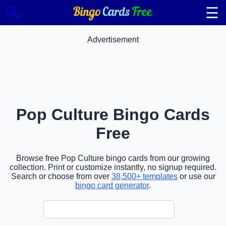
☰
🔍
Advertisement
Pop Culture Bingo Cards
Free
Browse free Pop Culture bingo cards from our growing
collection. Print or customize instantly, no signup required.
Search or choose from over
38,500+ templates
or use our
bingo card generator
.