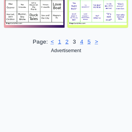
Page:
<
1
2
3
4
5
>
Advertisement