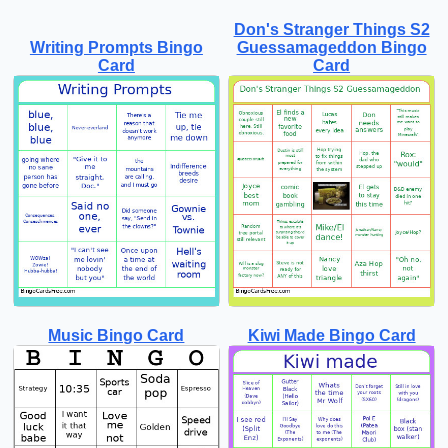
Don's Stranger Things S2
Writing Prompts Bingo
Guessamageddon Bingo
Card
Card
Music Bingo Card
Kiwi Made Bingo Card