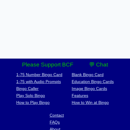
Please Support BCF
💬 Chat
1-75 Number Bingo Card
Blank Bingo Card
1-75 with Audio Prompts
Education Bingo Cards
Bingo Caller
Image Bingo Cards
Play Solo Bingo
Features
How to Play Bingo
How to Win at Bingo
Contact
FAQs
About