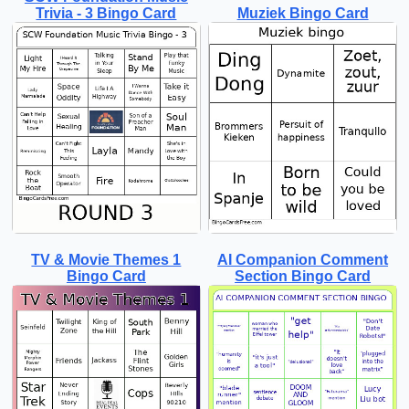
Trivia - 3 Bingo Card
Muziek Bingo Card
TV & Movie Themes 1
AI Companion Comment
Bingo Card
Section Bingo Card