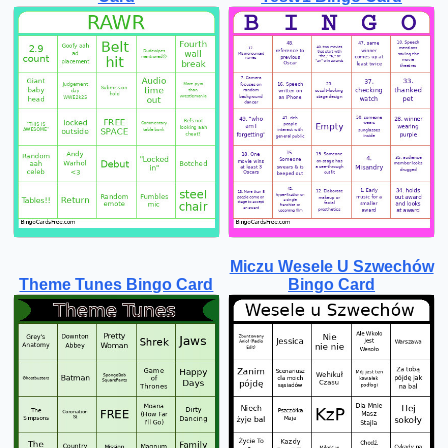
Miczu Wesele U Szwechów
Theme Tunes Bingo Card
Bingo Card