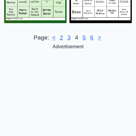
Page:
<
2
3
4
5
6
>
Advertisement