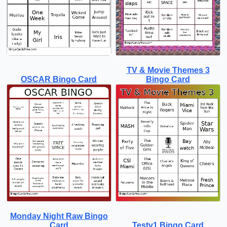
TV & Movie Themes 3
OSCAR Bingo Card
Bingo Card
Monday Night Raw Bingo
Card
Testv1 Bingo Card