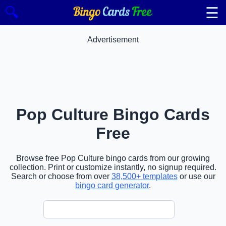
☰
🔍
Advertisement
Pop Culture Bingo Cards
Free
Browse free Pop Culture bingo cards from our growing
collection. Print or customize instantly, no signup required.
Search or choose from over
38,500+ templates
or use our
bingo card generator
.