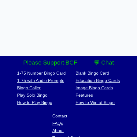
Please Support BCF
💬 Chat
1-75 Number Bingo Card
Blank Bingo Card
1-75 with Audio Prompts
Education Bingo Cards
Bingo Caller
Image Bingo Cards
Play Solo Bingo
Features
How to Play Bingo
How to Win at Bingo
Contact
FAQs
About