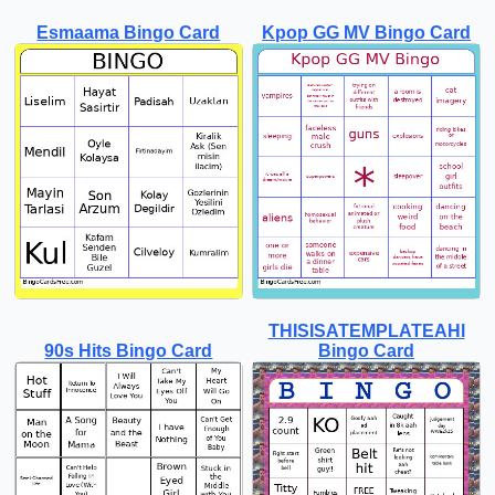
Esmaama Bingo Card
Kpop GG MV Bingo Card
THISISATEMPLATEAHl
90s Hits Bingo Card
Bingo Card