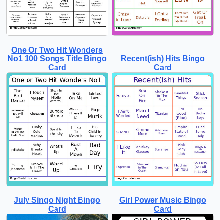
One Or Two Hit Wonders
No1 100 Songs Title Bingo
Recent(ish) Hits Bingo
Card
Card
July Singo Night Bingo
Girl Power Music Bingo
Card
Card