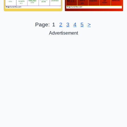
Page:
1
2
3
4
5
>
Advertisement