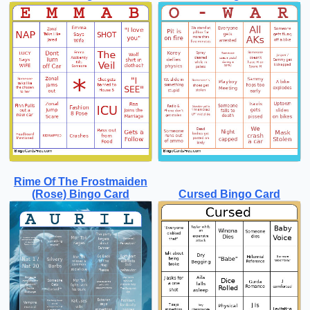
Rime Of The Frostmaiden
(Rose) Bingo Card
Cursed Bingo Card