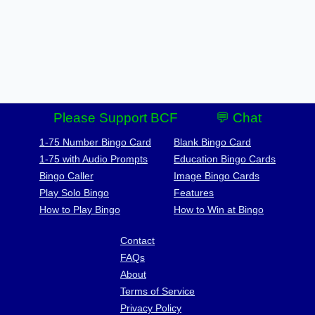
Please Support BCF
💬 Chat
1-75 Number Bingo Card
Blank Bingo Card
1-75 with Audio Prompts
Education Bingo Cards
Bingo Caller
Image Bingo Cards
Play Solo Bingo
Features
How to Play Bingo
How to Win at Bingo
Contact
FAQs
About
Terms of Service
Privacy Policy