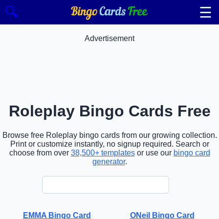
☰
🔍
Advertisement
Roleplay Bingo Cards Free
Browse free Roleplay bingo cards from our growing collection.
Print or customize instantly, no signup required. Search or
choose from over
38,500+ templates
or use our
bingo card
generator
.
EMMA Bingo Card
ONeil Bingo Card