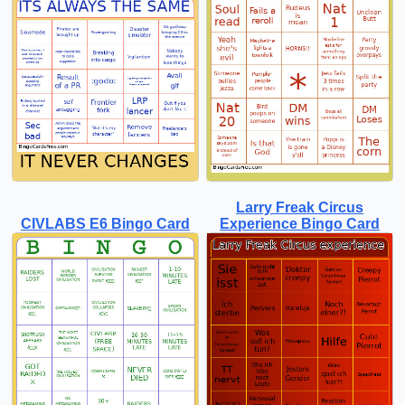
Larry Freak Circus
CIVLABS E6 Bingo Card
Experience Bingo Card