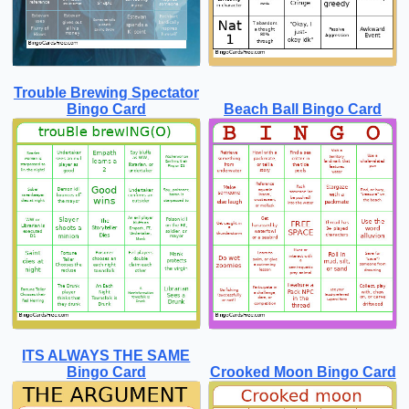
Trouble Brewing Spectator
Bingo Card
Beach Ball Bingo Card
ITS ALWAYS THE SAME
Bingo Card
Crooked Moon Bingo Card