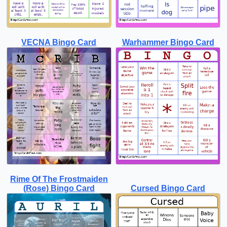
VECNA Bingo Card
Warhammer Bingo Card
Rime Of The Frostmaiden
(Rose) Bingo Card
Cursed Bingo Card