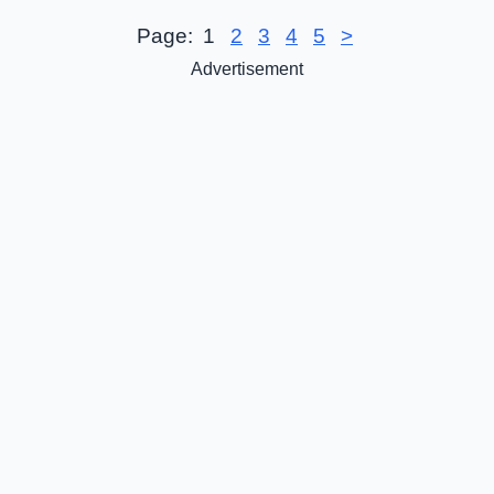
Page:
1
2
3
4
5
>
Advertisement