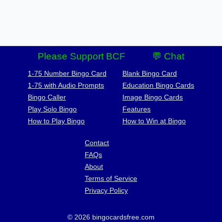
Please Support BCF
💬 Chat
1-75 Number Bingo Card
Blank Bingo Card
1-75 with Audio Prompts
Education Bingo Cards
Bingo Caller
Image Bingo Cards
Play Solo Bingo
Features
How to Play Bingo
How to Win at Bingo
Contact
FAQs
About
Terms of Service
Privacy Policy
© 2026 bingocardsfree.com