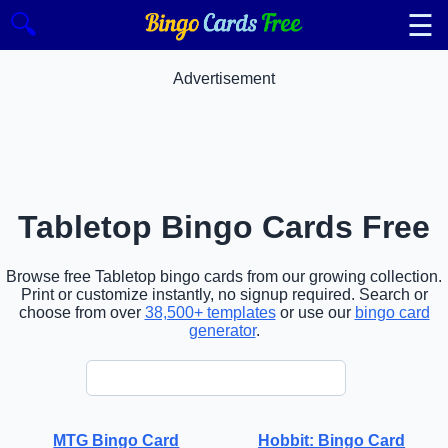
☰
🔍
Advertisement
Tabletop Bingo Cards Free
Browse free Tabletop bingo cards from our growing collection.
Print or customize instantly, no signup required. Search or
choose from over
38,500+ templates
or use our
bingo card
generator
.
MTG Bingo Card
Hobbit: Bingo Card