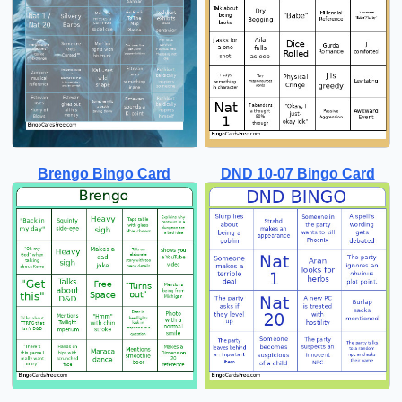
Brengo Bingo Card
DND 10-07 Bingo Card