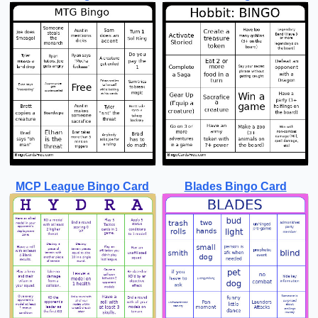
MCP League Bingo Card
Blades Bingo Card