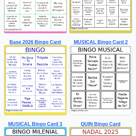
Base 2026 Bingo Card
MUSICAL Bingo Card 2
MUSICAL Bingo Card 3
QUIN Bingo Card