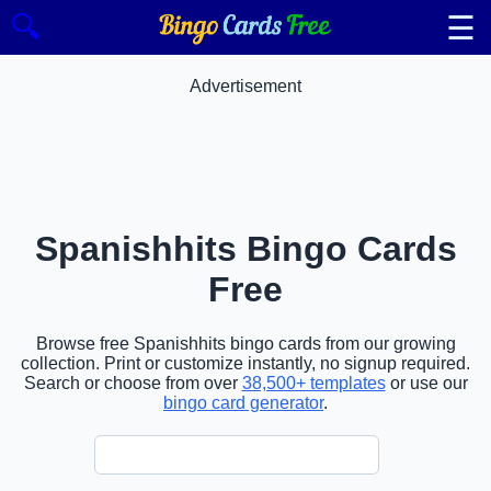
☰
🔍
Advertisement
Spanishhits Bingo Cards
Free
Browse free Spanishhits bingo cards from our growing
collection. Print or customize instantly, no signup required.
Search or choose from over
38,500+ templates
or use our
bingo card generator
.