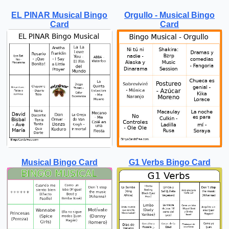
EL PINAR Musical Bingo
Orgullo - Musical Bingo
Card
Card
Musical Bingo Card
G1 Verbs Bingo Card