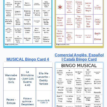
Comercial Anglès, Español
MUSICAL Bingo Card 4
I Català Bingo Card