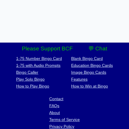
Please Support BCF
💬 Chat
1-75 Number Bingo Card
Blank Bingo Card
1-75 with Audio Prompts
Education Bingo Cards
Bingo Caller
Image Bingo Cards
Play Solo Bingo
Features
How to Play Bingo
How to Win at Bingo
Contact
FAQs
About
Terms of Service
Privacy Policy