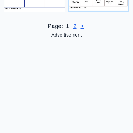
Page:
1
2
>
Advertisement