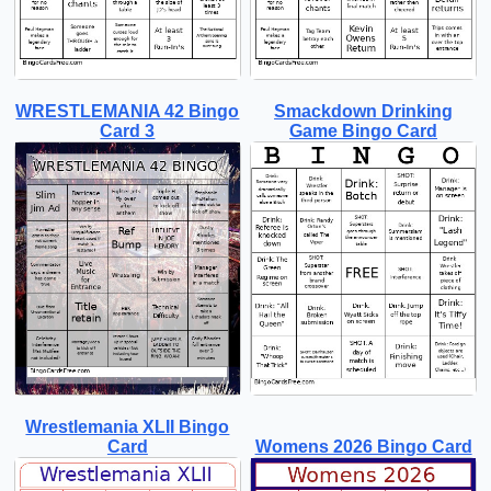
WRESTLEMANIA 42 Bingo
Smackdown Drinking
Card 3
Game Bingo Card
Wrestlemania XLII Bingo
Card
Womens 2026 Bingo Card