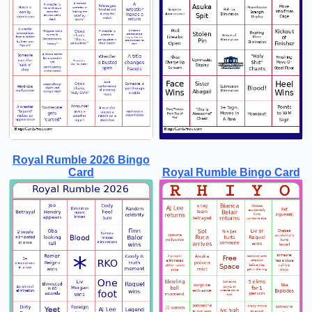
Royal Rumble 2026 Bingo
Card
Royal Rumble Bingo Card