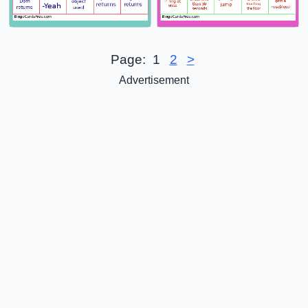
Page:
1
2
>
Advertisement