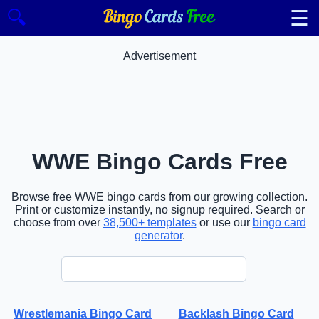
☰
🔍
Advertisement
WWE Bingo Cards Free
Browse free WWE bingo cards from our growing collection.
Print or customize instantly, no signup required. Search or
choose from over
38,500+ templates
or use our
bingo card
generator
.
Wrestlemania Bingo Card
Backlash Bingo Card