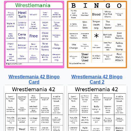
Wrestlemania 42 Bingo
Wrestlemania 42 Bingo
Card
Card 2