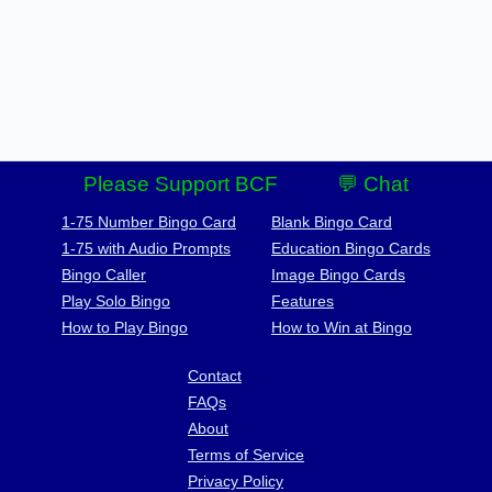
Please Support BCF
💬 Chat
1-75 Number Bingo Card
Blank Bingo Card
1-75 with Audio Prompts
Education Bingo Cards
Bingo Caller
Image Bingo Cards
Play Solo Bingo
Features
How to Play Bingo
How to Win at Bingo
Contact
FAQs
About
Terms of Service
Privacy Policy