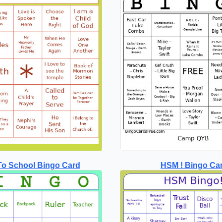
To School Bingo Card
HSM ! Bingo Ca