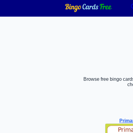
Browse free bingo cards
ch
Prima