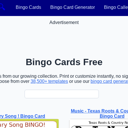
🔍
Bingo Cards
Bingo Card Generator
Bingo Calle
Advertisement
Bingo Cards Free
 from our growing collection. Print or customize instantly, no si
oose from over
38,500+ templates
or use our
bingo card genera
Music - Texas Roots & Co
ry Song ! Bingo Card
Bingo Card