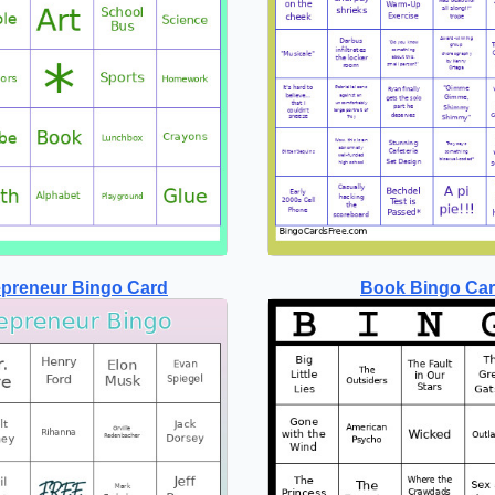
epreneur Bingo Card
Book Bingo Ca