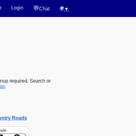
💬
r
Login
Chat
🌍
▼
gnup required. Search or
tor
.
untry Roads