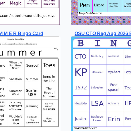
M M E R Bingo Card
OSU CTO Reg Aug 2026 