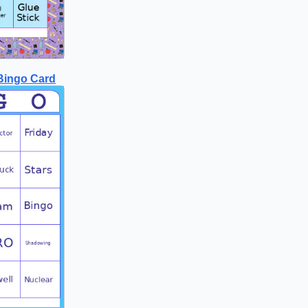
Bingo Card