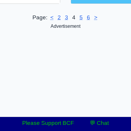
Page:
<
2
3
4
5
6
>
Advertisement
Please Support BCF
💬 Chat