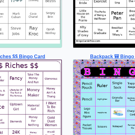
iches $$ Bingo Card
Backpack 🎒 Bingo