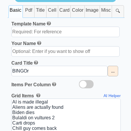
Basic
Pdf
Title
Cell
Card
Color
Image
Misc
🔍
Template Name
Your Name
Card Title
...
Items Per Column
Grid Items
AI Helper