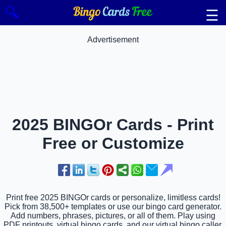
🔍
☰
Advertisement
2025 BINGOr Cards - Print
Free or Customize
Print free 2025 BINGOr cards or personalize, limitless cards!
Pick from 38,500+ templates or use our bingo card generator.
Add numbers, phrases, pictures, or all of them. Play using
PDF printouts, virtual bingo cards, and our virtual bingo caller,