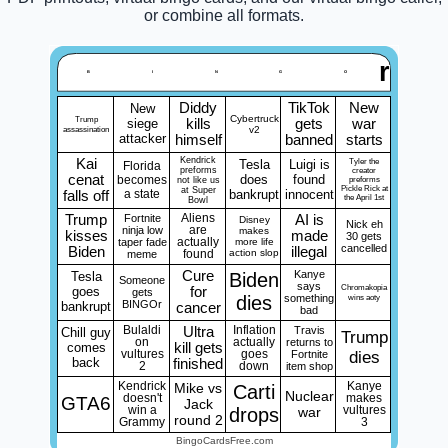
or combine all formats.
r
B
I
N
G
O
Diddy
TikTok
New
New
Cybertruck
Trump
siege
kills
gets
war
assassination
v2
attacker
himself
banned
starts
Kendrick
Kai
Tesla
Luigi is
Tyler the
Florida
preforms
creator
cenat
does
found
becomes
not like us
preforms
Pickle Rick at
at Super
a state
bankrupt
innocent
falls off
the April 1st
Bowl
Trump
Fortnite
Aliens
AI is
Disney
Nick eh
ninja low
are
makes
kisses
made
30 gets
taper fade
actually
more life
cancelled
Biden
illegal
action slop
meme
found
Cure
Kanye
Tesla
Biden
Someone
says
Chromakopia
goes
for
gets
dies
something
wins aoty
BINGOr
bankrupt
cancer
bad
Bulaldi
Ultra
Inflation
Travis
Chill guy
Trump
on
actually
returns to
comes
kill gets
vultures
goes
Fortnite
dies
back
finished
2
down
item shop
Kendrick
Mike vs
Kanye
Carti
Nuclear
doesn't
makes
GTA6
Jack
win a
drops
war
vultures
round 2
Grammy
3
BingoCardsFree.com