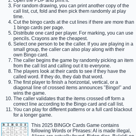
Open the PDF and print it.
For random drawing, you can print another copy of the
call list, cut, fold and then pick them randomly at play
time.
Cut the bingo cards at the cut lines if there are more than
1 bingo cards per page.
Distribute one card per player. For marking, you can use
pencils. Crayons are the cheapest.
Select one person to be the caller. If you are playing in a
small group, the caller can also play along with their
own Bingo card.
The caller begins the game by randomly picking an item
from the call list and calling out it to everyone.
The players look at their cards to see if they have the
called word. If they do, they dab that word.
The first player to finish a horizontal, vertical, or a
diagonal line of crossed items announces "Bingo!" and
wins the game.
The caller validates that the items crossed off form a
correct line according to the Bingo card and call list.
You can play for different patterns or a full card blackout
for a longer game.
This 2025 BINGOr Cards Game contains
following Words or Phrases: AI is made illegal,