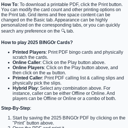
How To
: To download a printable PDF, click the Print button.
You can modify the card count and other printing options on
the Print tab. Grid items and free space content can be
changed on the Basic tab. Appearance can be highly
personalized on the corresponding tabs, or you can quickly
search any preference on the 🔍 tab.
How to play 2025 BINGOr Cards?
Printed Players
: Print PDF bingo cards and physically
scratch the cards.
Online Caller
: Click on the Play button above.
Online Players
: Click on the Play button above, and
then click on the 🎫 button.
Printed Caller
: Print PDF calling list & calling slips and
physically pick the slips.
Hybrid Play
: Select any combination above. For
instance, caller can be either Offline or Online. And
players can be Offline or Online or a combo of both.
Step-By-Step
:
Start by saving the 2025 BINGOr PDF by clicking on the
"Print" button above.