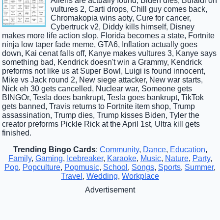
Aliens are actually found, Biden dies, Bulaldi on
vultures 2, Carti drops, Chill guy comes back,
Chromakopia wins aoty, Cure for cancer,
Cybertruck v2, Diddy kills himself, Disney
makes more life action slop, Florida becomes a state, Fortnite
ninja low taper fade meme, GTA6, Inflation actually goes
down, Kai cenat falls off, Kanye makes vultures 3, Kanye says
something bad, Kendrick doesn't win a Grammy, Kendrick
preforms not like us at Super Bowl, Luigi is found innocent,
Mike vs Jack round 2, New siege attacker, New war starts,
Nick eh 30 gets cancelled, Nuclear war, Someone gets
BINGOr, Tesla does bankrupt, Tesla goes bankrupt, TikTok
gets banned, Travis returns to Fortnite item shop, Trump
assassination, Trump dies, Trump kisses Biden, Tyler the
creator preforms Pickle Rick at the April 1st, Ultra kill gets
finished.
Trending Bingo Cards
:
Community
,
Dance
,
Education
,
Family
,
Gaming
,
Icebreaker
,
Karaoke
,
Music
,
Nature
,
Party
,
Pop
,
Popculture
,
Popmusic
,
School
,
Songs
,
Sports
,
Summer
,
Travel
,
Wedding
,
Workplace
Advertisement