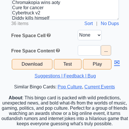
36 items
Sort
|
No Dups
Free Space Cell
...
Free Space Content
✉
Download
Test
Play
Suggestions | Feedback | Bug
Similar Bingo Cards:
Pop Culture
,
Current Events
About
: This bingo card is packed with wild predictions,
unexpected news, and bold what-ifs from the worlds of music,
gaming, politics, and pop culture. Perfect for a group of friends
watching an awards show or a big online event, it turns
outlandish rumors and internet jokes into a hilarious game that
keeps everyone guessing what's truly possible.