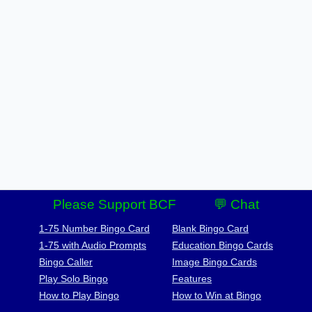
Please Support BCF
💬 Chat
1-75 Number Bingo Card
Blank Bingo Card
1-75 with Audio Prompts
Education Bingo Cards
Bingo Caller
Image Bingo Cards
Play Solo Bingo
Features
How to Play Bingo
How to Win at Bingo