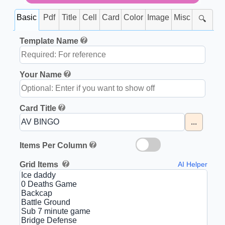
Basic
Pdf
Title
Cell
Card
Color
Image
Misc
🔍
Template Name
Your Name
Card Title
...
Items Per Column
Grid Items
AI Helper