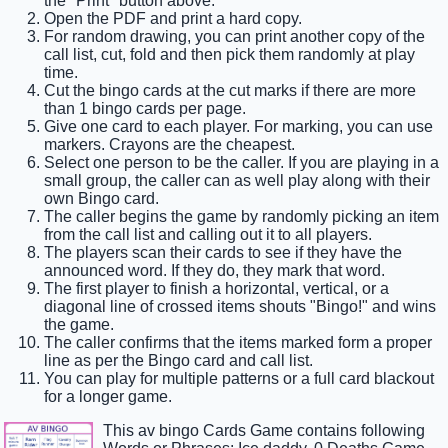
the "Print" button above.
Open the PDF and print a hard copy.
For random drawing, you can print another copy of the
call list, cut, fold and then pick them randomly at play
time.
Cut the bingo cards at the cut marks if there are more
than 1 bingo cards per page.
Give one card to each player. For marking, you can use
markers. Crayons are the cheapest.
Select one person to be the caller. If you are playing in a
small group, the caller can as well play along with their
own Bingo card.
The caller begins the game by randomly picking an item
from the call list and calling out it to all players.
The players scan their cards to see if they have the
announced word. If they do, they mark that word.
The first player to finish a horizontal, vertical, or a
diagonal line of crossed items shouts "Bingo!" and wins
the game.
The caller confirms that the items marked form a proper
line as per the Bingo card and call list.
You can play for multiple patterns or a full card blackout
for a longer game.
This av bingo Cards Game contains following