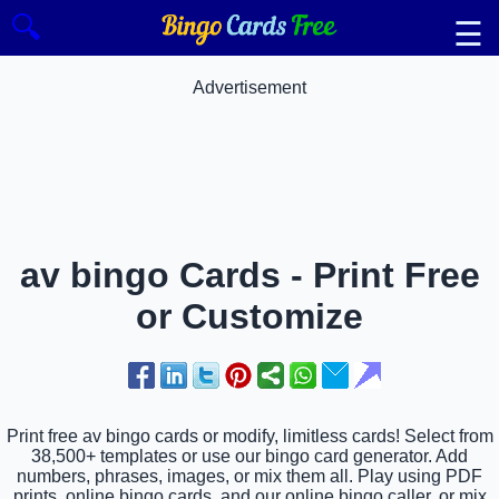
🔍
☰
Advertisement
av bingo Cards - Print Free
or Customize
Print free av bingo cards or modify, limitless cards! Select from
38,500+ templates or use our bingo card generator. Add
numbers, phrases, images, or mix them all. Play using PDF
prints, online bingo cards, and our online bingo caller, or mix