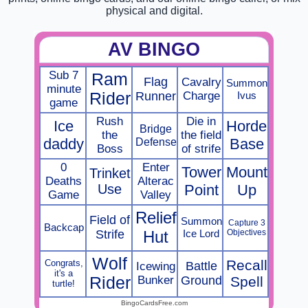
physical and digital.
AV BINGO
Sub 7
Ram
Flag
Cavalry
Summon
minute
Rider
Runner
Charge
Ivus
game
Rush
Die in
Ice
Horde
Bridge
the
the field
daddy
Defense
Base
Boss
of strife
0
Enter
Tower
Mount
Trinket
Deaths
Alterac
Use
Point
Up
Game
Valley
Relief
Field of
Summon
Capture 3
Backcap
Strife
Hut
Ice Lord
Objectives
Wolf
Recall
Congrats,
Battle
Icewing
it's a
Rider
Bunker
Ground
Spell
turtle!
BingoCardsFree.com