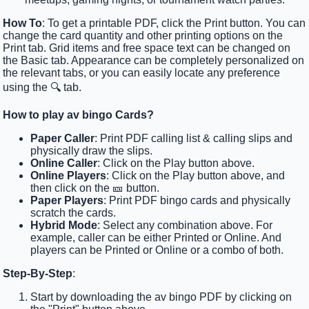
How To
: To get a printable PDF, click the Print button. You can
change the card quantity and other printing options on the
Print tab. Grid items and free space text can be changed on
the Basic tab. Appearance can be completely personalized on
the relevant tabs, or you can easily locate any preference
using the 🔍 tab.
How to play av bingo Cards?
Paper Caller
: Print PDF calling list & calling slips and
physically draw the slips.
Online Caller
: Click on the Play button above.
Online Players
: Click on the Play button above, and
then click on the 🎫 button.
Paper Players
: Print PDF bingo cards and physically
scratch the cards.
Hybrid Mode
: Select any combination above. For
example, caller can be either Printed or Online. And
players can be Printed or Online or a combo of both.
Step-By-Step
:
Start by downloading the av bingo PDF by clicking on