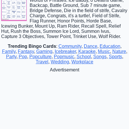
Words or Phrases: Ice daddy, 0 Deaths Game,
Backcap, Battle Ground, Sub 7 minute game,
Bridge Defense, Die in the field of strife, Cavalry
Charge, Congrats, it's a turtle!, Field of Strife,
Flag Runner, Honor Points, Horde Base,
Icewing Bunker, Mount Up, Ram Rider, Recall Spell, Relief
Hut, Rush the Boss, Summon Ice Lord, Summon Ivus,
Capture 3 Objectives, Tower Point, Trinket Use, Wolf Rider.
Trending Bingo Cards
:
Community
,
Dance
,
Education
,
Family
,
Fantasy
,
Gaming
,
Icebreaker
,
Karaoke
,
Music
,
Nature
,
Party
,
Pop
,
Popculture
,
Popmusic
,
School
,
Songs
,
Sports
,
Travel
,
Wedding
,
Workplace
Advertisement