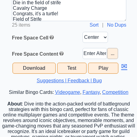
25 items
Sort
|
No Dups
Free Space Cell
...
Free Space Content
✉
Download
Test
Play
Suggestions | Feedback | Bug
Similar Bingo Cards:
Videogame
,
Fantasy
,
Competition
About
: Dive into the action-packed world of battleground
strategies with this bingo card, perfect for fans of classic
online multiplayer games and competitive events. The theme
revolves around iconic objectives, memorable moments, and
game-changing moves that any seasoned PvP enthusiast will
recognize. It's an ideal icebreaker or party game for guild
meetups, gaming nights, or tournament watch parties.