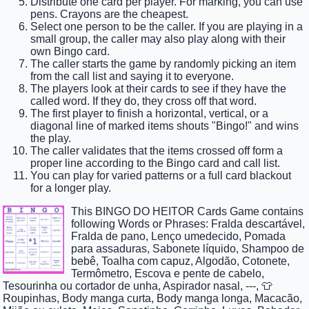
Distribute one card per player. For marking, you can use
pens. Crayons are the cheapest.
Select one person to be the caller. If you are playing in a
small group, the caller may also play along with their
own Bingo card.
The caller starts the game by randomly picking an item
from the call list and saying it to everyone.
The players look at their cards to see if they have the
called word. If they do, they cross off that word.
The first player to finish a horizontal, vertical, or a
diagonal line of marked items shouts "Bingo!" and wins
the play.
The caller validates that the items crossed off form a
proper line according to the Bingo card and call list.
You can play for varied patterns or a full card blackout
for a longer play.
This BINGO DO HEITOR Cards Game contains
following Words or Phrases: Fralda descartável,
Fralda de pano, Lenço umedecido, Pomada
para assaduras, Sabonete líquido, Shampoo de
bebê, Toalha com capuz, Algodão, Cotonete,
Termômetro, Escova e pente de cabelo,
Tesourinha ou cortador de unha, Aspirador nasal, ---, 👕
Roupinhas, Body manga curta, Body manga longa, Macacão,