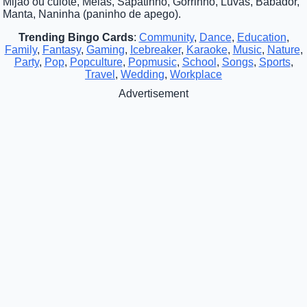
Mijão ou culote, Meias, Sapatinho, Gorrinho, Luvas, Babador,
Manta, Naninha (paninho de apego).
Trending Bingo Cards
:
Community
,
Dance
,
Education
,
Family
,
Fantasy
,
Gaming
,
Icebreaker
,
Karaoke
,
Music
,
Nature
,
Party
,
Pop
,
Popculture
,
Popmusic
,
School
,
Songs
,
Sports
,
Travel
,
Wedding
,
Workplace
Advertisement