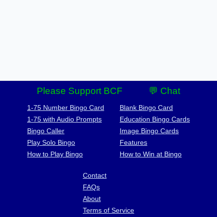
Please Support BCF
💬 Chat
1-75 Number Bingo Card
Blank Bingo Card
1-75 with Audio Prompts
Education Bingo Cards
Bingo Caller
Image Bingo Cards
Play Solo Bingo
Features
How to Play Bingo
How to Win at Bingo
Contact
FAQs
About
Terms of Service