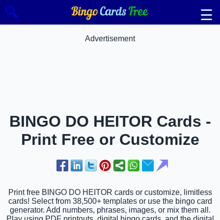
🔍
☰
Advertisement
BINGO DO HEITOR Cards -
Print Free or Customize
Print free BINGO DO HEITOR cards or customize, limitless
cards! Select from 38,500+ templates or use the bingo card
generator. Add numbers, phrases, images, or mix them all.
Play using PDF printouts, digital bingo cards, and the digital