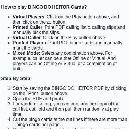
How to play BINGO DO HEITOR Cards?
Virtual Players
: Click on the Play button above, and
then click on the 🎫 button.
Printed Caller
: Print PDF calling list & calling slips and
manually pick the slips.
Virtual Caller
: Click on the Play button above.
Printed Players
: Print PDF bingo cards and manually
mark the cards.
Mixed Mode
: Select any combination above. For
example, caller can be either Offline or Virtual. And
players can be Offline or Virtual or a combination of
both.
Step-By-Step
:
Start by saving the BINGO DO HEITOR PDF by clicking
on the "Print" button above.
Open the PDF and print it.
For random calling, you can print another copy of the
call list, cut, fold and then pull them randomly at play
time.
Cut the bingo cards at the cut lines if there are more than
1 bingo cards per page.