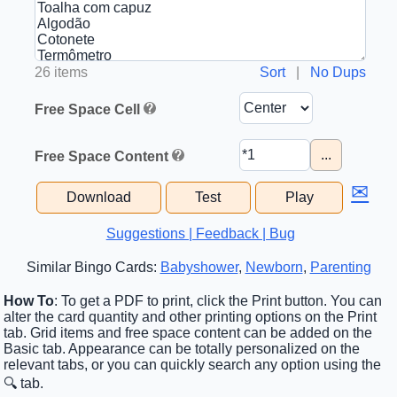
26 items
Sort
|
No Dups
Free Space Cell
...
Free Space Content
✉
Download
Test
Play
Suggestions | Feedback | Bug
Similar Bingo Cards:
Babyshower
,
Newborn
,
Parenting
How To
: To get a PDF to print, click the Print button. You can
alter the card quantity and other printing options on the Print
tab. Grid items and free space content can be added on the
Basic tab. Appearance can be totally personalized on the
relevant tabs, or you can quickly search any option using the
🔍 tab.