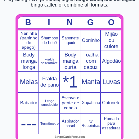
bingo caller, or combine all formats.
B
I
N
G
O
Naninha
Mijão
(paninho
Shampoo
Sabonete
ou
Gorrinho
de
de bebê
líquido
culote
apego)
Body
Body
Toalha
Fralda
manga
manga
com
Algodão
descartável
longa
curta
capuz
*1
Fralda
Meias
Manta
Luvas
de pano
Escova e
Lenço
Babador
Cotonete
pente de
Sapatinho
umedecido
cabelo
---
Pomada
Aspirador
👕
para
Termômetro
nasal
Roupinhas
assaduras
BingoCardsFree.com