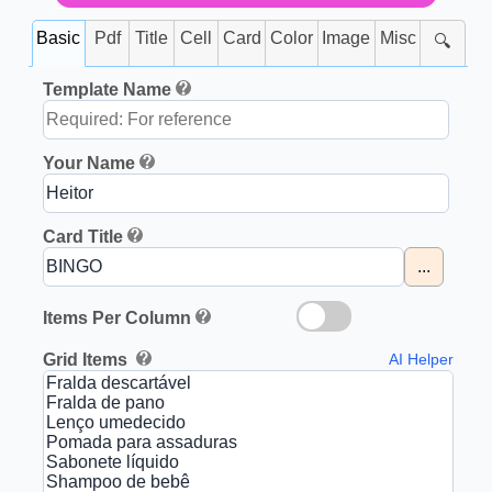
Basic
Pdf
Title
Cell
Card
Color
Image
Misc
🔍
Template Name
Your Name
Card Title
...
Items Per Column
Grid Items
AI Helper