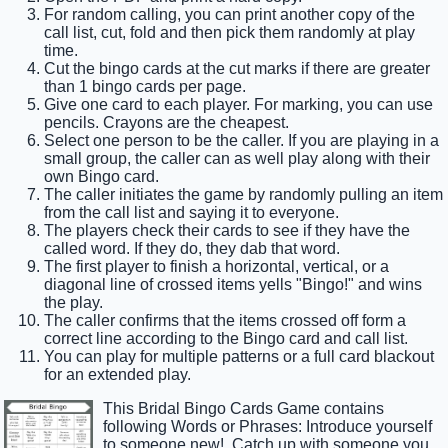
For random calling, you can print another copy of the
call list, cut, fold and then pick them randomly at play
time.
Cut the bingo cards at the cut marks if there are greater
than 1 bingo cards per page.
Give one card to each player. For marking, you can use
pencils. Crayons are the cheapest.
Select one person to be the caller. If you are playing in a
small group, the caller can as well play along with their
own Bingo card.
The caller initiates the game by randomly pulling an item
from the call list and saying it to everyone.
The players check their cards to see if they have the
called word. If they do, they dab that word.
The first player to finish a horizontal, vertical, or a
diagonal line of crossed items yells "Bingo!" and wins
the play.
The caller confirms that the items crossed off form a
correct line according to the Bingo card and call list.
You can play for multiple patterns or a full card blackout
for an extended play.
This Bridal Bingo Cards Game contains
following Words or Phrases: Introduce yourself
to someone new!, Catch up with someone you