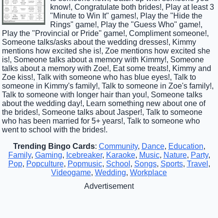
know!, Congratulate both brides!, Play at least 3
"Minute to Win It" games!, Play the "Hide the
Rings" game!, Play the "Guess Who" game!,
Play the "Provincial or Pride" game!, Compliment someone!,
Someone talks/asks about the wedding dresses!, Kimmy
mentions how excited she is!, Zoe mentions how excited she
is!, Someone talks about a memory with Kimmy!, Someone
talks about a memory with Zoe!, Eat some treats!, Kimmy and
Zoe kiss!, Talk with someone who has blue eyes!, Talk to
someone in Kimmy's family!, Talk to someone in Zoe's family!,
Talk to someone with longer hair than you!, Someone talks
about the wedding day!, Learn something new about one of
the brides!, Someone talks about Jasper!, Talk to someone
who has been married for 5+ years!, Talk to someone who
went to school with the brides!.
Trending Bingo Cards
:
Community
,
Dance
,
Education
,
Family
,
Gaming
,
Icebreaker
,
Karaoke
,
Music
,
Nature
,
Party
,
Pop
,
Popculture
,
Popmusic
,
School
,
Songs
,
Sports
,
Travel
,
Videogame
,
Wedding
,
Workplace
Advertisement