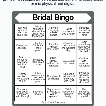
or mix physical and digital.
Bridal Bingo
Talk to
Talk with
Play the
Introduce
someone
Talk to
someone
"Provincial
yourself to
who went to
someone in
who has
or Pride"
someone
school with
Zoe's family!
blue eyes!
game!
new!
the brides!
Learn
Play the
Someone
Play the
something
Kimmy and
"Hide the
talks about
"Guess
new about
Zoe kiss!
Rings"
the wedding
Who" game!
one of the
game!
day!
brides!
Talk to
FREE
Catch up
someone
Someone
SPACE
with
Congratulate
with longer
talks about
(attend the
both brides!
someone
hair than
Jasper!
shower)
you know!
you!
Someone
Talk to
Kimmy
Someone
talks/asks
someone who
mentions
Compliment
talks about
has been
about the
how excited
someone!
a memory
married for 5+
wedding
she is!
with Zoe!
years!
dresses!
Someone
Play at least
Talk to
Zoe
talks about
Eat some
3 "Minute to
someone in
mentions
a memory
treats!
Win It"
Kimmy's
how excited
with Kimmy!
games!
family!
she is!
BingoCardsFree.com