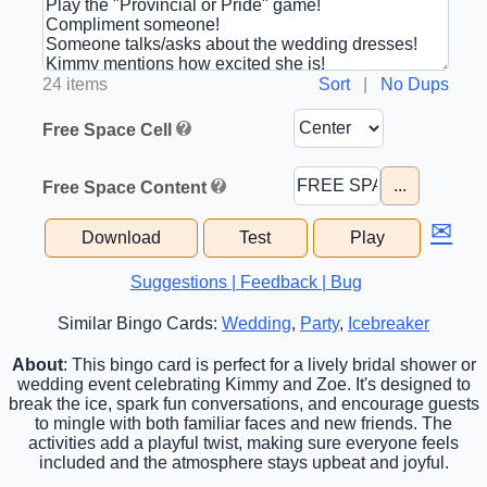
24 items
Sort
|
No Dups
Free Space Cell
...
Free Space Content
✉
Download
Test
Play
Suggestions | Feedback | Bug
Similar Bingo Cards:
Wedding
,
Party
,
Icebreaker
About
: This bingo card is perfect for a lively bridal shower or
wedding event celebrating Kimmy and Zoe. It's designed to
break the ice, spark fun conversations, and encourage guests
to mingle with both familiar faces and new friends. The
activities add a playful twist, making sure everyone feels
included and the atmosphere stays upbeat and joyful.