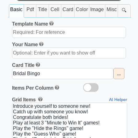
Basic
Pdf
Title
Cell
Card
Color
Image
Misc
🔍
Template Name
Your Name
Card Title
...
Items Per Column
Grid Items
AI Helper