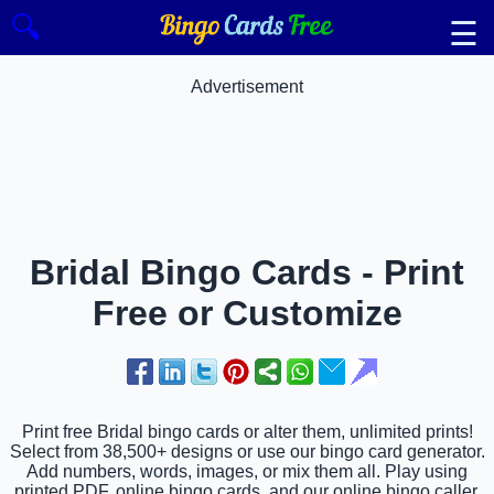
🔍
☰
Advertisement
Bridal Bingo Cards - Print
Free or Customize
Print free Bridal bingo cards or alter them, unlimited prints!
Select from 38,500+ designs or use our bingo card generator.
Add numbers, words, images, or mix them all. Play using
printed PDF, online bingo cards, and our online bingo caller,