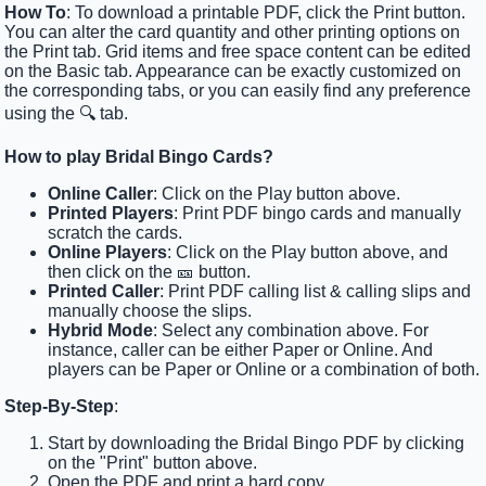
How To
: To download a printable PDF, click the Print button.
You can alter the card quantity and other printing options on
the Print tab. Grid items and free space content can be edited
on the Basic tab. Appearance can be exactly customized on
the corresponding tabs, or you can easily find any preference
using the 🔍 tab.
How to play Bridal Bingo Cards?
Online Caller
: Click on the Play button above.
Printed Players
: Print PDF bingo cards and manually
scratch the cards.
Online Players
: Click on the Play button above, and
then click on the 🎫 button.
Printed Caller
: Print PDF calling list & calling slips and
manually choose the slips.
Hybrid Mode
: Select any combination above. For
instance, caller can be either Paper or Online. And
players can be Paper or Online or a combination of both.
Step-By-Step
:
Start by downloading the Bridal Bingo PDF by clicking
on the "Print" button above.
Open the PDF and print a hard copy.