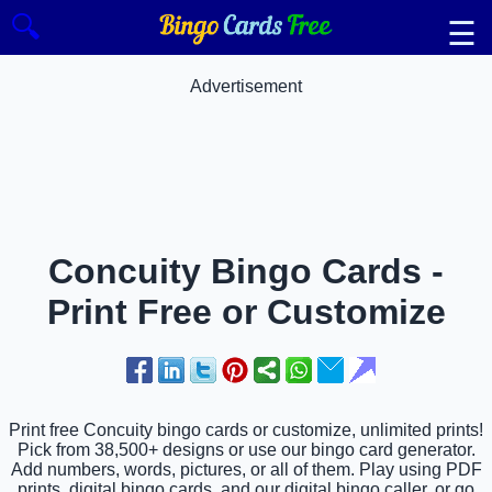
🔍
☰
Advertisement
Concuity Bingo Cards -
Print Free or Customize
Print free Concuity bingo cards or customize, unlimited prints!
Pick from 38,500+ designs or use our bingo card generator.
Add numbers, words, pictures, or all of them. Play using PDF
prints, digital bingo cards, and our digital bingo caller, or go