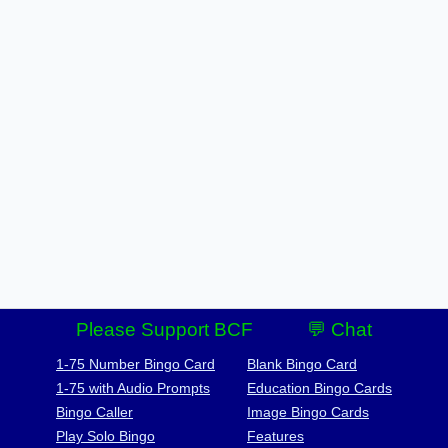
Please Support BCF
💬 Chat
1-75 Number Bingo Card
Blank Bingo Card
1-75 with Audio Prompts
Education Bingo Cards
Bingo Caller
Image Bingo Cards
Play Solo Bingo
Features