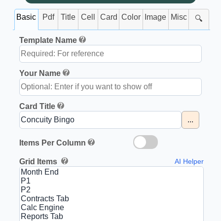
Basic
Pdf
Title
Cell
Card
Color
Image
Misc
🔍
Template Name
Your Name
Card Title
...
Items Per Column
Grid Items
AI Helper