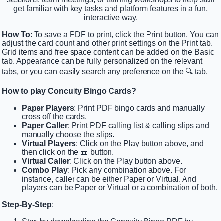
get familiar with key tasks and platform features in a fun,
interactive way.
How To
: To save a PDF to print, click the Print button. You can
adjust the card count and other print settings on the Print tab.
Grid items and free space content can be added on the Basic
tab. Appearance can be fully personalized on the relevant
tabs, or you can easily search any preference on the 🔍 tab.
How to play Concuity Bingo Cards?
Paper Players
: Print PDF bingo cards and manually
cross off the cards.
Paper Caller
: Print PDF calling list & calling slips and
manually choose the slips.
Virtual Players
: Click on the Play button above, and
then click on the 🎫 button.
Virtual Caller
: Click on the Play button above.
Combo Play
: Pick any combination above. For
instance, caller can be either Paper or Virtual. And
players can be Paper or Virtual or a combination of both.
Step-By-Step
: