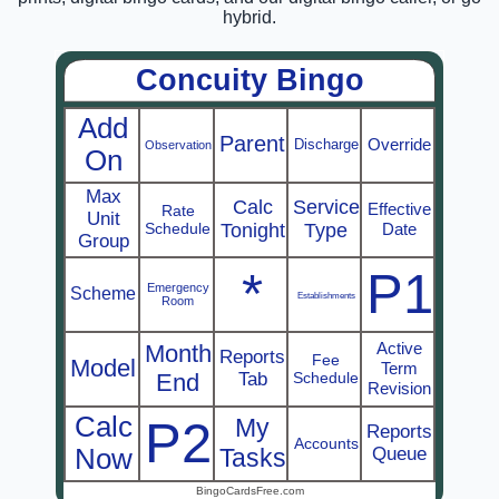
hybrid.
Concuity Bingo
Add
Parent
Override
Discharge
Observation
On
Max
Calc
Service
Effective
Rate
Unit
Schedule
Tonight
Type
Date
Group
*
P1
Emergency
Scheme
Establishments
Room
Active
Month
Reports
Fee
Model
Term
End
Tab
Schedule
Revision
Calc
P2
My
Reports
Accounts
Now
Tasks
Queue
BingoCardsFree.com