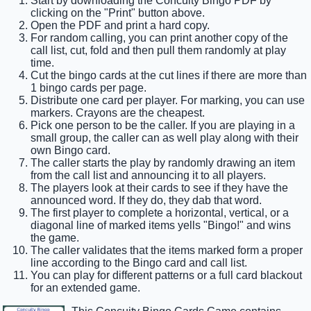
Start by downloading the Concuity Bingo PDF by
clicking on the "Print" button above.
Open the PDF and print a hard copy.
For random calling, you can print another copy of the
call list, cut, fold and then pull them randomly at play
time.
Cut the bingo cards at the cut lines if there are more than
1 bingo cards per page.
Distribute one card per player. For marking, you can use
markers. Crayons are the cheapest.
Pick one person to be the caller. If you are playing in a
small group, the caller can as well play along with their
own Bingo card.
The caller starts the play by randomly drawing an item
from the call list and announcing it to all players.
The players look at their cards to see if they have the
announced word. If they do, they dab that word.
The first player to complete a horizontal, vertical, or a
diagonal line of marked items yells "Bingo!" and wins
the game.
The caller validates that the items marked form a proper
line according to the Bingo card and call list.
You can play for different patterns or a full card blackout
for an extended game.