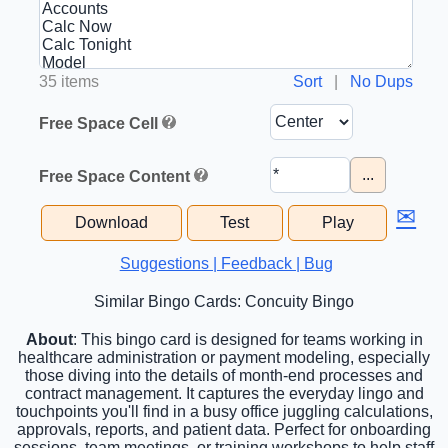
35 items
Sort
|
No Dups
Free Space Cell
...
Free Space Content
✉
Download
Test
Play
Suggestions | Feedback | Bug
Similar Bingo Cards: Concuity Bingo
About
: This bingo card is designed for teams working in
healthcare administration or payment modeling, especially
those diving into the details of month-end processes and
contract management. It captures the everyday lingo and
touchpoints you'll find in a busy office juggling calculations,
approvals, reports, and patient data. Perfect for onboarding
sessions, team meetings, or training workshops to help staff