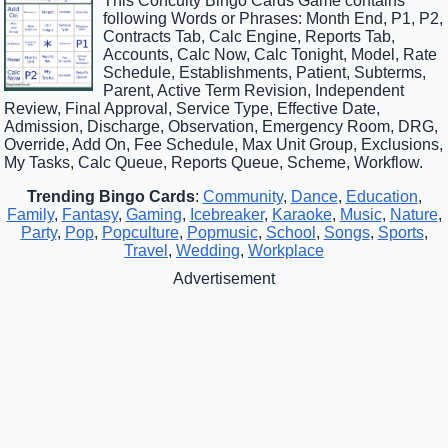
This Concuity Bingo Cards Game contains
following Words or Phrases: Month End, P1, P2,
Contracts Tab, Calc Engine, Reports Tab,
Accounts, Calc Now, Calc Tonight, Model, Rate
Schedule, Establishments, Patient, Subterms,
Parent, Active Term Revision, Independent
Review, Final Approval, Service Type, Effective Date,
Admission, Discharge, Observation, Emergency Room, DRG,
Override, Add On, Fee Schedule, Max Unit Group, Exclusions,
My Tasks, Calc Queue, Reports Queue, Scheme, Workflow.
Trending Bingo Cards
:
Community
,
Dance
,
Education
,
Family
,
Fantasy
,
Gaming
,
Icebreaker
,
Karaoke
,
Music
,
Nature
,
Party
,
Pop
,
Popculture
,
Popmusic
,
School
,
Songs
,
Sports
,
Travel
,
Wedding
,
Workplace
Advertisement