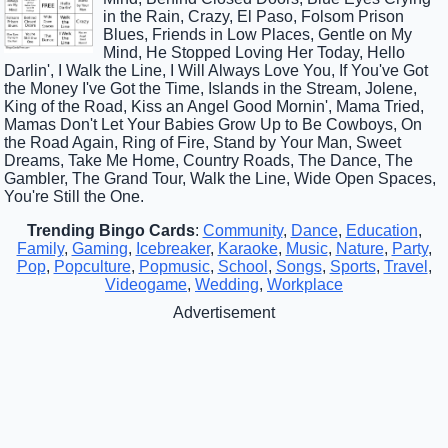
in the Rain, Crazy, El Paso, Folsom Prison
Blues, Friends in Low Places, Gentle on My
Mind, He Stopped Loving Her Today, Hello
Darlin', I Walk the Line, I Will Always Love You, If You've Got
the Money I've Got the Time, Islands in the Stream, Jolene,
King of the Road, Kiss an Angel Good Mornin', Mama Tried,
Mamas Don't Let Your Babies Grow Up to Be Cowboys, On
the Road Again, Ring of Fire, Stand by Your Man, Sweet
Dreams, Take Me Home, Country Roads, The Dance, The
Gambler, The Grand Tour, Walk the Line, Wide Open Spaces,
You're Still the One.
Trending Bingo Cards
:
Community
,
Dance
,
Education
,
Family
,
Gaming
,
Icebreaker
,
Karaoke
,
Music
,
Nature
,
Party
,
Pop
,
Popculture
,
Popmusic
,
School
,
Songs
,
Sports
,
Travel
,
Videogame
,
Wedding
,
Workplace
Advertisement