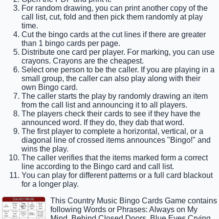
For random drawing, you can print another copy of the
call list, cut, fold and then pick them randomly at play
time.
Cut the bingo cards at the cut lines if there are greater
than 1 bingo cards per page.
Distribute one card per player. For marking, you can use
crayons. Crayons are the cheapest.
Select one person to be the caller. If you are playing in a
small group, the caller can also play along with their
own Bingo card.
The caller starts the play by randomly drawing an item
from the call list and announcing it to all players.
The players check their cards to see if they have the
announced word. If they do, they dab that word.
The first player to complete a horizontal, vertical, or a
diagonal line of crossed items announces "Bingo!" and
wins the play.
The caller verifies that the items marked form a correct
line according to the Bingo card and call list.
You can play for different patterns or a full card blackout
for a longer play.
This Country Music Bingo Cards Game contains
following Words or Phrases: Always on My
Mind, Behind Closed Doors, Blue Eyes Crying