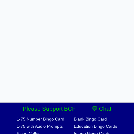
Please Support BCF
💬 Chat
1-75 Number Bingo Card
Blank Bingo Card
1-75 with Audio Prompts
Education Bingo Cards
Bingo Caller
Image Bingo Cards