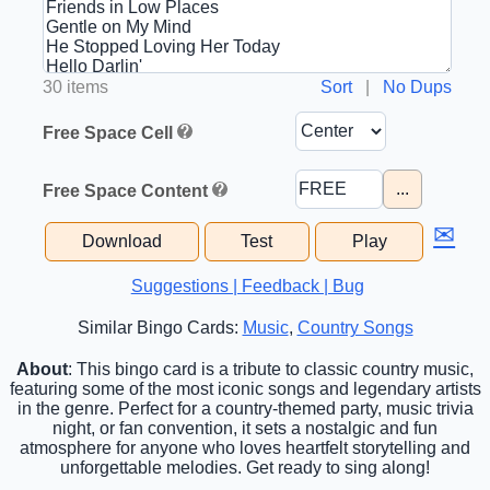
30 items
Sort
|
No Dups
Free Space Cell
...
Free Space Content
✉
Download
Test
Play
Suggestions | Feedback | Bug
Similar Bingo Cards:
Music
,
Country Songs
About
: This bingo card is a tribute to classic country music,
featuring some of the most iconic songs and legendary artists
in the genre. Perfect for a country-themed party, music trivia
night, or fan convention, it sets a nostalgic and fun
atmosphere for anyone who loves heartfelt storytelling and
unforgettable melodies. Get ready to sing along!