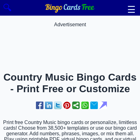
🔍
☰
Advertisement
Country Music Bingo Cards
- Print Free or Customize
Print free Country Music bingo cards or personalize, limitless
cards! Choose from 38,500+ templates or use our bingo card
generator. Add numbers, phrases, images, or mix them all.
Play using printable PDF, virtual bingo cards, and our virtual