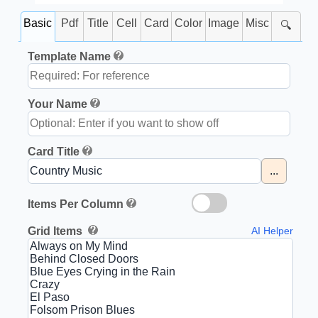
Basic
Pdf
Title
Cell
Card
Color
Image
Misc
🔍
Template Name
Your Name
Card Title
...
Items Per Column
Grid Items
AI Helper