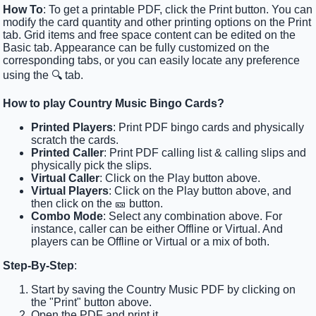
How To
: To get a printable PDF, click the Print button. You can
modify the card quantity and other printing options on the Print
tab. Grid items and free space content can be edited on the
Basic tab. Appearance can be fully customized on the
corresponding tabs, or you can easily locate any preference
using the 🔍 tab.
How to play Country Music Bingo Cards?
Printed Players
: Print PDF bingo cards and physically
scratch the cards.
Printed Caller
: Print PDF calling list & calling slips and
physically pick the slips.
Virtual Caller
: Click on the Play button above.
Virtual Players
: Click on the Play button above, and
then click on the 🎫 button.
Combo Mode
: Select any combination above. For
instance, caller can be either Offline or Virtual. And
players can be Offline or Virtual or a mix of both.
Step-By-Step
:
Start by saving the Country Music PDF by clicking on
the "Print" button above.
Open the PDF and print it.