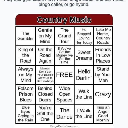
bingo caller, or go hybrid.
Country Music
Gentle
The
He
Take Me
The
Stopped
Home,
on My
Grand
Gambler
Loving
Country
Mind
Tour
Her Today
Roads
King of
On the
If You've
Friends
Sweet
Got the
the
Road
in Low
Money I've
Dreams
Got the
Road
Again
Places
Time
Always
Stand
Mamas
Hello
Don't Let
FREE
on My
by Your
Your Babies
Darlin'
Grow Up to
Mind
Man
Be Cowboys
Folsom
Behind
Wide
Walk
Crazy
Prison
Closed
Open
the Line
Blues
Doors
Spaces
Blue
You're
Kiss an
The
I Walk
Eyes
Angel
Still the
Crying in
Dance
the Line
Good
One
the Rain
Mornin'
BingoCardsFree.com