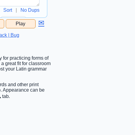
Sort
|
No Dups
✉
Play
...
ack | Bug
 for practicing forms of
 a great fit for classroom
oost your Latin grammar
rds and other print
ab. Appearance can be
 tab.