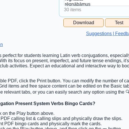
30 items
Free Space Cell
Download
Test
Free Space Content
Suggestions | Feedb
in
s perfect for students learning Latin verb conjugations, especially
th its focus on present, imperfect, and future tense endings, it's
club activities. Expect an educational and interactive way to b
able PDF, click the Print button. You can modify the number of ca
. Grid items and free space content can be edited on the Basic t
he relevant tabs, or you can easily search any option using the 🔍
jugation Present System Verbs Bingo Cards?
ck on the Play button above.
t PDF calling list & calling slips and physically draw the slips.
int PDF bingo cards and physically mark the cards.
lick on the Play button above, and then click on the 🎫 button.