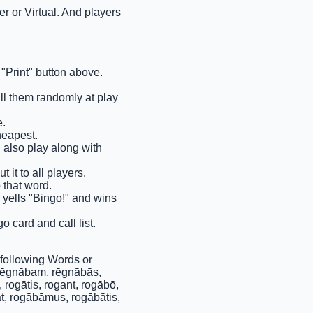
r or Virtual. And players
"Print" button above.
ull them randomly at play
e.
heapest.
n also play along with
 it to all players.
 that word.
s yells "Bingo!" and wins
o card and call list.
following Words or
 rēgnābam, rēgnābās,
rogātis, rogant, rogābō,
at, rogābāmus, rogābātis,