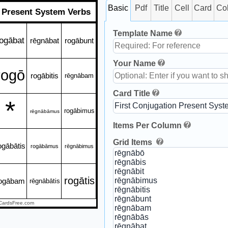
Basic
Pdf
Title
Cell
Card
Co
n Present System Verbs
Template Name
ogābat
rēgnābat
rogābunt
Your Name
rogō
rogābitis
rēgnābam
Card Title
*
rogābimus
rēgnābāmus
Items Per Column
Grid Items
ogābātis
rogābāmus
rēgnābimus
rogātis
ogābam
rēgnābātis
CardsFree.com