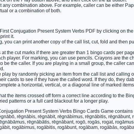
ct any combination above. For example, caller can be either Pape
tual or a combination of both.
 First Conjugation Present System Verbs PDF by clicking on the 
int it.
 you can print another copy of the call list, cut, fold and then p
 at the cut marks if there are greater than 1 bingo cards per pag
ach player. For marking, you can use pencils. Crayons are the c
 be the caller. If you are playing in a small group, the caller ca
d.
e play by randomly picking an item from the call list and calling out
ir cards to see if they have the called word. If they do, they dab
complete a horizontal, vertical, or a diagonal line of marked item
that the items crossed off form a correct line according to the Bing
ied patterns or a full card blackout for a longer play.
 Conjugation Present System Verbs Bingo Cards Game contains 
ēgnābō, rēgnābis, rēgnābit, rēgnābimus, rēgnābitis, rēgnābunt,
rēgnābāmus, rēgnābātis, rēgnābant, rogō, rogās, rogat, rogāmus, 
ogābit, rogābimus, rogābitis, rogābunt, rogābam, rogābās, rogāb