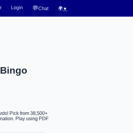
💬
r
Login
Chat
🌍
▼
 Bingo
ards! Pick from 38,500+
ination. Play using PDF