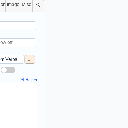
lor
Image
Misc
🔍
...
AI Helper