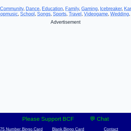
Community
,
Dance
,
Education
,
Family
,
Gaming
,
Icebreaker
,
Ka
opmusic
,
School
,
Songs
,
Sports
,
Travel
,
Videogame
,
Wedding
Advertisement
Please Support BCF
💬 Chat
-75 Number Bingo Card
Blank Bingo Card
Contact