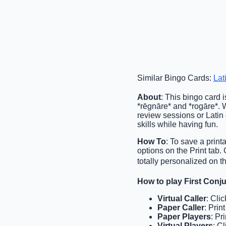
Similar Bingo Cards:
Lat
About
: This bingo card i
*rēgnāre* and *rogāre*. Wi
review sessions or Latin 
skills while having fun.
How To
: To save a print
options on the Print tab
totally personalized on t
How to play First Con
Virtual Caller
: Cli
Paper Caller
: Prin
Paper Players
: Pr
Virtual Players
: C