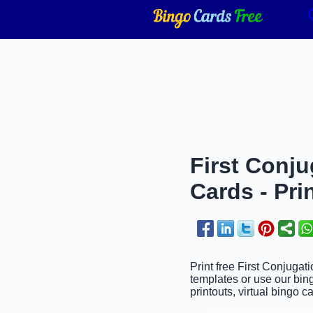
First Conj
Cards - Pri
Print free First Conjuga
templates or use our bin
printouts, virtual bingo c