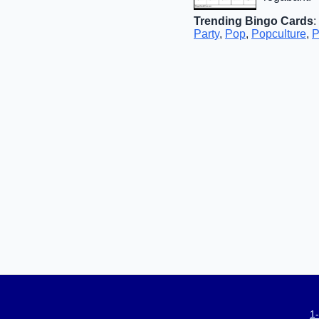
Trending Bingo Cards
:
Party
,
Pop
,
Popculture
,
P
1