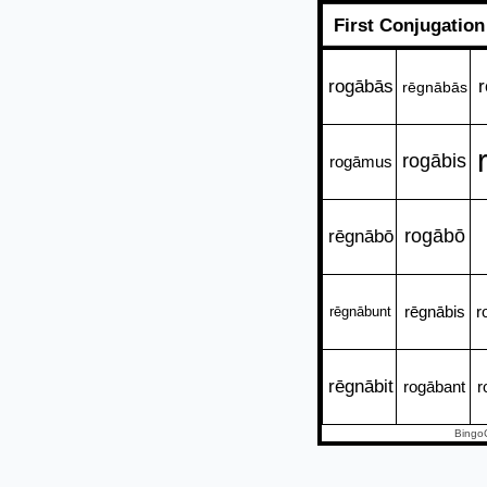
First Conjugatio
rogābās
r
rēgnābās
rogābis
rogāmus
rēgnābō
rogābō
rēgnābis
r
rēgnābunt
rēgnābit
rogābant
r
Bingo