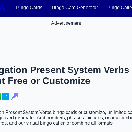
🔍
Bingo Cards
Bingo Card Generator
Bingo Calle
Advertisement
ugation Present System Verbs
nt Free or Customize
tion Present System Verbs bingo cards or customize, unlimited c
go card generator. Add numbers, phrases, pictures, or any comb
ards, and our virtual bingo caller, or combine all formats.