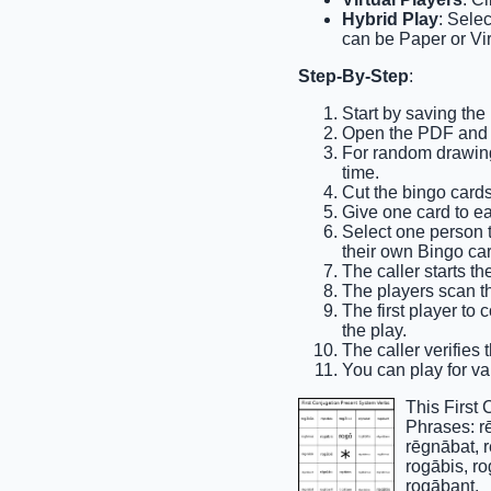
Hybrid Play
: Sele
can be Paper or Vir
Step-By-Step
:
Start by saving the
Open the PDF and pr
For random drawing,
time.
Cut the bingo cards
Give one card to e
Select one person to
their own Bingo car
The caller starts th
The players scan the
The first player to 
the play.
The caller verifies 
You can play for var
This First
Phrases: r
rēgnābat, 
rogābis, r
rogābant.