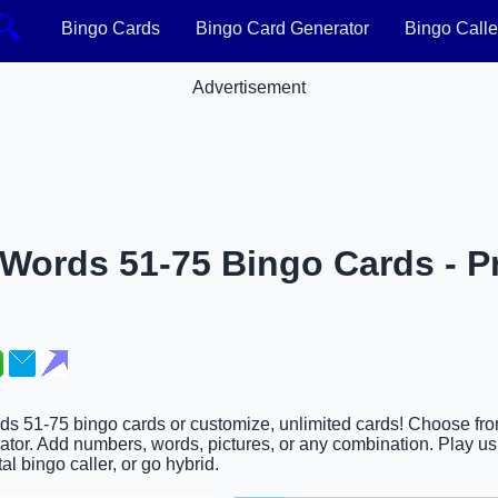
🔍
Bingo Cards
Bingo Card Generator
Bingo Calle
Advertisement
 Words 51-75 Bingo Cards - Pr
ords 51-75 bingo cards or customize, unlimited cards! Choose fr
ator. Add numbers, words, pictures, or any combination. Play usi
al bingo caller, or go hybrid.