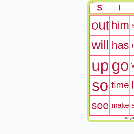
S
I
out
him
will
has
up
go
so
time
see
make
Bingo