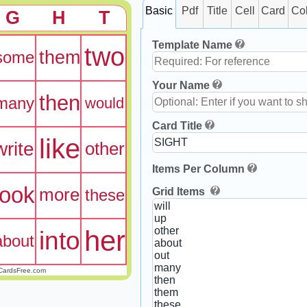
Basic
Pdf
Title
Cell
Card
Co
G
H
T
Template Name
two
them
some
Your Name
then
many
would
Card Title
like
write
other
Items Per Column
look
more
Grid Items
these
her
into
about
CardsFree.com