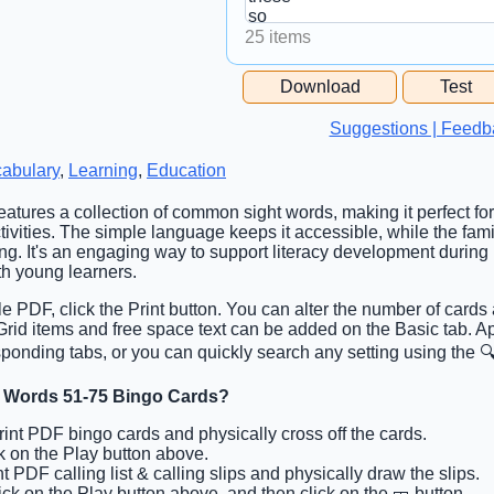
25 items
Free Space Cell
Download
Test
Free Space Content
Suggestions | Feedb
abulary
,
Learning
,
Education
features a collection of common sight words, making it perfect for
ivities. The simple language keeps it accessible, while the fami
ing. It's an engaging way to support literacy development during
h young learners.
ble PDF, click the Print button. You can alter the number of cards
. Grid items and free space text can be added on the Basic tab. 
ponding tabs, or you can quickly search any setting using the 🔍
t Words 51-75 Bingo Cards?
Print PDF bingo cards and physically cross off the cards.
ck on the Play button above.
nt PDF calling list & calling slips and physically draw the slips.
lick on the Play button above, and then click on the 🎫 button.