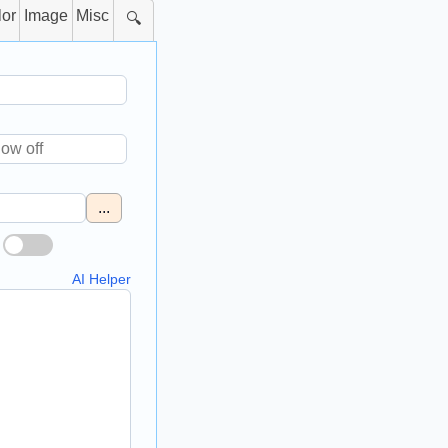
lor
Image
Misc
🔍
...
AI Helper