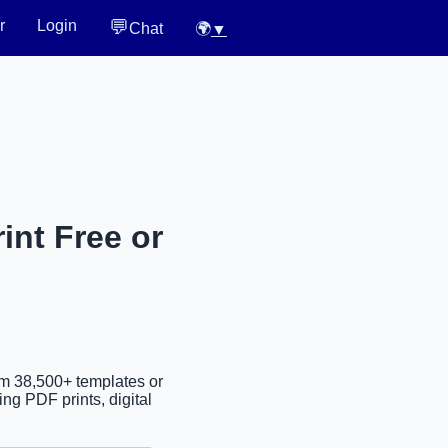
💬
r
Login
Chat
🌍
▼
int Free or
om 38,500+ templates or
ng PDF prints, digital