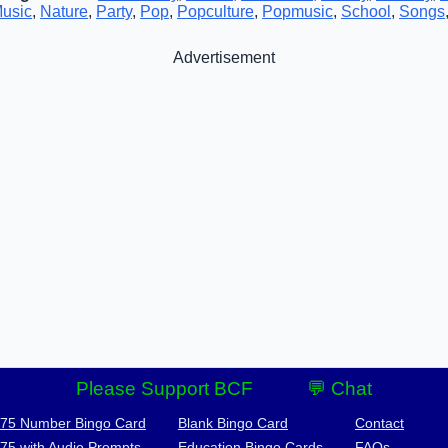
usic
,
Nature
,
Party
,
Pop
,
Popculture
,
Popmusic
,
School
,
Songs
Advertisement
Please Support BCF
💬 Chat
-75 Number Bingo Card
Blank Bingo Card
Contact
-75 with Audio Prompts
Education Bingo Cards
FAQs