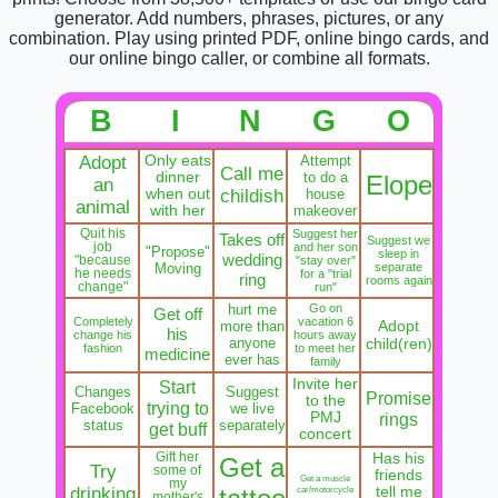
generator. Add numbers, phrases, pictures, or any
combination. Play using printed PDF, online bingo cards, and
our online bingo caller, or combine all formats.
B
I
N
G
O
Adopt
Only eats
Attempt
Call me
dinner
to do a
Elope
an
when out
childish
house
animal
with her
makeover
Quit his
Suggest her
Takes off
Suggest we
job
and her son
"Propose"
sleep in
wedding
"because
"stay over"
Moving
separate
he needs
for a "trial
ring
rooms again
change"
run"
hurt me
Go on
Get off
Completely
vacation 6
Adopt
more than
his
change his
hours away
anyone
child(ren)
fashion
to meet her
medicine
ever has
family
Invite her
Start
Changes
Suggest
Promise
to the
trying to
Facebook
we live
PMJ
rings
status
separately
get buff
concert
Gift her
Has his
Get a
Try
some of
friends
Get a muscle
my
drinking
car/motorcycle
tell me
mother's