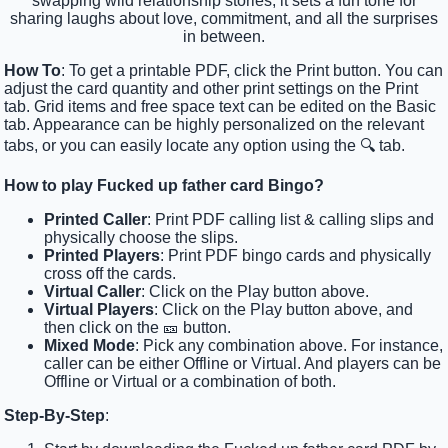
swapping wild relationship stories, it sets a fun tone for
sharing laughs about love, commitment, and all the surprises
in between.
How To
: To get a printable PDF, click the Print button. You can
adjust the card quantity and other print settings on the Print
tab. Grid items and free space text can be edited on the Basic
tab. Appearance can be highly personalized on the relevant
tabs, or you can easily locate any option using the 🔍 tab.
How to play Fucked up father card Bingo?
Printed Caller
: Print PDF calling list & calling slips and
physically choose the slips.
Printed Players
: Print PDF bingo cards and physically
cross off the cards.
Virtual Caller
: Click on the Play button above.
Virtual Players
: Click on the Play button above, and
then click on the 🎫 button.
Mixed Mode
: Pick any combination above. For instance,
caller can be either Offline or Virtual. And players can be
Offline or Virtual or a combination of both.
Step-By-Step
: