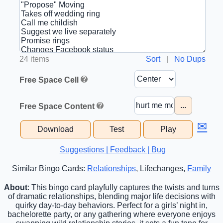
24 items
Sort
|
No Dups
Free Space Cell
...
Free Space Content
✉
Download
Test
Play
Suggestions | Feedback | Bug
Similar Bingo Cards:
Relationships
, Lifechanges,
Family
About
: This bingo card playfully captures the twists and turns
of dramatic relationships, blending major life decisions with
quirky day-to-day behaviors. Perfect for a girls’ night in,
bachelorette party, or any gathering where everyone enjoys