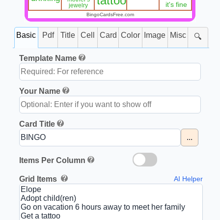
tattoo
it's fine
jewelry
BingoCardsFree.com
Basic
Pdf
Title
Cell
Card
Color
Image
Misc
🔍
Template Name
Your Name
Card Title
...
Items Per Column
Grid Items
AI Helper