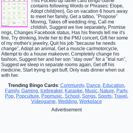
This Fucked up father card Bingo Game
contains following Words or Phrases: Elope,
Adopt child(ren), Go on vacation 6 hours away
to meet her family, Get a tattoo, "Propose"
Moving, Takes off wedding ring, Call me
childish, Suggest we live separately, Promise
rings, Changes Facebook status, Has his friends tell me it's
fine, Try drinking, Invite her to the PMJ concert, Gift her some
of my mother's jewelry, Quit his job "because he needs
change", Adopt an animal, Get a muscle car/motorcycle,
Attempt to do a house makeover, Completely change his
fashion, Suggest her and her son "stay over" for a "trial run",
Suggest we sleep in separate rooms again, Get off his
medicine, Start trying to get buff, Only eats dinner when out
with her.
Trending Bingo Cards
:
Community
,
Dance
,
Education
,
Family
,
Gaming
,
Icebreaker
,
Karaoke
,
Music
,
Nature
,
Party
,
Pop
,
Popculture
,
Popmusic
,
School
,
Songs
,
Sports
,
Travel
,
Videogame
,
Wedding
,
Workplace
Advertisement