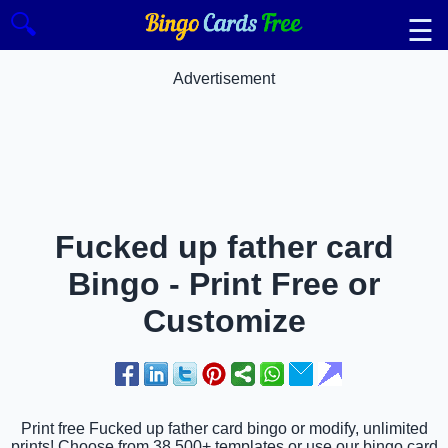
🔍
☰
Advertisement
Fucked up father card
Bingo - Print Free or
Customize
Print free Fucked up father card bingo or modify, unlimited
prints! Choose from 38,500+ templates or use our bingo card