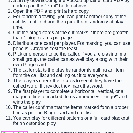
Start by downloading the Fucked up father card PDF by
clicking on the "Print" button above.
Open the PDF and print a hard copy.
For random drawing, you can print another copy of the
call list, cut, fold and then pick them randomly at play
time.
Cut the bingo cards at the cut marks if there are greater
than 1 bingo cards per page.
Distribute one card per player. For marking, you can use
pencils. Crayons cost the least.
Pick one person to be the caller. If you are playing in a
small group, the caller can as well play along with their
own Bingo card.
The caller starts the play by randomly pulling an item
from the call list and calling out it to everyone.
The players check their cards to see if they have the
called word. If they do, they mark that word.
The first player to complete a horizontal, vertical, or a
diagonal line of marked items announces "Bingo!" and
wins the play.
The caller confirms that the items marked form a proper
line as per the Bingo card and call list.
You can play for different patterns or a full card blackout
for an extended play.