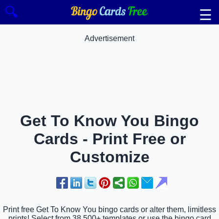
🔍
☰
Advertisement
Get To Know You Bingo
Cards - Print Free or
Customize
Print free Get To Know You bingo cards or alter them, limitless
prints! Select from 38,500+ templates or use the bingo card