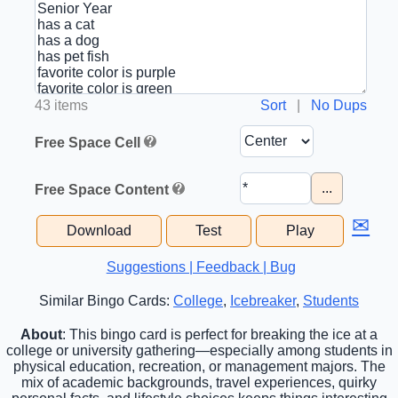
43 items
Sort
|
No Dups
Free Space Cell
...
Free Space Content
✉
Download
Test
Play
Suggestions | Feedback | Bug
Similar Bingo Cards:
College
,
Icebreaker
,
Students
About
: This bingo card is perfect for breaking the ice at a
college or university gathering—especially among students in
physical education, recreation, or management majors. The
mix of academic backgrounds, travel experiences, quirky