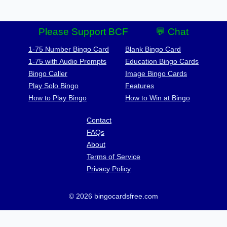
Please Support BCF
💬 Chat
1-75 Number Bingo Card
Blank Bingo Card
1-75 with Audio Prompts
Education Bingo Cards
Bingo Caller
Image Bingo Cards
Play Solo Bingo
Features
How to Play Bingo
How to Win at Bingo
Contact
FAQs
About
Terms of Service
Privacy Policy
© 2026 bingocardsfree.com