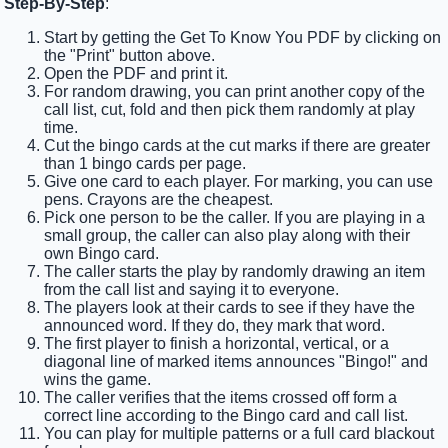
Step-By-Step
:
Start by getting the Get To Know You PDF by clicking on
the "Print" button above.
Open the PDF and print it.
For random drawing, you can print another copy of the
call list, cut, fold and then pick them randomly at play
time.
Cut the bingo cards at the cut marks if there are greater
than 1 bingo cards per page.
Give one card to each player. For marking, you can use
pens. Crayons are the cheapest.
Pick one person to be the caller. If you are playing in a
small group, the caller can also play along with their
own Bingo card.
The caller starts the play by randomly drawing an item
from the call list and saying it to everyone.
The players look at their cards to see if they have the
announced word. If they do, they mark that word.
The first player to finish a horizontal, vertical, or a
diagonal line of marked items announces "Bingo!" and
wins the game.
The caller verifies that the items crossed off form a
correct line according to the Bingo card and call list.
You can play for multiple patterns or a full card blackout