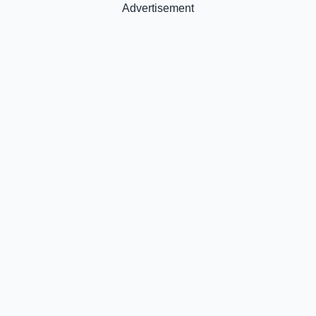
Advertisement