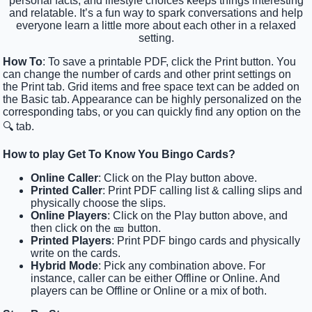
personal facts, and lifestyle choices keeps things interesting
and relatable. It’s a fun way to spark conversations and help
everyone learn a little more about each other in a relaxed
setting.
How To
: To save a printable PDF, click the Print button. You
can change the number of cards and other print settings on
the Print tab. Grid items and free space text can be added on
the Basic tab. Appearance can be highly personalized on the
corresponding tabs, or you can quickly find any option on the
🔍 tab.
How to play Get To Know You Bingo Cards?
Online Caller
: Click on the Play button above.
Printed Caller
: Print PDF calling list & calling slips and
physically choose the slips.
Online Players
: Click on the Play button above, and
then click on the 🎫 button.
Printed Players
: Print PDF bingo cards and physically
write on the cards.
Hybrid Mode
: Pick any combination above. For
instance, caller can be either Offline or Online. And
players can be Offline or Online or a mix of both.