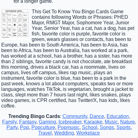
for a longer game.
This Get To Know You Bingo Cards Game
contains following Words or Phrases: PHED
Major, RMGT Major, Sophomore Year, Junior
Year, Senior Year, has a cat, has a dog, has pet
fish, favorite color is purple, favorite color is
green, wears glasses or contacts, has been to
Europe, has been to South America, has been to Asia, has
been to Africa, has been to Australia, has worked at a park,
has worked at a school, has a brother, has a sister, has more
than 2 siblings, favorite candy is not chocolate, ate breakfast
this morning, drives a black car, has a roommate, lives on
campus, lives off campus, likes rap music, plays an
instrument, favorite color is blue, has been to a park in the
past week, knows a lot about computers, speaks two or more
languages, watches TikTok, is vegetarian, brought a jacket to
class, slept more than 7 hours last night, likes snakes, plays
video games, is CPR certified, has Twitter/X, has kids, likes
coffee.
Trending Bingo Cards
:
Community
,
Dance
,
Education
,
Family
,
Fantasy
,
Gaming
,
Icebreaker
,
Karaoke
,
Music
,
Nature
,
Party
,
Pop
,
Popculture
,
Popmusic
,
School
,
Songs
,
Sports
,
Travel
,
Wedding
,
Workplace