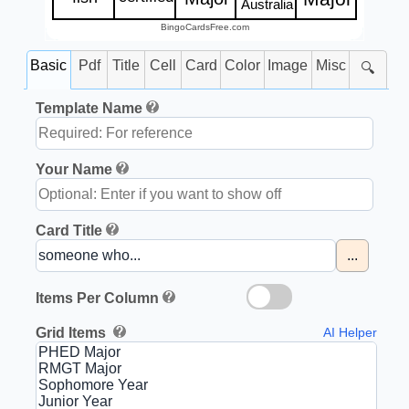
Australia
BingoCardsFree.com
Basic
Pdf
Title
Cell
Card
Color
Image
Misc
🔍
Template Name
Your Name
Card Title
...
Items Per Column
Grid Items
AI Helper