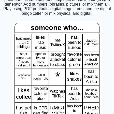
generator. Add numbers, phrases, pictures, or mix them all.
Play using PDF printouts, digital bingo cards, and the digital
bingo caller, or mix physical and digital.
someone who...
likes
has
has more
has
plays an
rap
been to
than 2
Twitter/X
instrument
siblings
music
Europe
slept
speaks
brought
favorite
has been
more than
two or
a jacket
color is
to South
7 hours
more
America
to class
green
last night
languages
has
*
likes
has a
Sophomore
been to
Year
roommate
snakes
Africa
favorite
has
likes
knows a
watches
color is
been to
lot about
coffee
TikTok
computers
blue
Asia
has been
PHED
RMGT
has pet
is CPR
to
fish
certified
Major
Major