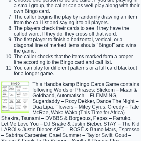
a small group, the caller can as well play along with their
own Bingo card.
The caller begins the play by randomly drawing an item
from the call list and saying it to all players.
The players check their cards to see if they have the
called word. If they do, they cross off that word.
The first player to finish a horizontal, vertical, or a
diagonal line of marked items shouts "Bingo!" and wins
the game.
The caller checks that the items marked form a proper
line according to the Bingo card and call list.
You can play for different patterns or a full card blackout
for a longer game.
This Handbalkamp Bingo Cards Game contains
following Words or Phrases: Stiekem – Maan &
Goldband, Automatisch – FLEMMING,
Sugardaddy – Roxy Dekker, Dance The Night –
Dua Lipa, Flowers – Miley Cyrus, Greedy – Tate
McRae, Waka Waka (This Time for Africa) –
Shakira, Tsunami – DVBBS & Borgeous, Pepas – Farruko,
Let Me Love You – DJ Snake & Justin Bieber, STAY – The Kid
LAROI & Justin Bieber, APT. – ROSÉ & Bruno Mars, Espresso
– Sabrina Carpenter, Cruel Summer – Taylor Swift, Goud –
Suzan & Freek, In De Schuur – Snelle & Ronnie Flex,