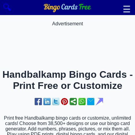
🔍
☰
Advertisement
Handbalkamp Bingo Cards -
Print Free or Customize
Print free Handbalkamp bingo cards or customize, unlimited
cards! Choose from 38,500+ designs or use our bingo card
generator. Add numbers, phrases, pictures, or mix them all.
Play using PDF prints, digital bingo cards, and our digital