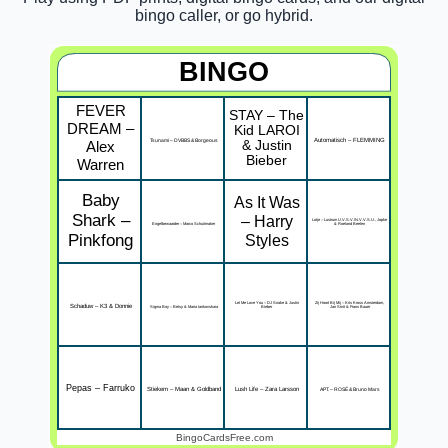
bingo caller, or go hybrid.
BINGO
FEVER
STAY – The
DREAM –
Kid LAROI
Tsunami – DVBBS & Borgeous
Automatisch – FLEMMING
Alex
& Justin
Bieber
Warren
Baby
As It Was
Shark –
– Harry
Lotje – Lustrum U.V.S.V./N.V.V.S.U., Jopke
Engelbewaarder – Marco Schuitmaker
& Roeland Beelen
Pinkfong
Styles
Let Me Love You – DJ Snake & Justin
Zij Hoort Bij Mij – Kris Kross Amsterdam,
Schaduw – K3 & Donnie
Sigma Boy – Betsy & Maria Iankovskaia
Bieber
Jan Smit & Frans Bauer
Pepas – Farruko
Stiekem – Maan & Goldband
Lush Life – Zara Larsson
APT. – ROSÉ & Bruno Mars
BingoCardsFree.com