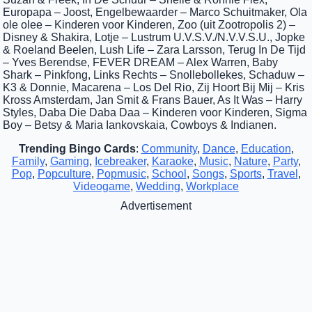
Europapa – Joost, Engelbewaarder – Marco Schuitmaker, Ola
ole olee – Kinderen voor Kinderen, Zoo (uit Zootropolis 2) –
Disney & Shakira, Lotje – Lustrum U.V.S.V./N.V.V.S.U., Jopke
& Roeland Beelen, Lush Life – Zara Larsson, Terug In De Tijd
– Yves Berendse, FEVER DREAM – Alex Warren, Baby
Shark – Pinkfong, Links Rechts – Snollebollekes, Schaduw –
K3 & Donnie, Macarena – Los Del Rio, Zij Hoort Bij Mij – Kris
Kross Amsterdam, Jan Smit & Frans Bauer, As It Was – Harry
Styles, Daba Die Daba Daa – Kinderen voor Kinderen, Sigma
Boy – Betsy & Maria Iankovskaia, Cowboys & Indianen.
Trending Bingo Cards
:
Community
,
Dance
,
Education
,
Family
,
Gaming
,
Icebreaker
,
Karaoke
,
Music
,
Nature
,
Party
,
Pop
,
Popculture
,
Popmusic
,
School
,
Songs
,
Sports
,
Travel
,
Videogame
,
Wedding
,
Workplace
Advertisement