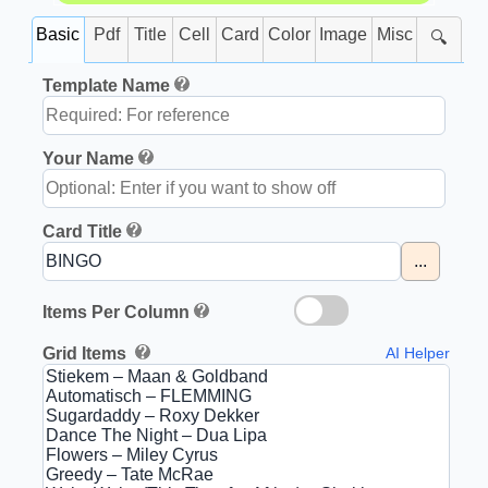
Basic
Pdf
Title
Cell
Card
Color
Image
Misc
🔍
Template Name
Your Name
Card Title
...
Items Per Column
Grid Items
AI Helper