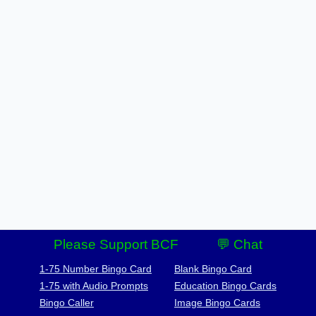
Please Support BCF
💬 Chat
1-75 Number Bingo Card
Blank Bingo Card
1-75 with Audio Prompts
Education Bingo Cards
Bingo Caller
Image Bingo Cards