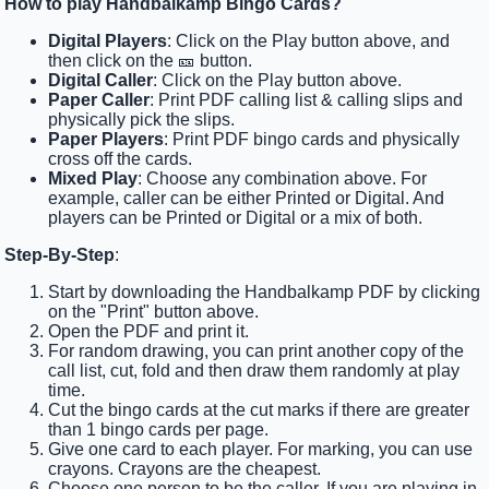
How to play Handbalkamp Bingo Cards?
Digital Players
: Click on the Play button above, and
then click on the 🎫 button.
Digital Caller
: Click on the Play button above.
Paper Caller
: Print PDF calling list & calling slips and
physically pick the slips.
Paper Players
: Print PDF bingo cards and physically
cross off the cards.
Mixed Play
: Choose any combination above. For
example, caller can be either Printed or Digital. And
players can be Printed or Digital or a mix of both.
Step-By-Step
:
Start by downloading the Handbalkamp PDF by clicking
on the "Print" button above.
Open the PDF and print it.
For random drawing, you can print another copy of the
call list, cut, fold and then draw them randomly at play
time.
Cut the bingo cards at the cut marks if there are greater
than 1 bingo cards per page.
Give one card to each player. For marking, you can use
crayons. Crayons are the cheapest.
Choose one person to be the caller. If you are playing in