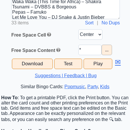
33 items
Sort
|
No Dups
Free Space Cell
...
Free Space Content
✉
Download
Test
Play
Suggestions | Feedback | Bug
Similar Bingo Cards:
Popmusic
,
Party
,
Kids
How To
: To get a printable PDF, click the Print button. You can
alter the card count and other printing preferences on the Print
tab. Grid items and free space text can be edited on the Basic
tab. Appearance can be exactly personalized on the relevant
tabs, or you can easily search any preference on the 🔍 tab.