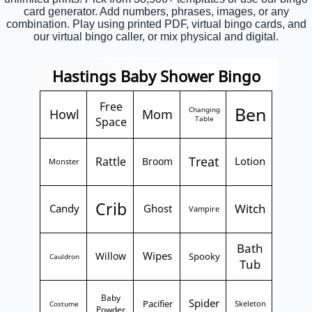
card generator. Add numbers, phrases, images, or any
combination. Play using printed PDF, virtual bingo cards, and
our virtual bingo caller, or mix physical and digital.
Hastings Baby Shower Bingo
Free
Ben
Changing
Howl
Mom
Space
Table
Treat
Rattle
Lotion
Broom
Monster
Crib
Witch
Candy
Ghost
Vampire
Bath
Wipes
Willow
Spooky
Cauldron
Tub
Baby
Spider
Pacifier
Skeleton
Costume
Powder