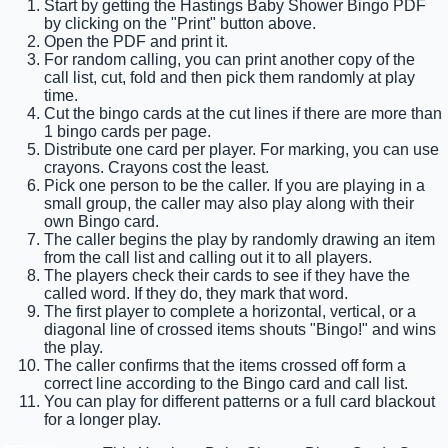
Start by getting the Hastings Baby Shower Bingo PDF
by clicking on the "Print" button above.
Open the PDF and print it.
For random calling, you can print another copy of the
call list, cut, fold and then pick them randomly at play
time.
Cut the bingo cards at the cut lines if there are more than
1 bingo cards per page.
Distribute one card per player. For marking, you can use
crayons. Crayons cost the least.
Pick one person to be the caller. If you are playing in a
small group, the caller may also play along with their
own Bingo card.
The caller begins the play by randomly drawing an item
from the call list and calling out it to all players.
The players check their cards to see if they have the
called word. If they do, they mark that word.
The first player to complete a horizontal, vertical, or a
diagonal line of crossed items shouts "Bingo!" and wins
the play.
The caller confirms that the items crossed off form a
correct line according to the Bingo card and call list.
You can play for different patterns or a full card blackout
for a longer play.