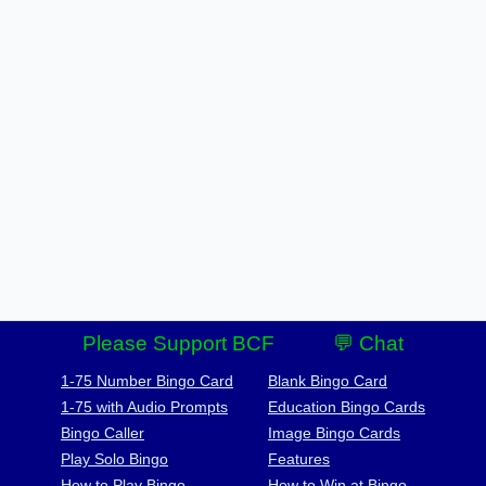
Please Support BCF
💬 Chat
1-75 Number Bingo Card
Blank Bingo Card
1-75 with Audio Prompts
Education Bingo Cards
Bingo Caller
Image Bingo Cards
Play Solo Bingo
Features
How to Play Bingo
How to Win at Bingo