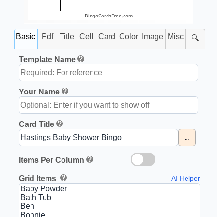
BingoCardsFree.com
Basic
Pdf
Title
Cell
Card
Color
Image
Misc
🔍
Template Name
Your Name
Card Title
...
Items Per Column
Grid Items
AI Helper