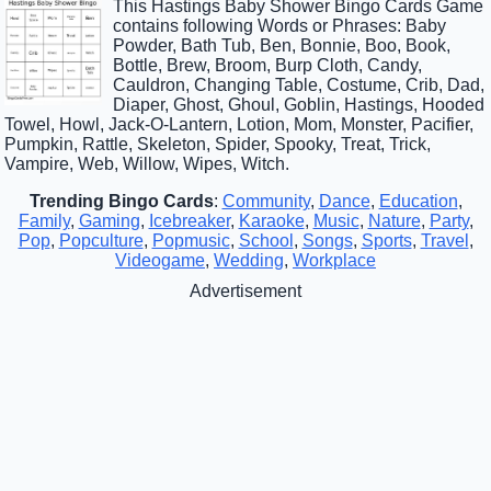
This Hastings Baby Shower Bingo Cards Game
contains following Words or Phrases: Baby
Powder, Bath Tub, Ben, Bonnie, Boo, Book,
Bottle, Brew, Broom, Burp Cloth, Candy,
Cauldron, Changing Table, Costume, Crib, Dad,
Diaper, Ghost, Ghoul, Goblin, Hastings, Hooded
Towel, Howl, Jack-O-Lantern, Lotion, Mom, Monster, Pacifier,
Pumpkin, Rattle, Skeleton, Spider, Spooky, Treat, Trick,
Vampire, Web, Willow, Wipes, Witch.
Trending Bingo Cards
:
Community
,
Dance
,
Education
,
Family
,
Gaming
,
Icebreaker
,
Karaoke
,
Music
,
Nature
,
Party
,
Pop
,
Popculture
,
Popmusic
,
School
,
Songs
,
Sports
,
Travel
,
Videogame
,
Wedding
,
Workplace
Advertisement