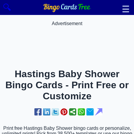
🔍
☰
Advertisement
Hastings Baby Shower
Bingo Cards - Print Free or
Customize
Print free Hastings Baby Shower bingo cards or personalize,
unlimited prints! Pick from 38,500+ templates or use our bingo