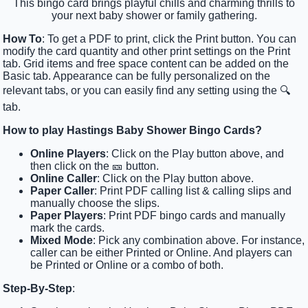
This bingo card brings playful chills and charming thrills to
your next baby shower or family gathering.
How To
: To get a PDF to print, click the Print button. You can
modify the card quantity and other print settings on the Print
tab. Grid items and free space content can be added on the
Basic tab. Appearance can be fully personalized on the
relevant tabs, or you can easily find any setting using the 🔍
tab.
How to play Hastings Baby Shower Bingo Cards?
Online Players
: Click on the Play button above, and
then click on the 🎫 button.
Online Caller
: Click on the Play button above.
Paper Caller
: Print PDF calling list & calling slips and
manually choose the slips.
Paper Players
: Print PDF bingo cards and manually
mark the cards.
Mixed Mode
: Pick any combination above. For instance,
caller can be either Printed or Online. And players can
be Printed or Online or a combo of both.
Step-By-Step
: