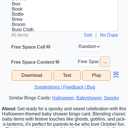
40 items
Sort
|
No Dups
Free Space Cell
...
Free Space Content
✉
Download
Test
Play
Suggestions | Feedback | Bug
Similar Bingo Cards:
Halloween
,
Babyshower
,
Spooky
About
: Get ready for a spooky and sweet celebration with this
Halloween-themed baby shower bingo card. Blending classic
baby items with festive touches like ghosts, goblins, and jack-
o-lanterns, it's perfect for parents-to-be who love October fun.