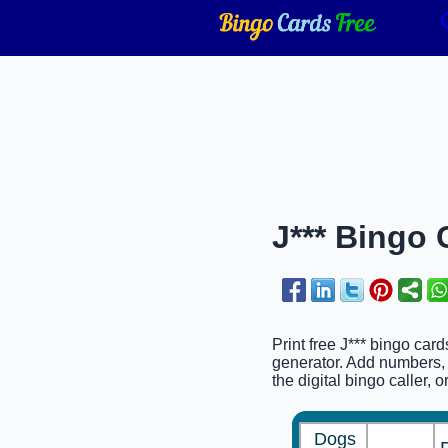
J*** Bingo 
Print free J*** bingo car
generator. Add numbers, 
the digital bingo caller, 
Dogs