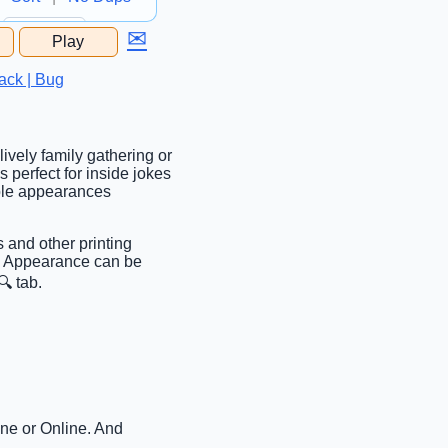
✉
Play
...
ack | Bug
lively family gathering or
’s perfect for inside jokes
able appearances
s and other printing
ab. Appearance can be
 tab.
ine or Online. And