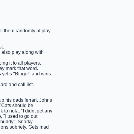
ull them randomly at play
t.
n also play along with
ng it to all players.
hey mark that word.
ms yells "Bingo!" and wins
rd and call list.
p his dads ferrari, Johns
, "Cats should be
to nola, "I didnt get any
 "I used to go out
 "buddy", Snarky
ions sobriety, Gets mad