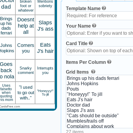
Doctor
broken
Mentions
dad
foot or
sobriety
Template Name
whatever
Brings
Doesnt
Slaps
up his
help at
Your Name
dads
J's ass
all
ferrari
Card Title
Eats
Corners
Johns
Hopkins
you
J's hair
Items Per Column
Goes
Snarky
Interrupts
back
Grid Items
comment
you
to nola
Uses
"I used
falsetto
"Honeyyy!"
to go out
when
To jill
quoting
with.."
his mom
CardsFree.com
27 items