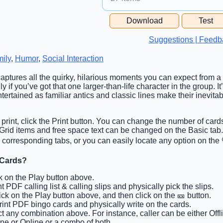
Free Space Cell
Download
Test
Free Space Content
Suggestions | Feedb
ily
,
Humor
,
Social Interaction
captures all the quirky, hilarious moments you can expect from a 
y if you’ve got that one larger-than-life character in the group. It
ertained as familiar antics and classic lines make their inevit
 print, click the Print button. You can change the number of card
b. Grid items and free space text can be changed on the Basic t
corresponding tabs, or you can easily locate any option on the 
 Cards?
ck on the Play button above.
nt PDF calling list & calling slips and physically pick the slips.
lick on the Play button above, and then click on the 🎫 button.
Print PDF bingo cards and physically write on the cards.
ct any combination above. For instance, caller can be either Offl
ine or Online or a combo of both.