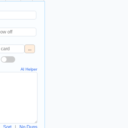
...
AI Helper
Sort
|
No Dups