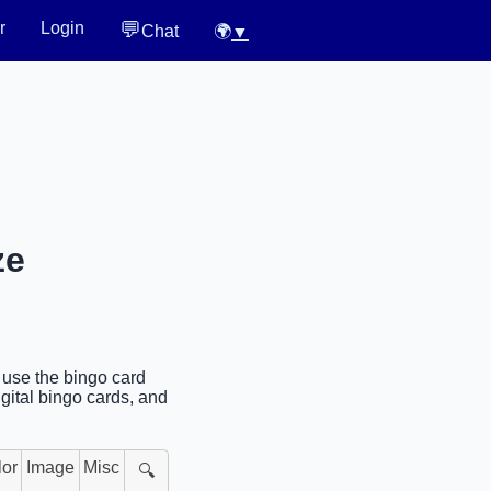
💬
r
Login
Chat
🌍
▼
ze
r use the bingo card
gital bingo cards, and
lor
Image
Misc
🔍