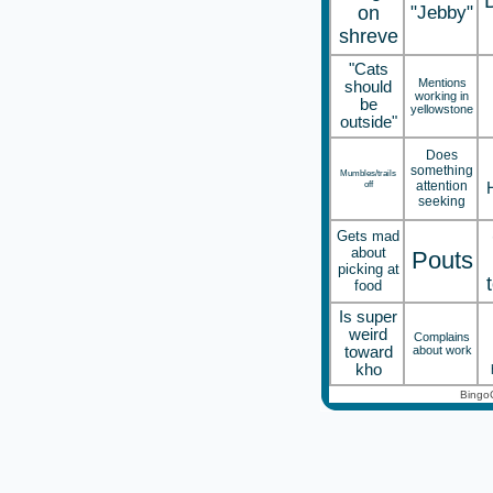
on
"Jebby"
shreve
"Cats
Mentions
should
working in
be
yellowstone
outside"
Does
something
Mumbles/trails
off
attention
seeking
Gets mad
about
Pouts
picking at
food
Is super
weird
Complains
toward
about work
kho
Bingo