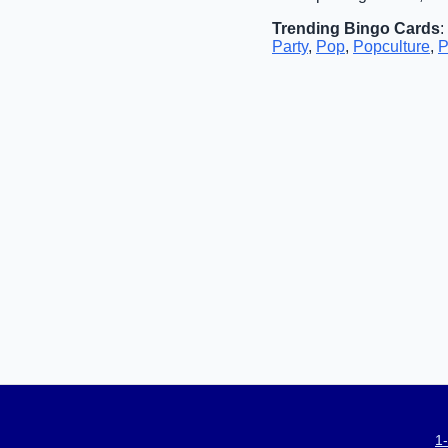
Trending Bingo Cards
:
Party
,
Pop
,
Popculture
,
P
1