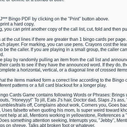
e J*** Bingo PDF by clicking on the "Print" button above.
rint a hard copy.
 you can print another copy of the call list, cut, fold and then p
at the cut lines if there are greater than 1 bingo cards per page.
ch player. For marking, you can use pens. Crayons cost the leas
 be the caller. If you are playing in a small group, the caller ca
d.
e play by randomly pulling an item from the call list and announci
heir cards to see if they have the announced word. If they do, t
complete a horizontal, vertical, or a diagonal line of crossed ite
that the items marked form a correct line according to the Bingo ca
ferent patterns or a full card blackout for a longer play.
Bingo Cards Game contains following Words or Phrases: Brings u
uts, "Honeyyy!" To jill, Eats J's hair, Doctor dad, Slaps J's ass
umbles/trails off, Complains about work, Corners you, Goes back 
 Uses falsetto when quoting his mom, Is super weird toward kho,
esnt help at all, Mentions working in yellowstone, References a
oes something attention seeking, Interrupts you, "Jebby", Ment
gs on shreve, Talks abt broken foot or whatever.