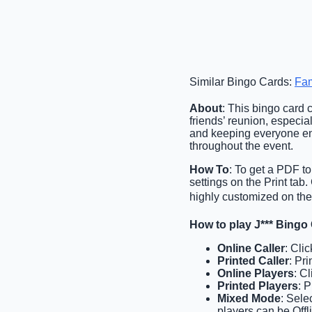
Similar Bingo Cards:
Fam
About
: This bingo card 
friends’ reunion, especiall
and keeping everyone ent
throughout the event.
How To
: To get a PDF to
settings on the Print ta
highly customized on the 
How to play J*** Bingo
Online Caller
: Cli
Printed Caller
: Pri
Online Players
: C
Printed Players
: 
Mixed Mode
: Sele
players can be Offl