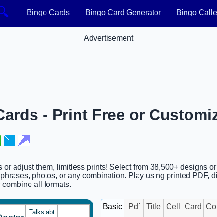
🔍
Bingo Cards
Bingo Card Generator
Bingo Calle
Advertisement
Cards - Print Free or Customi
ds or adjust them, limitless prints! Select from 38,500+ designs o
phrases, photos, or any combination. Play using printed PDF, di
or combine all formats.
Basic
Pdf
Title
Cell
Card
Co
Talks abt