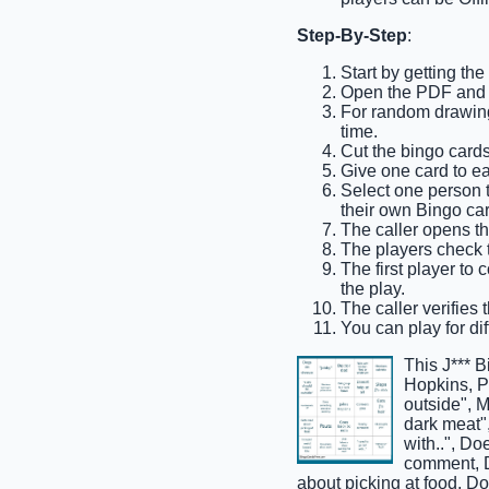
Step-By-Step
:
Start by getting th
Open the PDF and p
For random drawing,
time.
Cut the bingo cards 
Give one card to ea
Select one person to
their own Bingo car
The caller opens th
The players check t
The first player to 
the play.
The caller verifies 
You can play for dif
This J*** 
Hopkins, Po
outside", M
dark meat",
with..", Do
comment, D
about picking at food, Do