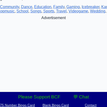
Community
,
Dance
,
Education
,
Family
,
Gaming
,
Icebreaker
,
Ka
opmusic
,
School
,
Songs
,
Sports
,
Travel
,
Videogame
,
Wedding
Advertisement
Please Support BCF
💬 Chat
-75 Number Bingo Card
Blank Bingo Card
Contact