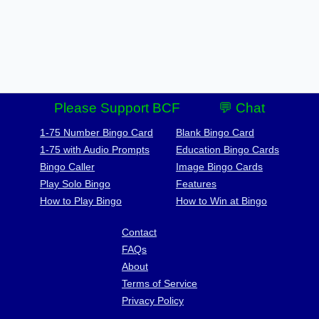
Please Support BCF
💬 Chat
1-75 Number Bingo Card
Blank Bingo Card
1-75 with Audio Prompts
Education Bingo Cards
Bingo Caller
Image Bingo Cards
Play Solo Bingo
Features
How to Play Bingo
How to Win at Bingo
Contact
FAQs
About
Terms of Service
Privacy Policy