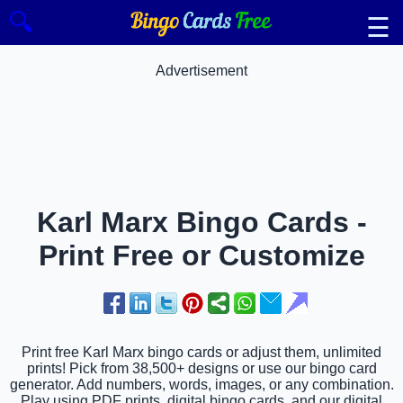
🔍
☰
Advertisement
Karl Marx Bingo Cards -
Print Free or Customize
Print free Karl Marx bingo cards or adjust them, unlimited
prints! Pick from 38,500+ designs or use our bingo card
generator. Add numbers, words, images, or any combination.
Play using PDF prints, digital bingo cards, and our digital