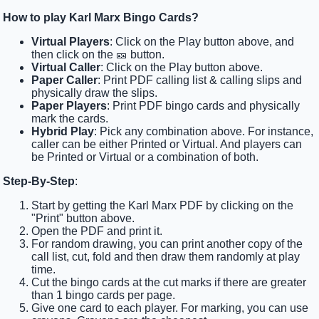
How to play Karl Marx Bingo Cards?
Virtual Players
: Click on the Play button above, and
then click on the 🎫 button.
Virtual Caller
: Click on the Play button above.
Paper Caller
: Print PDF calling list & calling slips and
physically draw the slips.
Paper Players
: Print PDF bingo cards and physically
mark the cards.
Hybrid Play
: Pick any combination above. For instance,
caller can be either Printed or Virtual. And players can
be Printed or Virtual or a combination of both.
Step-By-Step
:
Start by getting the Karl Marx PDF by clicking on the
"Print" button above.
Open the PDF and print it.
For random drawing, you can print another copy of the
call list, cut, fold and then draw them randomly at play
time.
Cut the bingo cards at the cut marks if there are greater
than 1 bingo cards per page.
Give one card to each player. For marking, you can use