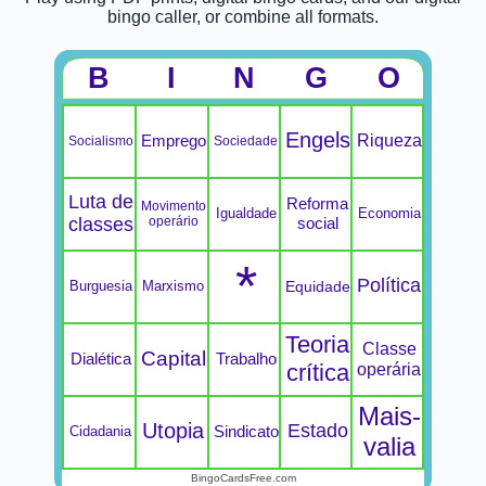
bingo caller, or combine all formats.
B
I
N
G
O
Engels
Riqueza
Emprego
Socialismo
Sociedade
Luta de
Reforma
Movimento
Igualdade
Economia
classes
operário
social
*
Política
Burguesia
Marxismo
Equidade
Teoria
Classe
Capital
Dialética
Trabalho
crítica
operária
Mais-
Utopia
Estado
Sindicato
Cidadania
valia
BingoCardsFree.com