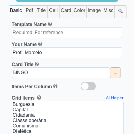
Basic
Pdf
Title
Cell
Card
Color
Image
Misc
🔍
Template Name
Your Name
Card Title
...
Items Per Column
Grid Items
AI Helper