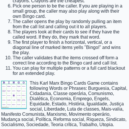
crayons. Crayons are the cheapest.
Pick one person to be the caller. If you are playing in a
small group, the caller may also play along with their
own Bingo card.
The caller opens the play by randomly pulling an item
from the call list and calling out it to all players.
The players look at their cards to see if they have the
called word. If they do, they mark that word.
The first player to finish a horizontal, vertical, or a
diagonal line of marked items yells "Bingo!" and wins
the play.
The caller validates that the items crossed off form a
correct line according to the Bingo card and call list.
You can play for multiple patterns or a full card blackout
for an extended play.
This Karl Marx Bingo Cards Game contains
following Words or Phrases: Burguesia, Capital,
Cidadania, Classe operária, Comunismo,
Dialética, Economia, Emprego, Engels,
Equidade, Estado, História, Igualdade, Justiça
social, Liberdade, Luta de classes, Mais-valia,
Manifesto Comunista, Marxismo, Movimento operário,
Mudança social, Política, Reforma social, Riqueza, Sindicato,
Socialismo, Sociedade, Teoria crítica, Trabalho, Utopia.