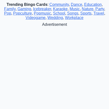
Trending Bingo Cards
:
Community
,
Dance
,
Education
,
Family
,
Gaming
,
Icebreaker
,
Karaoke
,
Music
,
Nature
,
Party
,
Pop
,
Popculture
,
Popmusic
,
School
,
Songs
,
Sports
,
Travel
,
Videogame
,
Wedding
,
Workplace
Advertisement