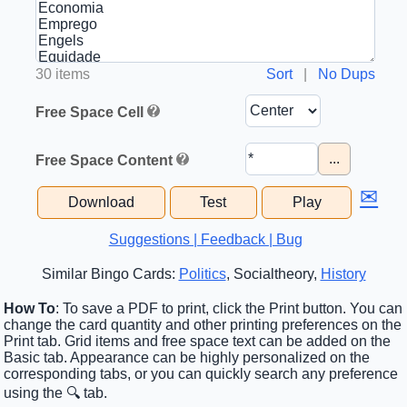
30 items
Sort
|
No Dups
Free Space Cell
...
Free Space Content
✉
Download
Test
Play
Suggestions | Feedback | Bug
Similar Bingo Cards:
Politics
, Socialtheory,
History
How To
: To save a PDF to print, click the Print button. You can
change the card quantity and other printing preferences on the
Print tab. Grid items and free space text can be added on the
Basic tab. Appearance can be highly personalized on the
corresponding tabs, or you can quickly search any preference
using the 🔍 tab.