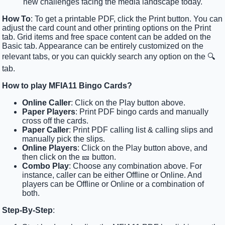
new challenges facing the media landscape today.
How To
: To get a printable PDF, click the Print button. You can
adjust the card count and other printing options on the Print
tab. Grid items and free space content can be added on the
Basic tab. Appearance can be entirely customized on the
relevant tabs, or you can quickly search any option on the 🔍
tab.
How to play MFIA11 Bingo Cards?
Online Caller
: Click on the Play button above.
Paper Players
: Print PDF bingo cards and manually
cross off the cards.
Paper Caller
: Print PDF calling list & calling slips and
manually pick the slips.
Online Players
: Click on the Play button above, and
then click on the 🎫 button.
Combo Play
: Choose any combination above. For
instance, caller can be either Offline or Online. And
players can be Offline or Online or a combination of
both.
Step-By-Step
: