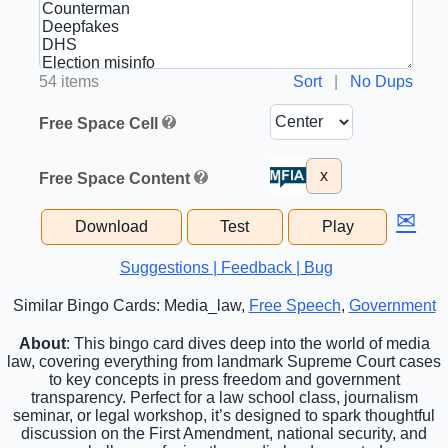
54 items
Sort
|
No Dups
Free Space Cell
x
Free Space Content
✉
Download
Test
Play
Suggestions | Feedback | Bug
Similar Bingo Cards: Media_law,
Free Speech
,
Government
About
: This bingo card dives deep into the world of media
law, covering everything from landmark Supreme Court cases
to key concepts in press freedom and government
transparency. Perfect for a law school class, journalism
seminar, or legal workshop, it’s designed to spark thoughtful
discussion on the First Amendment, national security, and