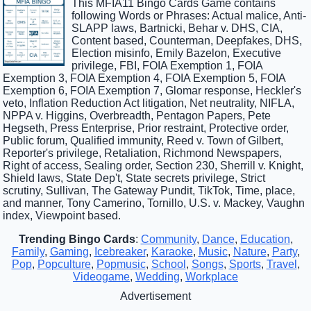
This MFIA11 Bingo Cards Game contains
following Words or Phrases: Actual malice, Anti-
SLAPP laws, Bartnicki, Behar v. DHS, CIA,
Content based, Counterman, Deepfakes, DHS,
Election misinfo, Emily Bazelon, Executive
privilege, FBI, FOIA Exemption 1, FOIA
Exemption 3, FOIA Exemption 4, FOIA Exemption 5, FOIA
Exemption 6, FOIA Exemption 7, Glomar response, Heckler's
veto, Inflation Reduction Act litigation, Net neutrality, NIFLA,
NPPA v. Higgins, Overbreadth, Pentagon Papers, Pete
Hegseth, Press Enterprise, Prior restraint, Protective order,
Public forum, Qualified immunity, Reed v. Town of Gilbert,
Reporter's privilege, Retaliation, Richmond Newspapers,
Right of access, Sealing order, Section 230, Sherrill v. Knight,
Shield laws, State Dep't, State secrets privilege, Strict
scrutiny, Sullivan, The Gateway Pundit, TikTok, Time, place,
and manner, Tony Camerino, Tornillo, U.S. v. Mackey, Vaughn
index, Viewpoint based.
Trending Bingo Cards
:
Community
,
Dance
,
Education
,
Family
,
Gaming
,
Icebreaker
,
Karaoke
,
Music
,
Nature
,
Party
,
Pop
,
Popculture
,
Popmusic
,
School
,
Songs
,
Sports
,
Travel
,
Videogame
,
Wedding
,
Workplace
Advertisement