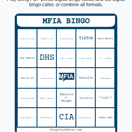
bingo caller, or combine all formats.
MFIA BINGO
TikTok
Emily Bazelon
Protective order
Heckler's veto
Viewpoint based
DHS
Tony Camerino
Right of access
Glomar response
U.S. v. Mackey
Tornillo
Section 230
Pentagon Papers
Richmond Newspapers
Sherrill
v.
Inflation Reduction Act
Retaliation
NPPA v. Higgins
State secrets privilege
litigation
Knight
CIA
Vaughn index
FOIA Exemption 7
FOIA Exemption 6
FOIA Exemption 5
BingoCardsFree.com