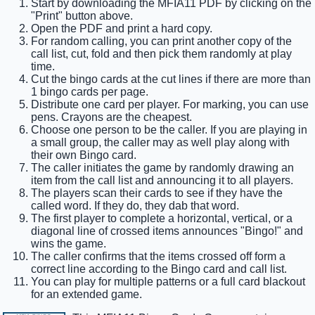
Start by downloading the MFIA11 PDF by clicking on the
"Print" button above.
Open the PDF and print a hard copy.
For random calling, you can print another copy of the
call list, cut, fold and then pick them randomly at play
time.
Cut the bingo cards at the cut lines if there are more than
1 bingo cards per page.
Distribute one card per player. For marking, you can use
pens. Crayons are the cheapest.
Choose one person to be the caller. If you are playing in
a small group, the caller may as well play along with
their own Bingo card.
The caller initiates the game by randomly drawing an
item from the call list and announcing it to all players.
The players scan their cards to see if they have the
called word. If they do, they dab that word.
The first player to complete a horizontal, vertical, or a
diagonal line of crossed items announces "Bingo!" and
wins the game.
The caller confirms that the items crossed off form a
correct line according to the Bingo card and call list.
You can play for multiple patterns or a full card blackout
for an extended game.