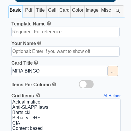
Basic
Pdf
Title
Cell
Card
Color
Image
Misc
🔍
Template Name
Your Name
Card Title
...
Items Per Column
Grid Items
AI Helper