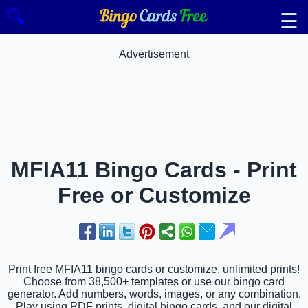
🔍
☰
Advertisement
MFIA11 Bingo Cards - Print
Free or Customize
Print free MFIA11 bingo cards or customize, unlimited prints!
Choose from 38,500+ templates or use our bingo card
generator. Add numbers, words, images, or any combination.
Play using PDF prints, digital bingo cards, and our digital