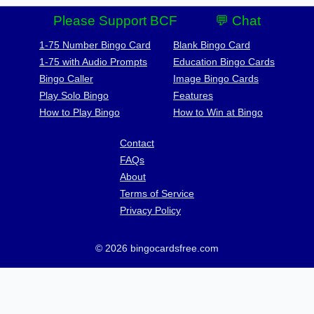
Please Support BCF
💬 Chat
1-75 Number Bingo Card
Blank Bingo Card
1-75 with Audio Prompts
Education Bingo Cards
Bingo Caller
Image Bingo Cards
Play Solo Bingo
Features
How to Play Bingo
How to Win at Bingo
Contact
FAQs
About
Terms of Service
Privacy Policy
© 2026 bingocardsfree.com