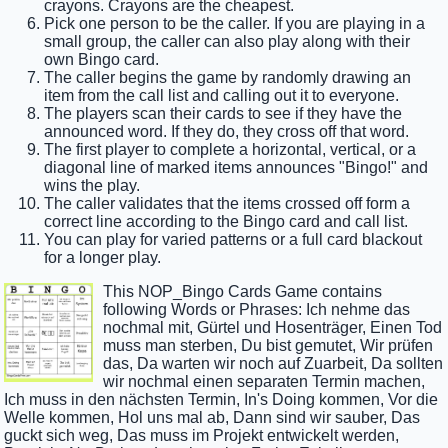
crayons. Crayons are the cheapest.
Pick one person to be the caller. If you are playing in a
small group, the caller can also play along with their
own Bingo card.
The caller begins the game by randomly drawing an
item from the call list and calling out it to everyone.
The players scan their cards to see if they have the
announced word. If they do, they cross off that word.
The first player to complete a horizontal, vertical, or a
diagonal line of marked items announces "Bingo!" and
wins the play.
The caller validates that the items crossed off form a
correct line according to the Bingo card and call list.
You can play for varied patterns or a full card blackout
for a longer play.
This NOP_Bingo Cards Game contains
following Words or Phrases: Ich nehme das
nochmal mit, Gürtel und Hosenträger, Einen Tod
muss man sterben, Du bist gemutet, Wir prüfen
das, Da warten wir noch auf Zuarbeit, Da sollten
wir nochmal einen separaten Termin machen,
Ich muss in den nächsten Termin, In's Doing kommen, Vor die
Welle kommen, Hol uns mal ab, Dann sind wir sauber, Das
guckt sich weg, Das muss im Projekt entwickelt werden,