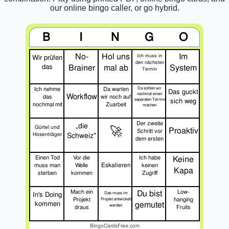
our online bingo caller, or go hybrid.
B
I
N
G
O
No-
Hol uns
Im
Ich muss in
Wir prüfen
den nächsten
das
Brainer
mal ab
System
Termin
Ich nehme
Da warten
Da sollten wir
Das guckt
nochmal einen
Workflow
das
wir noch auf
separaten Termin
sich weg
nochmal mit
Zuarbeit
machen
Der zweite
„die
🚀
Gürtel und
Proaktiv
Schritt vor
Hosenträger
Schweiz"
dem ersten
Einen Tod
Vor die
Ich habe
Keine
Eskalieren
muss man
Welle
keinen
Kapa
sterben
kommen
Zugriff
Mach ein
Du bist
Low-
In's Doing
Das muss im
Projekt
hanging
Projekt entwickelt
kommen
gemutet
werden
draus
Fruits
BingoCardsFree.com