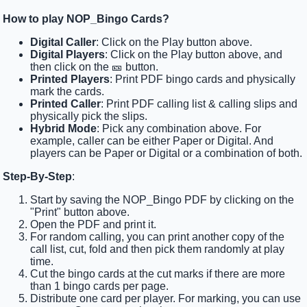
How to play NOP_Bingo Cards?
Digital Caller
: Click on the Play button above.
Digital Players
: Click on the Play button above, and
then click on the 🎫 button.
Printed Players
: Print PDF bingo cards and physically
mark the cards.
Printed Caller
: Print PDF calling list & calling slips and
physically pick the slips.
Hybrid Mode
: Pick any combination above. For
example, caller can be either Paper or Digital. And
players can be Paper or Digital or a combination of both.
Step-By-Step
:
Start by saving the NOP_Bingo PDF by clicking on the
"Print" button above.
Open the PDF and print it.
For random calling, you can print another copy of the
call list, cut, fold and then pick them randomly at play
time.
Cut the bingo cards at the cut marks if there are more
than 1 bingo cards per page.
Distribute one card per player. For marking, you can use