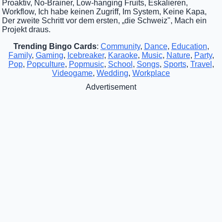
Proaktiv, No-Brainer, Low-hanging Fruits, Eskalieren,
Workflow, Ich habe keinen Zugriff, Im System, Keine Kapa,
Der zweite Schritt vor dem ersten, „die Schweiz", Mach ein
Projekt draus.
Trending Bingo Cards
:
Community
,
Dance
,
Education
,
Family
,
Gaming
,
Icebreaker
,
Karaoke
,
Music
,
Nature
,
Party
,
Pop
,
Popculture
,
Popmusic
,
School
,
Songs
,
Sports
,
Travel
,
Videogame
,
Wedding
,
Workplace
Advertisement