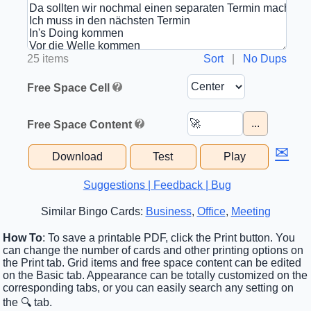
25 items
Sort
|
No Dups
Free Space Cell
...
Free Space Content
✉
Download
Test
Play
Suggestions | Feedback | Bug
Similar Bingo Cards:
Business
,
Office
,
Meeting
How To
: To save a printable PDF, click the Print button. You
can change the number of cards and other printing options on
the Print tab. Grid items and free space content can be edited
on the Basic tab. Appearance can be totally customized on the
corresponding tabs, or you can easily search any setting on
the 🔍 tab.