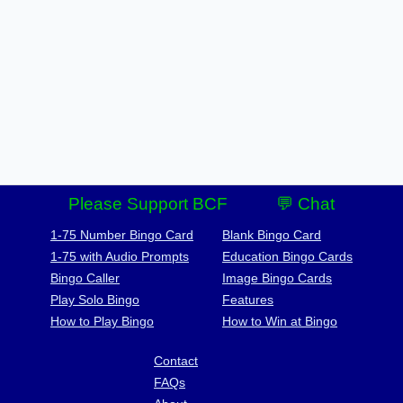
Please Support BCF
💬 Chat
1-75 Number Bingo Card
Blank Bingo Card
1-75 with Audio Prompts
Education Bingo Cards
Bingo Caller
Image Bingo Cards
Play Solo Bingo
Features
How to Play Bingo
How to Win at Bingo
Contact
FAQs