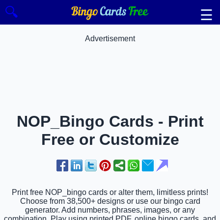
🔍
☰
Advertisement
NOP_Bingo Cards - Print
Free or Customize
Print free NOP_bingo cards or alter them, limitless prints!
Choose from 38,500+ designs or use our bingo card
generator. Add numbers, phrases, images, or any
combination. Play using printed PDF, online bingo cards, and