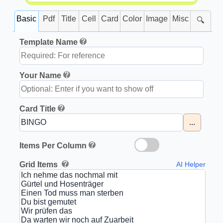
Basic
Pdf
Title
Cell
Card
Color
Image
Misc
🔍
Template Name
Your Name
Card Title
...
Items Per Column
Grid Items
AI Helper