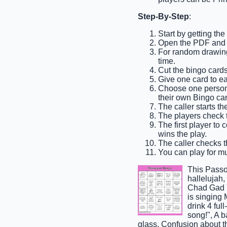
Step-By-Step
:
Start by getting th
Open the PDF and p
For random drawing,
time.
Cut the bingo cards
Give one card to e
Choose one person t
their own Bingo car
The caller starts t
The players check th
The first player to 
wins the play.
The caller checks th
You can play for mul
This Passo
hallelujah
Chad Gad Y
is singing
drink 4 ful
song!", A 
glass, Confusion about 