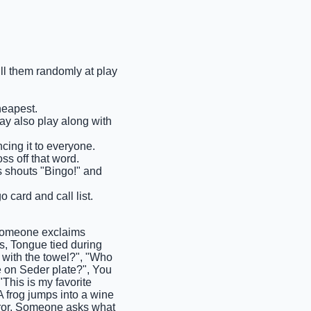
ull them randomly at play
heapest.
may also play along with
cing it to everyone.
ss off that word.
ms shouts "Bingo!" and
 card and call list.
Someone exclaims
, Tongue tied during
with the towel?", "Who
e on Seder plate?", You
"This is my favorite
 frog jumps into a wine
rror, Someone asks what