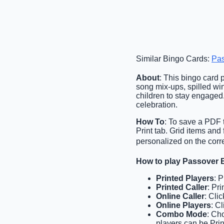
Similar Bingo Cards:
Pas
About
: This bingo card p
song mix-ups, spilled win
children to stay engaged.
celebration.
How To
: To save a PDF t
Print tab. Grid items an
personalized on the corr
How to play Passover 
Printed Players
: 
Printed Caller
: Pr
Online Caller
: Cli
Online Players
: C
Combo Mode
: Ch
players can be Prin