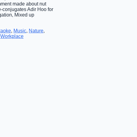
Comment made about nut
e-conjugates Adir Hoo for
gation, Mixed up
raoke
,
Music
,
Nature
,
,
Workplace