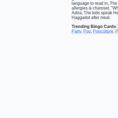
language to read in, The
allergies & charoset, "W
Adira, The kids speak H
Haggadot after meal.
Trending Bingo Cards
:
Party
,
Pop
,
Popculture
,
P