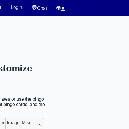
💬
r
Login
Chat
🌍
▼
stomize
lates or use the bingo
al bingo cards, and the
lor
Image
Misc
🔍