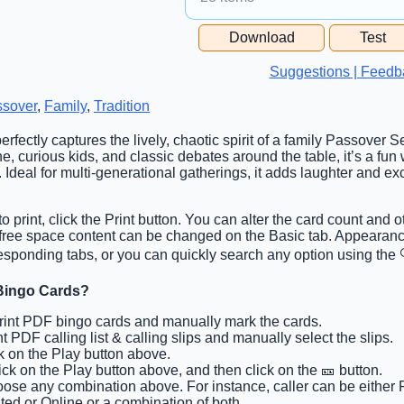
Free Space Cell
Download
Test
Free Space Content
Suggestions | Feedb
sover
,
Family
,
Tradition
erfectly captures the lively, chaotic spirit of a family Passover S
e, curious kids, and classic debates around the table, it’s a fun
 Ideal for multi-generational gatherings, it adds laughter and ex
o print, click the Print button. You can alter the card count and o
d free space content can be changed on the Basic tab. Appearan
esponding tabs, or you can quickly search any option using the 
Bingo Cards?
Print PDF bingo cards and manually mark the cards.
int PDF calling list & calling slips and manually select the slips.
ck on the Play button above.
lick on the Play button above, and then click on the 🎫 button.
oose any combination above. For instance, caller can be either 
ted or Online or a combination of both.