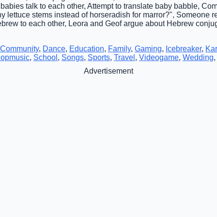
 babies talk to each other, Attempt to translate baby babble, 
hy lettuce stems instead of horseradish for marror?", Someone r
ebrew to each other, Leora and Geof argue about Hebrew conju
Community
,
Dance
,
Education
,
Family
,
Gaming
,
Icebreaker
,
Ka
opmusic
,
School
,
Songs
,
Sports
,
Travel
,
Videogame
,
Wedding
Advertisement