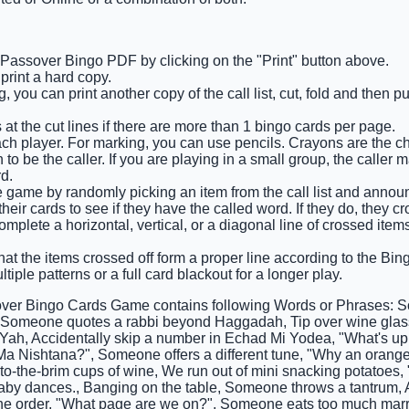
e Passover Bingo PDF by clicking on the "Print" button above.
rint a hard copy.
 you can print another copy of the call list, cut, fold and then p
 at the cut lines if there are more than 1 bingo cards per page.
ach player. For marking, you can use pencils. Crayons are the c
o be the caller. If you are playing in a small group, the caller 
d.
he game by randomly picking an item from the call list and announ
eir cards to see if they have the called word. If they do, they cro
complete a horizontal, vertical, or a diagonal line of crossed ite
at the items crossed off form a proper line according to the Bingo
tiple patterns or a full card blackout for a longer play.
ver Bingo Cards Game contains following Words or Phrases: 
, Someone quotes a rabbi beyond Haggadah, Tip over wine glass
ah, Accidentally skip a number in Echad Mi Yodea, "What's up 
 Ma Nishtana?", Someone offers a different tune, "Why an orang
l-to-the-brim cups of wine, We run out of mini snacking potatoes, 
baby dances., Banging on the table, Someone throws a tantrum, A
the order, "What page are we on?", Someone eats too much ma