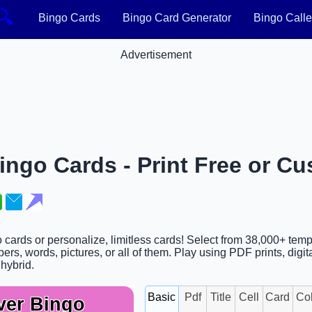
🔍
Bingo Cards
Bingo Card Generator
Bingo Calle
Advertisement
ngo Cards - Print Free or Cu
 cards or personalize, limitless cards! Select from 38,000+ temp
rs, words, pictures, or all of them. Play using PDF prints, digit
 hybrid.
Basic
Pdf
Title
Cell
Card
Co
ver Bingo