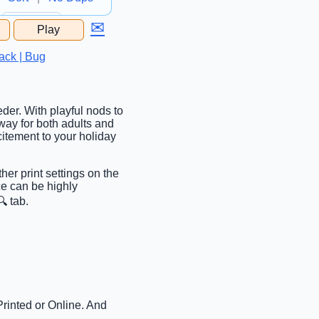
✉
Play
...
ack | Bug
eder. With playful nods to
 way for both adults and
citement to your holiday
ther print settings on the
ce can be highly
 tab.
Printed or Online. And