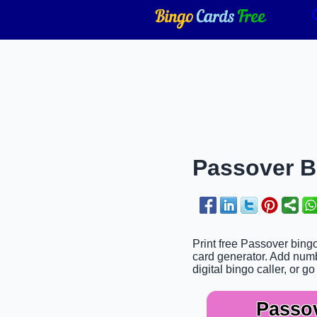
Passover Bi
Print free Passover bingo
card generator. Add numbe
digital bingo caller, or go
Passo