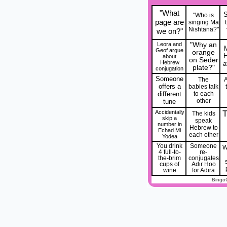
"What
"Who is
page are
singing Ma
Nishtana?"
we on?"
Leora and
"Why an
Geof argue
orange
about
on Seder
Hebrew
a
plate?"
conjugation
Someone
The
A
offers a
babies talk
different
to each
other
tune
Accidentally
T
The kids
skip a
speak
number in
Hebrew to
Echad Mi
each other
Yodea
You drink
Someone
W
4 full-to-
re-
the-brim
conjugates
cups of
Adir Hoo
wine
for Adira
Bingo