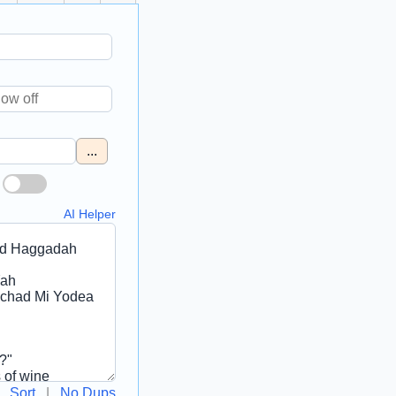
...
AI Helper
Sort
|
No Dups