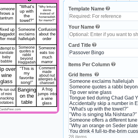
"What's
"Why lettuce
Template Name
Someone
stems
up with
throws a
instead of
the
horseradish
tantrum
towel?"
for marror?"
Your Name
Mixed up
Someone
Confusion
Haggadot
exclaims
about the
fter meal
hallelujah
order
Card Title
Someone
Someone
ttempt to
quotes a
eats too
translate
rabbi
baby
much
beyond
babble
marror
Haggadah
Items Per Column
ip over
"This is
Comment
made
my
Grid Items
wine
about nut
favorite
allergies &
glass
song!"
charoset
Banging
A frog
e run out
jumps into
of mini
on the
snacking
a wine
table
potatoes
glass
CardsFree.com
28 items