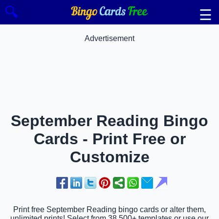
🔍
☰
Advertisement
September Reading Bingo
Cards - Print Free or
Customize
Print free September Reading bingo cards or alter them,
unlimited prints! Select from 38,500+ templates or use our