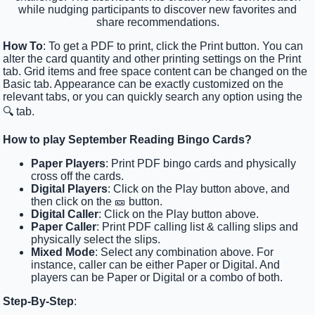
while nudging participants to discover new favorites and
share recommendations.
How To
: To get a PDF to print, click the Print button. You can
alter the card quantity and other printing settings on the Print
tab. Grid items and free space content can be changed on the
Basic tab. Appearance can be exactly customized on the
relevant tabs, or you can quickly search any option using the
🔍 tab.
How to play September Reading Bingo Cards?
Paper Players
: Print PDF bingo cards and physically
cross off the cards.
Digital Players
: Click on the Play button above, and
then click on the 🎫 button.
Digital Caller
: Click on the Play button above.
Paper Caller
: Print PDF calling list & calling slips and
physically select the slips.
Mixed Mode
: Select any combination above. For
instance, caller can be either Paper or Digital. And
players can be Paper or Digital or a combo of both.
Step-By-Step
: