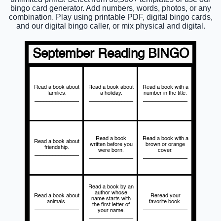
bingo card generator. Add numbers, words, photos, or any
combination. Play using printable PDF, digital bingo cards,
and our digital bingo caller, or mix physical and digital.
September Reading BINGO
Read a book about
Read a book about
Read a book with a
families.
a holiday.
number in the title.
_______________
_______________
_______________
Read a book
Read a book with a
Read a book about
written before you
brown or orange
friendship.
were born.
cover.
_______________
_______________
_______________
Read a book by an
author whose
Read a book about
Reread your
name starts with
animals.
favorite book.
the first letter of
_______________
_______________
your name.
_______________