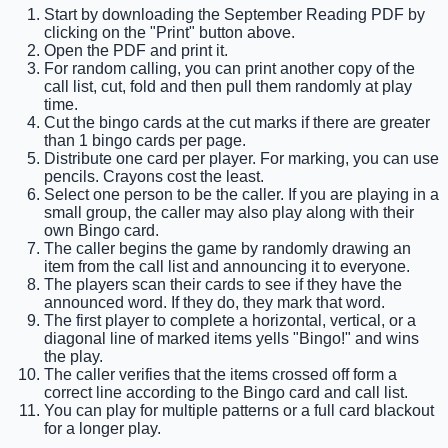
Start by downloading the September Reading PDF by
clicking on the "Print" button above.
Open the PDF and print it.
For random calling, you can print another copy of the
call list, cut, fold and then pull them randomly at play
time.
Cut the bingo cards at the cut marks if there are greater
than 1 bingo cards per page.
Distribute one card per player. For marking, you can use
pencils. Crayons cost the least.
Select one person to be the caller. If you are playing in a
small group, the caller may also play along with their
own Bingo card.
The caller begins the game by randomly drawing an
item from the call list and announcing it to everyone.
The players scan their cards to see if they have the
announced word. If they do, they mark that word.
The first player to complete a horizontal, vertical, or a
diagonal line of marked items yells "Bingo!" and wins
the play.
The caller verifies that the items crossed off form a
correct line according to the Bingo card and call list.
You can play for multiple patterns or a full card blackout
for a longer play.