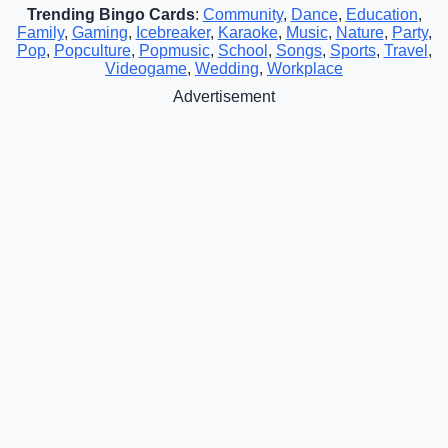
Trending Bingo Cards
:
Community
,
Dance
,
Education
,
Family
,
Gaming
,
Icebreaker
,
Karaoke
,
Music
,
Nature
,
Party
,
Pop
,
Popculture
,
Popmusic
,
School
,
Songs
,
Sports
,
Travel
,
Videogame
,
Wedding
,
Workplace
Advertisement