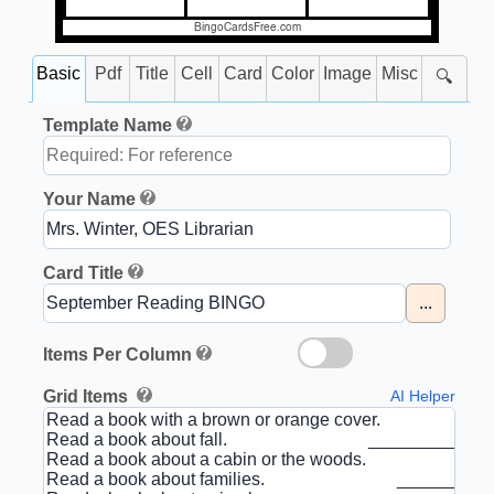
BingoCardsFree.com
Basic
Pdf
Title
Cell
Card
Color
Image
Misc
🔍
Template Name
Your Name
Card Title
...
Items Per Column
Grid Items
AI Helper