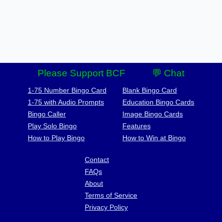
Please Support BCF
💬 Chat
1-75 Number Bingo Card
Blank Bingo Card
1-75 with Audio Prompts
Education Bingo Cards
Bingo Caller
Image Bingo Cards
Play Solo Bingo
Features
How to Play Bingo
How to Win at Bingo
Contact
FAQs
About
Terms of Service
Privacy Policy