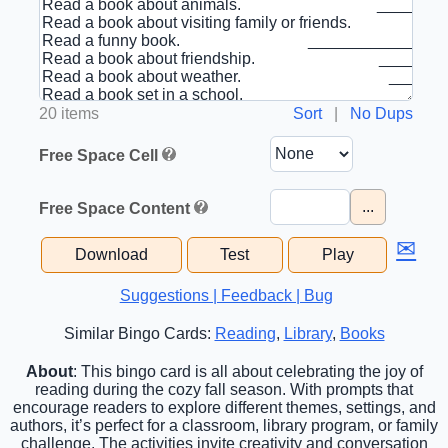
20 items
Sort
|
No Dups
Free Space Cell
...
Free Space Content
✉
Download
Test
Play
Suggestions | Feedback | Bug
Similar Bingo Cards:
Reading
,
Library
,
Books
About
: This bingo card is all about celebrating the joy of
reading during the cozy fall season. With prompts that
encourage readers to explore different themes, settings, and
authors, it’s perfect for a classroom, library program, or family
challenge. The activities invite creativity and conversation