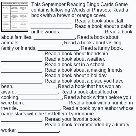
This September Reading Bingo Cards Game
contains following Words or Phrases: Read a
book with a brown or orange cover.
_______________, Read a book about fall.
_______________, Read a book about a cabin
or the woods. _______________, Read a book
about families. _______________, Read a book about
animals. _______________, Read a book about visiting
family or friends. _______________, Read a funny book.
_______________, Read a book about friendship.
_______________, Read a book about weather.
_______________, Read a book set in a school.
_______________, Read a book about a making friends.
_______________, Read a book about a holiday.
_______________, Read a book about a place you have
been. _______________, Read a book that has won an
award. _______________, Read a book about food or
cooking. _______________, Read a book written before you
were born. _______________, Read a book with a number in
the title. _______________, Read a book by an author whose
name starts with the first letter of your name.
_______________, Reread your favorite book.
_______________, Read a book recommended by a library
worker. _______________.