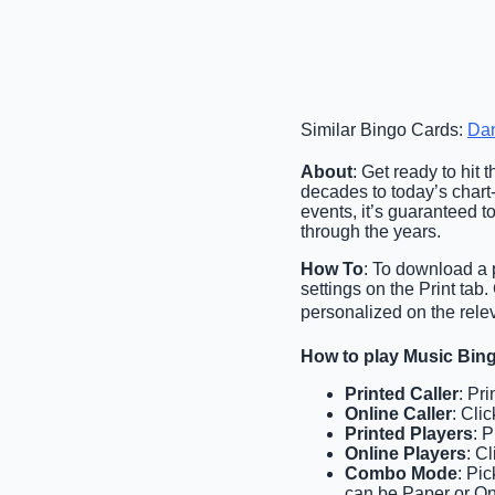
Similar Bingo Cards:
Da
About
: Get ready to hit
decades to today’s chart-
events, it’s guaranteed t
through the years.
How To
: To download a p
settings on the Print ta
personalized on the relev
How to play Music Bin
Printed Caller
: Pr
Online Caller
: Cli
Printed Players
: 
Online Players
: C
Combo Mode
: Pi
can be Paper or On