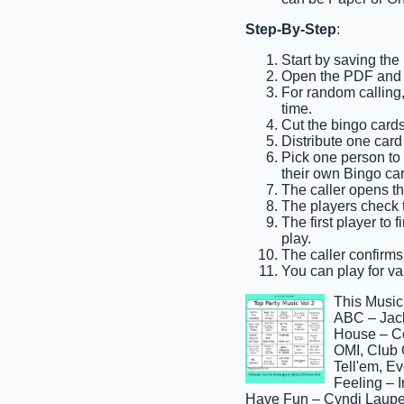
Step-By-Step
:
Start by saving the
Open the PDF and pr
For random calling,
time.
Cut the bingo cards
Distribute one card
Pick one person to b
their own Bingo car
The caller opens th
The players check th
The first player to 
play.
The caller confirms 
You can play for var
This Music
ABC – Jack
House – C
OMI, Club 
Tell'em, E
Feeling – I
Have Fun – Cyndi Laupe