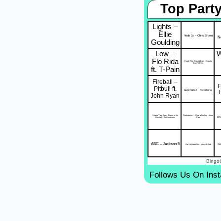
Top Party
Lights –
Ellie
Yeah 3x – Chris Brown
Ne
Goulding
Low –
W
Flo Rida
Crank That (Soulja Boy) – Soulja
Boy Tell'em
ft. T-Pain
Fireball –
F
Pitbull ft.
Super Bass – Nicki Minaj
John Ryan
Shake Your Body (Down to the
Flashdance… What a Feeling – Irene
Wor
Ground) – The Jacksons
Cara
ABC – Jackson 5
24
Get Ur Freak On – Missy Elliott
Bingo
Follows Us On Ins