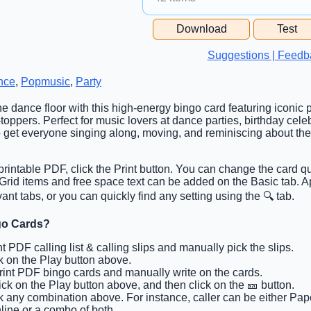
Free Space Cell
Download
Test
Free Space Content
Suggestions | Feedb
nce
,
Popmusic
,
Party
 the dance floor with this high-energy bingo card featuring iconic
toppers. Perfect for music lovers at dance parties, birthday cele
o get everyone singing along, moving, and reminiscing about thei
rintable PDF, click the Print button. You can change the card qu
b. Grid items and free space text can be added on the Basic tab.
ant tabs, or you can quickly find any setting using the 🔍 tab.
go Cards?
int PDF calling list & calling slips and manually pick the slips.
ck on the Play button above.
Print PDF bingo cards and manually write on the cards.
lick on the Play button above, and then click on the 🎫 button.
ck any combination above. For instance, caller can be either Pap
line or a combo of both.