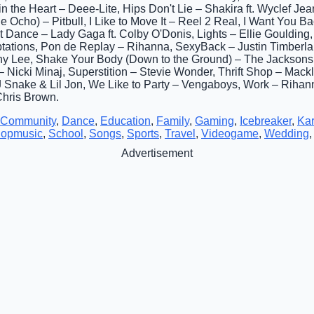
 the Heart – Deee-Lite, Hips Don't Lie – Shakira ft. Wyclef Jean,
Ocho) – Pitbull, I Like to Move It – Reel 2 Real, I Want You Bac
t Dance – Lady Gaga ft. Colby O'Donis, Lights – Ellie Goulding, 
ptations, Pon de Replay – Rihanna, SexyBack – Justin Timberla
phy Lee, Shake Your Body (Down to the Ground) – The Jacksons,
– Nicki Minaj, Superstition – Stevie Wonder, Thrift Shop – Mac
Snake & Lil Jon, We Like to Party – Vengaboys, Work – Rihanna
Chris Brown.
Community
,
Dance
,
Education
,
Family
,
Gaming
,
Icebreaker
,
Ka
opmusic
,
School
,
Songs
,
Sports
,
Travel
,
Videogame
,
Wedding
Advertisement