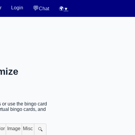
💬
r
Login
Chat
🌍
▼
mize
s or use the bingo card
rtual bingo cards, and
lor
Image
Misc
🔍