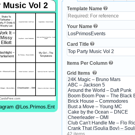
 Music Vol 2
Template Name
Shake Ya
Tailfeather –
lly, P. Diddy &
Around the World – Daft Punk
Superstition – Stevie Wonder
Your Name
Murphy Lee
ork It –
Missy
Girls Just Want to Have Fun – Cyndi
SexyBack – Justin Timberlake
Lauper
Elliott
Card Title
lashlight –
My Girl – The
It's Tricky – Run-D.M.C.
Parliament
Temptations
Items Per Column
Grid Items
k – Rihanna ft. Drake
I Want You Back – Jackson 5
Spice Up Your Life – Spice Girls
Cheerleader – OMI
K Magic – Bruno Mars
Groove Is in the Heart – Deee-Lite
CardsFree.com
tagram @Los.Primos.Ent
42 items