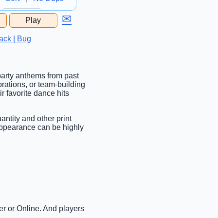
✉
Play
...
ack | Bug
 party anthems from past
brations, or team-building
r favorite dance hits
antity and other print
 Appearance can be highly
er or Online. And players