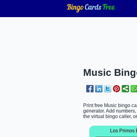
Music Bingo
Print free Music bingo ca
generator. Add numbers, 
the virtual bingo caller, o
Los Primos E