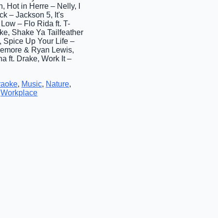
 Hot in Herre – Nelly, I
k – Jackson 5, It's
Low – Flo Rida ft. T-
ke, Shake Ya Tailfeather
 Spice Up Your Life –
klemore & Ryan Lewis,
 ft. Drake, Work It –
raoke
,
Music
,
Nature
,
,
Workplace