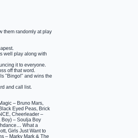
raw them randomly at play
eapest.
as well play along with
ncing it to everyone.
ss off that word.
ells "Bingo!" and wins the
d and call list.
Magic – Bruno Mars,
lack Eyed Peas, Brick
NCE, Cheerleader –
a Boy) – Soulja Boy
Flashdance… What a
tt, Girls Just Want to
ns – Marky Mark & The