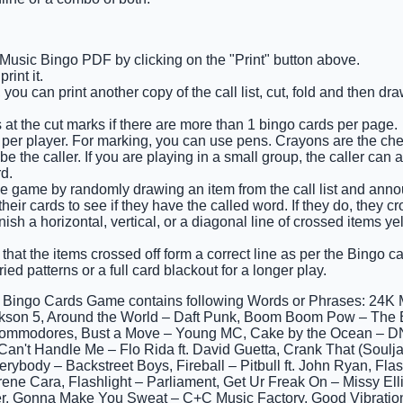
 Music Bingo PDF by clicking on the "Print" button above.
int it.
 you can print another copy of the call list, cut, fold and then d
 at the cut marks if there are more than 1 bingo cards per page.
 per player. For marking, you can use pens. Crayons are the ch
e the caller. If you are playing in a small group, the caller can 
d.
e game by randomly drawing an item from the call list and annou
eir cards to see if they have the called word. If they do, they cro
finish a horizontal, vertical, or a diagonal line of crossed items y
that the items crossed off form a correct line as per the Bingo car
ied patterns or a full card blackout for a longer play.
 Bingo Cards Game contains following Words or Phrases: 24K 
son 5, Around the World – Daft Punk, Boom Boom Pow – The B
ommodores, Bust a Move – Young MC, Cake by the Ocean – D
Can't Handle Me – Flo Rida ft. David Guetta, Crank That (Soulj
verybody – Backstreet Boys, Fireball – Pitbull ft. John Ryan, 
rene Cara, Flashlight – Parliament, Get Ur Freak On – Missy Ellio
r, Gonna Make You Sweat – C+C Music Factory, Good Vibratio