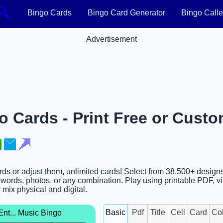
🔍
Bingo Cards
Bingo Card Generator
Bingo Calle
Advertisement
 Cards - Print Free or Custo
rds or adjust them, unlimited cards! Select from 38,500+ design
words, photos, or any combination. Play using printable PDF, vi
r mix physical and digital.
nt... Music Bingo
Basic
Pdf
Title
Cell
Card
Co