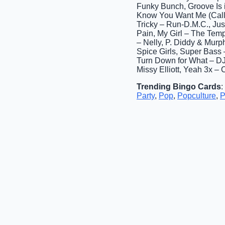
Funky Bunch, Groove Is in
Know You Want Me (Calle 
Tricky – Run-D.M.C., Jus
Pain, My Girl – The Tem
– Nelly, P. Diddy & Mur
Spice Girls, Super Bass 
Turn Down for What – DJ 
Missy Elliott, Yeah 3x – 
Trending Bingo Cards
:
Party
,
Pop
,
Popculture
,
P