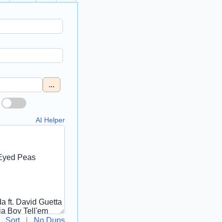
...
AI Helper
Sort
|
No Dups