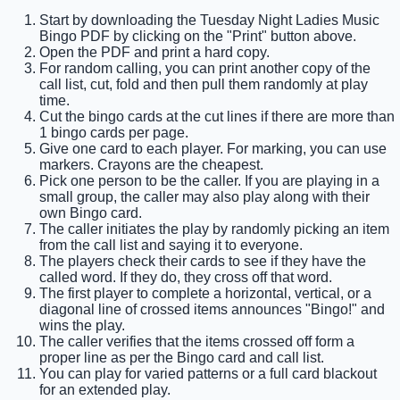
Start by downloading the Tuesday Night Ladies Music
Bingo PDF by clicking on the "Print" button above.
Open the PDF and print a hard copy.
For random calling, you can print another copy of the
call list, cut, fold and then pull them randomly at play
time.
Cut the bingo cards at the cut lines if there are more than
1 bingo cards per page.
Give one card to each player. For marking, you can use
markers. Crayons are the cheapest.
Pick one person to be the caller. If you are playing in a
small group, the caller may also play along with their
own Bingo card.
The caller initiates the play by randomly picking an item
from the call list and saying it to everyone.
The players check their cards to see if they have the
called word. If they do, they cross off that word.
The first player to complete a horizontal, vertical, or a
diagonal line of crossed items announces "Bingo!" and
wins the play.
The caller verifies that the items crossed off form a
proper line as per the Bingo card and call list.
You can play for varied patterns or a full card blackout
for an extended play.