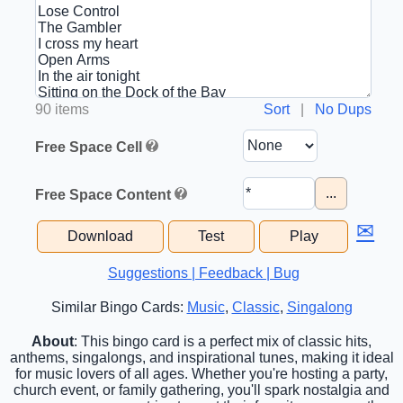
90 items
Sort
|
No Dups
Free Space Cell
...
Free Space Content
✉
Download
Test
Play
Suggestions | Feedback | Bug
Similar Bingo Cards:
Music
,
Classic
,
Singalong
About
: This bingo card is a perfect mix of classic hits,
anthems, singalongs, and inspirational tunes, making it ideal
for music lovers of all ages. Whether you're hosting a party,
church event, or family gathering, you'll spark nostalgia and