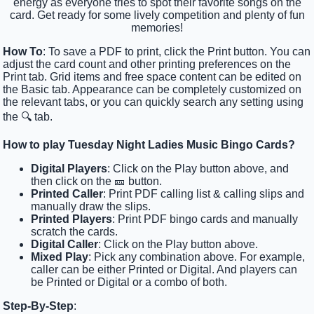
energy as everyone tries to spot their favorite songs on the
card. Get ready for some lively competition and plenty of fun
memories!
How To
: To save a PDF to print, click the Print button. You can
adjust the card count and other printing preferences on the
Print tab. Grid items and free space content can be edited on
the Basic tab. Appearance can be completely customized on
the relevant tabs, or you can quickly search any setting using
the 🔍 tab.
How to play Tuesday Night Ladies Music Bingo Cards?
Digital Players
: Click on the Play button above, and
then click on the 🎫 button.
Printed Caller
: Print PDF calling list & calling slips and
manually draw the slips.
Printed Players
: Print PDF bingo cards and manually
scratch the cards.
Digital Caller
: Click on the Play button above.
Mixed Play
: Pick any combination above. For example,
caller can be either Printed or Digital. And players can
be Printed or Digital or a combo of both.
Step-By-Step
: