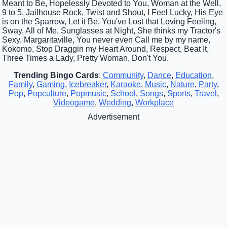
Meant to Be, Hopelessly Devoted to You, Woman at the Well,
9 to 5, Jailhouse Rock, Twist and Shout, I Feel Lucky, His Eye
is on the Sparrow, Let it Be, You've Lost that Loving Feeling,
Sway, All of Me, Sunglasses at Night, She thinks my Tractor's
Sexy, Margaritaville, You never even Call me by my name,
Kokomo, Stop Draggin my Heart Around, Respect, Beat It,
Three Times a Lady, Pretty Woman, Don't You.
Trending Bingo Cards
:
Community
,
Dance
,
Education
,
Family
,
Gaming
,
Icebreaker
,
Karaoke
,
Music
,
Nature
,
Party
,
Pop
,
Popculture
,
Popmusic
,
School
,
Songs
,
Sports
,
Travel
,
Videogame
,
Wedding
,
Workplace
Advertisement