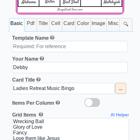
Water
Alabama
Best Shot
Hallelujah
BingoCardsFree.com
Basic
Pdf
Title
Cell
Card
Color
Image
Misc
🔍
Template Name
Your Name
Card Title
...
Items Per Column
Grid Items
AI Helper