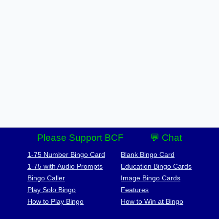
Please Support BCF
💬 Chat
1-75 Number Bingo Card
Blank Bingo Card
1-75 with Audio Prompts
Education Bingo Cards
Bingo Caller
Image Bingo Cards
Play Solo Bingo
Features
How to Play Bingo
How to Win at Bingo