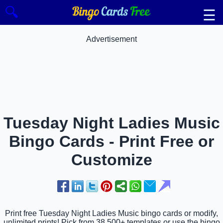
🔍
☰
Advertisement
Tuesday Night Ladies Music
Bingo Cards - Print Free or
Customize
Print free Tuesday Night Ladies Music bingo cards or modify,
unlimited prints! Pick from 38,500+ templates or use the bingo