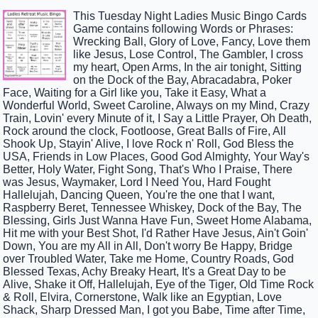
This Tuesday Night Ladies Music Bingo Cards
Game contains following Words or Phrases:
Wrecking Ball, Glory of Love, Fancy, Love them
like Jesus, Lose Control, The Gambler, I cross
my heart, Open Arms, In the air tonight, Sitting
on the Dock of the Bay, Abracadabra, Poker
Face, Waiting for a Girl like you, Take it Easy, What a
Wonderful World, Sweet Caroline, Always on my Mind, Crazy
Train, Lovin' every Minute of it, I Say a Little Prayer, Oh Death,
Rock around the clock, Footloose, Great Balls of Fire, All
Shook Up, Stayin' Alive, I love Rock n' Roll, God Bless the
USA, Friends in Low Places, Good God Almighty, Your Way's
Better, Holy Water, Fight Song, That's Who I Praise, There
was Jesus, Waymaker, Lord I Need You, Hard Fought
Hallelujah, Dancing Queen, You're the one that I want,
Raspberry Beret, Tennessee Whiskey, Dock of the Bay, The
Blessing, Girls Just Wanna Have Fun, Sweet Home Alabama,
Hit me with your Best Shot, I'd Rather Have Jesus, Ain't Goin'
Down, You are my All in All, Don't worry Be Happy, Bridge
over Troubled Water, Take me Home, Country Roads, God
Blessed Texas, Achy Breaky Heart, It's a Great Day to be
Alive, Shake it Off, Hallelujah, Eye of the Tiger, Old Time Rock
& Roll, Elvira, Cornerstone, Walk like an Egyptian, Love
Shack, Sharp Dressed Man, I got you Babe, Time after Time,