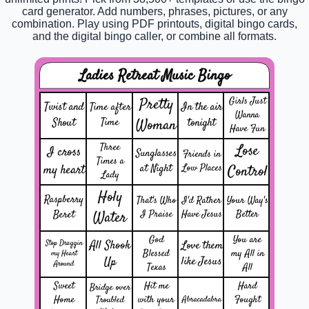
card generator. Add numbers, phrases, pictures, or any
combination. Play using PDF printouts, digital bingo cards,
and the digital bingo caller, or combine all formats.
Ladies Retreat Music Bingo
Pretty
Girls Just
Twist and
In the air
Time after
Wanna
Shout
Time
Woman
tonight
Have Fun
Three
Lose
I cross
Sunglasses
Friends in
Times a
my heart
at Night
Low Places
Control
Lady
Holy
Raspberry
That's Who
I'd Rather
Your Way's
Beret
Water
I Praise
Have Jesus
Better
God
You are
All Shook
Stop Draggin
Love them
Blessed
my All in
my Heart
Up
like Jesus
Around
Texas
All
Sweet
Hit me
Hard
Bridge over
Home
with your
Fought
Troubled
Abracadabra