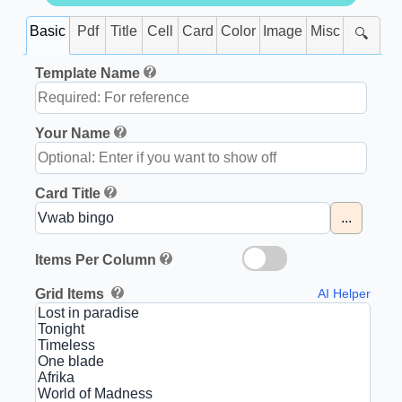
Basic
Pdf
Title
Cell
Card
Color
Image
Misc
🔍
Template Name
Your Name
Card Title
...
Items Per Column
Grid Items
AI Helper