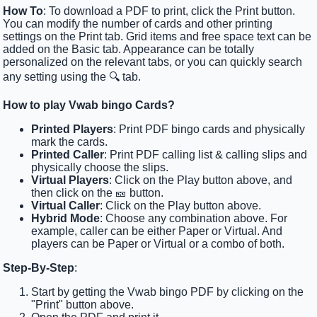
How To
: To download a PDF to print, click the Print button.
You can modify the number of cards and other printing
settings on the Print tab. Grid items and free space text can be
added on the Basic tab. Appearance can be totally
personalized on the relevant tabs, or you can quickly search
any setting using the 🔍 tab.
How to play Vwab bingo Cards?
Printed Players
: Print PDF bingo cards and physically
mark the cards.
Printed Caller
: Print PDF calling list & calling slips and
physically choose the slips.
Virtual Players
: Click on the Play button above, and
then click on the 🎫 button.
Virtual Caller
: Click on the Play button above.
Hybrid Mode
: Choose any combination above. For
example, caller can be either Paper or Virtual. And
players can be Paper or Virtual or a combo of both.
Step-By-Step
:
Start by getting the Vwab bingo PDF by clicking on the
"Print" button above.