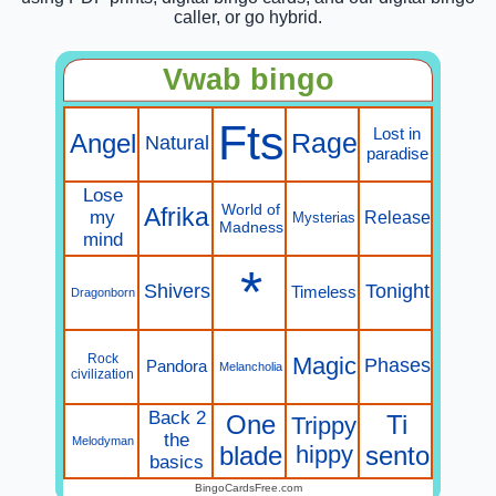
caller, or go hybrid.
Vwab bingo
Fts
Lost in
Angel
Rage
Natural
paradise
Lose
World of
Afrika
my
Release
Mysterias
Madness
mind
*
Shivers
Tonight
Timeless
Dragonborn
Rock
Magic
Phases
Pandora
Melancholia
civilization
Back 2
One
Ti
Trippy
the
Melodyman
blade
hippy
sento
basics
BingoCardsFree.com