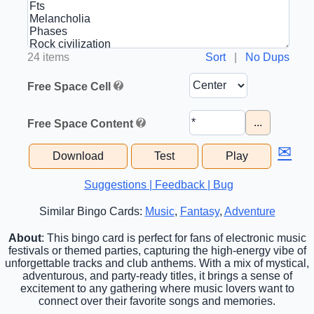
24 items
Sort
|
No Dups
Free Space Cell
...
Free Space Content
✉
Download
Test
Play
Suggestions | Feedback | Bug
Similar Bingo Cards:
Music
,
Fantasy
,
Adventure
About
: This bingo card is perfect for fans of electronic music
festivals or themed parties, capturing the high-energy vibe of
unforgettable tracks and club anthems. With a mix of mystical,
adventurous, and party-ready titles, it brings a sense of
excitement to any gathering where music lovers want to
connect over their favorite songs and memories.