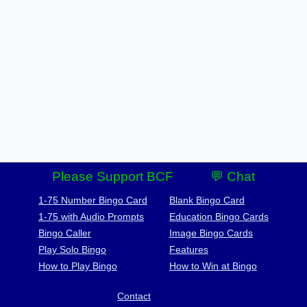
Please Support BCF
💬 Chat
1-75 Number Bingo Card
Blank Bingo Card
1-75 with Audio Prompts
Education Bingo Cards
Bingo Caller
Image Bingo Cards
Play Solo Bingo
Features
How to Play Bingo
How to Win at Bingo
Contact