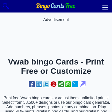
🔍
☰
Advertisement
Vwab bingo Cards - Print
Free or Customize
Print free Vwab bingo cards or adjust them, unlimited prints!
Select from 38,500+ designs or use our bingo card generator.
Add numbers, phrases, photos, or any combination. Play
using PDF prints, digital bingo cards, and our digital bingo