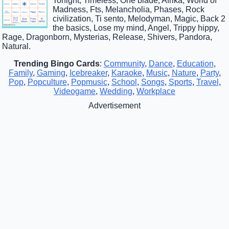
Tonight, Timeless, One blade, Afrika, World of
Madness, Fts, Melancholia, Phases, Rock
civilization, Ti sento, Melodyman, Magic, Back 2
the basics, Lose my mind, Angel, Trippy hippy,
Rage, Dragonborn, Mysterias, Release, Shivers, Pandora,
Natural.
Trending Bingo Cards
:
Community
,
Dance
,
Education
,
Family
,
Gaming
,
Icebreaker
,
Karaoke
,
Music
,
Nature
,
Party
,
Pop
,
Popculture
,
Popmusic
,
School
,
Songs
,
Sports
,
Travel
,
Videogame
,
Wedding
,
Workplace
Advertisement