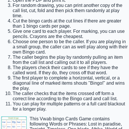
Open the PDF and print it.
For random drawing, you can print another copy of the
call list, cut, fold and then pick them randomly at play
time.
Cut the bingo cards at the cut lines if there are greater
than 1 bingo cards per page.
Give one card to each player. For marking, you can use
pencils. Crayons are the cheapest.
Choose one person to be the caller. If you are playing in
a small group, the caller can as well play along with their
own Bingo card.
The caller begins the play by randomly pulling an item
from the call list and calling out it to all players.
The players check their cards to see if they have the
called word. If they do, they cross off that word.
The first player to complete a horizontal, vertical, or a
diagonal line of marked items shouts "Bingo!" and wins
the play.
The caller checks that the items crossed off form a
correct line according to the Bingo card and call list.
You can play for multiple patterns or a full card blackout
for a longer play.
This Vwab bingo Cards Game contains
following Words or Phrases: Lost in paradise,