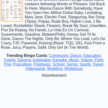
contains following Words or Phrases: Get Buck
In Here, Wanna Dance With Somebody, Have
You Seen Her, Million Dollar Baby, Levitating,
Mary Jane, Electric Feel, Stargazing, Bar Song
(Tipsy), Pepas, Rude Boy, Higher Love, 2 Be
Loved, Rockefeller Skank, Flowers, Break My Soul, Unwritten,
Pon De Replay, No Hands, La Vida Es Un Carnival,
Suavemente, Gasolina, MotownPhilly, Honey, Got Til Its
Gone, Dance The Nights, Dirty Bit, Where You Lead, Let's Go
Crazy, F2F, Paranoid, Raining Blood, TQG, S91, Kiss From a
Rose, Juicy, Players, S&M, Only Girl (In The World).
Trending Bingo Cards
:
Community
,
Dance
,
Education
,
Family
,
Gaming
,
Icebreaker
,
Karaoke
,
Music
,
Nature
,
Party
,
Pop
,
Popculture
,
Popmusic
,
School
,
Songs
,
Sports
,
Travel
,
Videogame
,
Wedding
,
Workplace
Advertisement