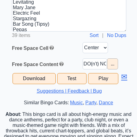
39 items
Sort
|
No Dups
Free Space Cell
...
Free Space Content
✉
Download
Test
Play
Suggestions | Feedback | Bug
Similar Bingo Cards:
Music
,
Party
,
Dance
About
: This bingo card is all about high-energy music and
dance anthems, perfect for a party, club night, or even a
music-themed game night with friends. With a mix of
throwback hits, current chart-toppers, and global beats, it’s
designed to get everyone moving and singing along. Expect