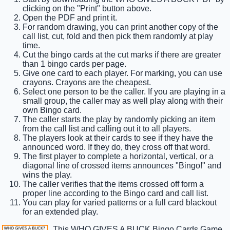
clicking on the "Print" button above.
Open the PDF and print it.
For random drawing, you can print another copy of the
call list, cut, fold and then pick them randomly at play
time.
Cut the bingo cards at the cut marks if there are greater
than 1 bingo cards per page.
Give one card to each player. For marking, you can use
crayons. Crayons are the cheapest.
Select one person to be the caller. If you are playing in a
small group, the caller may as well play along with their
own Bingo card.
The caller starts the play by randomly picking an item
from the call list and calling out it to all players.
The players look at their cards to see if they have the
announced word. If they do, they cross off that word.
The first player to complete a horizontal, vertical, or a
diagonal line of crossed items announces "Bingo!" and
wins the play.
The caller verifies that the items crossed off form a
proper line according to the Bingo card and call list.
You can play for varied patterns or a full card blackout
for an extended play.
This WHO GIVES A BUCK Bingo Cards Game