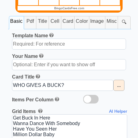
BingoCardsFree.com
Basic
Pdf
Title
Cell
Card
Color
Image
Misc
🔍
Template Name
Your Name
Card Title
...
Items Per Column
Grid Items
AI Helper