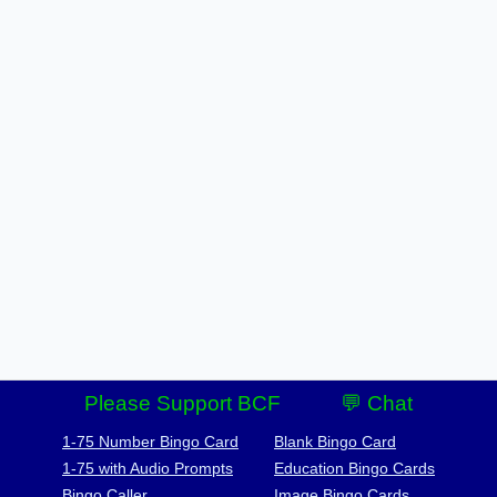
Please Support BCF
💬 Chat
1-75 Number Bingo Card
Blank Bingo Card
1-75 with Audio Prompts
Education Bingo Cards
Bingo Caller
Image Bingo Cards