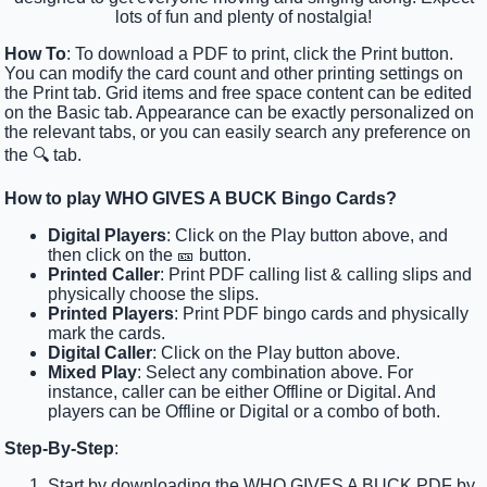
lots of fun and plenty of nostalgia!
How To
: To download a PDF to print, click the Print button.
You can modify the card count and other printing settings on
the Print tab. Grid items and free space content can be edited
on the Basic tab. Appearance can be exactly personalized on
the relevant tabs, or you can easily search any preference on
the 🔍 tab.
How to play WHO GIVES A BUCK Bingo Cards?
Digital Players
: Click on the Play button above, and
then click on the 🎫 button.
Printed Caller
: Print PDF calling list & calling slips and
physically choose the slips.
Printed Players
: Print PDF bingo cards and physically
mark the cards.
Digital Caller
: Click on the Play button above.
Mixed Play
: Select any combination above. For
instance, caller can be either Offline or Digital. And
players can be Offline or Digital or a combo of both.
Step-By-Step
:
Start by downloading the WHO GIVES A BUCK PDF by