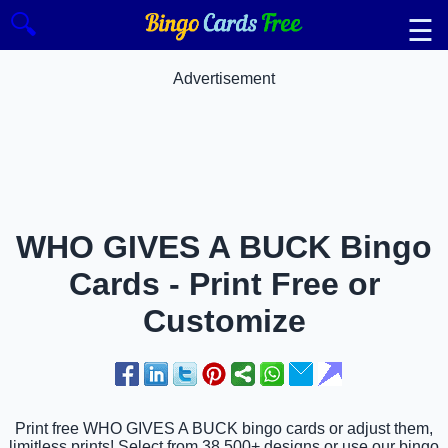
🔍
☰
Advertisement
WHO GIVES A BUCK Bingo
Cards - Print Free or
Customize
Print free WHO GIVES A BUCK bingo cards or adjust them,
limitless prints! Select from 38,500+ designs or use our bingo