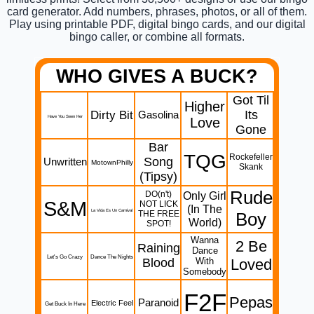
card generator. Add numbers, phrases, photos, or all of them.
Play using printable PDF, digital bingo cards, and our digital
bingo caller, or combine all formats.
WHO GIVES A BUCK?
Got Til
Higher
Dirty Bit
Its
Gasolina
Have You Seen Her
Love
Gone
Bar
TQG
Rockefeller
Song
Unwritten
MotownPhilly
Skank
(Tipsy)
Rude
DO(n't)
Only Girl
S&M
NOT LICK
(In The
La Vida Es Un Carnival
THE FREE
Boy
World)
SPOT!
Wanna
2 Be
Raining
Dance
Let's Go Crazy
Dance The Nights
Blood
With
Loved
Somebody
F2F
Pepas
Paranoid
Electric Feel
Get Buck In Here