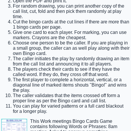
Open the PDF and print it.
For random drawing, you can print another copy of the
call list, cut, fold and then pick them randomly at play
time.
Cut the bingo cards at the cut lines if there are more than
1 bingo cards per page.
Give one card to each player. For marking, you can use
markers. Crayons are the cheapest.
Choose one person to be the caller. If you are playing in
a small group, the caller can as well play along with their
own Bingo card.
The caller initiates the play by randomly drawing an item
from the call list and announcing it to all players.
The players check their cards to see if they have the
called word. If they do, they cross off that word.
The first player to complete a horizontal, vertical, or a
diagonal line of marked items shouts "Bingo!" and wins
the play.
The caller validates that the items crossed off form a
proper line as per the Bingo card and call list.
You can play for varied patterns or a full card blackout
for a longer play.
This Work meetings Bingo Cards Game
contains following Words or Phrases: 8am