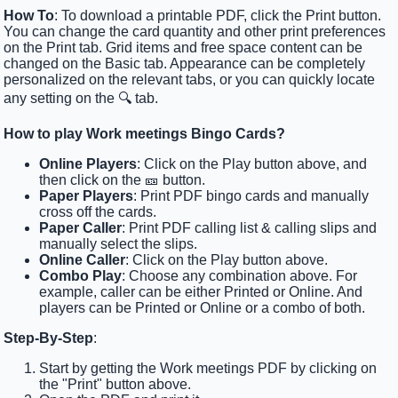
How To
: To download a printable PDF, click the Print button.
You can change the card quantity and other print preferences
on the Print tab. Grid items and free space content can be
changed on the Basic tab. Appearance can be completely
personalized on the relevant tabs, or you can quickly locate
any setting on the 🔍 tab.
How to play Work meetings Bingo Cards?
Online Players
: Click on the Play button above, and
then click on the 🎫 button.
Paper Players
: Print PDF bingo cards and manually
cross off the cards.
Paper Caller
: Print PDF calling list & calling slips and
manually select the slips.
Online Caller
: Click on the Play button above.
Combo Play
: Choose any combination above. For
example, caller can be either Printed or Online. And
players can be Printed or Online or a combo of both.
Step-By-Step
:
Start by getting the Work meetings PDF by clicking on
the "Print" button above.