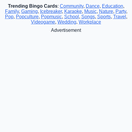
Trending Bingo Cards
:
Community
,
Dance
,
Education
,
Family
,
Gaming
,
Icebreaker
,
Karaoke
,
Music
,
Nature
,
Party
,
Pop
,
Popculture
,
Popmusic
,
School
,
Songs
,
Sports
,
Travel
,
Videogame
,
Wedding
,
Workplace
Advertisement