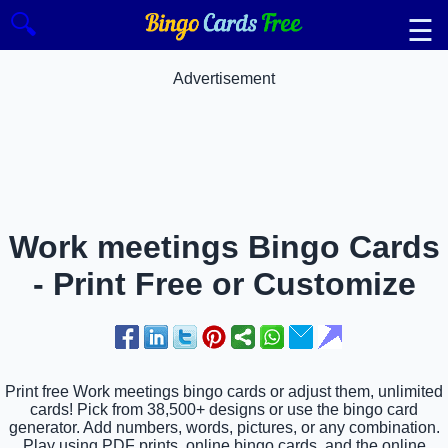
🔍
☰
Advertisement
Work meetings Bingo Cards
- Print Free or Customize
Print free Work meetings bingo cards or adjust them, unlimited
cards! Pick from 38,500+ designs or use the bingo card
generator. Add numbers, words, pictures, or any combination.
Play using PDF prints, online bingo cards, and the online