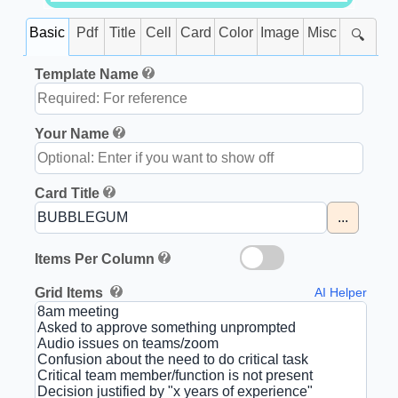
Basic
Pdf
Title
Cell
Card
Color
Image
Misc
🔍
Template Name
Your Name
Card Title
...
Items Per Column
Grid Items
AI Helper