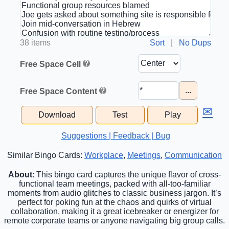
38 items
Sort
|
No Dups
Free Space Cell
...
Free Space Content
✉
Download
Test
Play
Suggestions | Feedback | Bug
Similar Bingo Cards:
Workplace
,
Meetings
,
Communication
About
: This bingo card captures the unique flavor of cross-
functional team meetings, packed with all-too-familiar
moments from audio glitches to classic business jargon. It’s
perfect for poking fun at the chaos and quirks of virtual
collaboration, making it a great icebreaker or energizer for
remote corporate teams or anyone navigating big group calls.