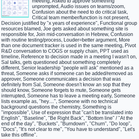
meeting, Asked to approve something
unprompted, Audio issues on teams/zoom,
Confusion about the need to do critical task,
Critical team member/function is not present,
Decision justified by "x years of experience", Functional group
resources blamed, Joe gets asked about something site is
responsible for, Join mid-conversation in Hebrew, Confusion
with routine testing/process, Louder=better argument, More
than one document tracker is used in the same meeting, Pivot
R&D conversation to COGS or supply chain, PPT used as
timeline, Reference to decision made in a meeting I wasn't on,
Sal talks, gets questioned about something completely
different, Senior leadership "people will ask" mentioned as a
threat, Someone asks if someone can be added/removed as
approver, Someone communicates a decision that was
definitely from Sal, Someone doesn't know an sop that they
should know, Someone forgets to mute, Someone gets
interrupted, Someone has to leave a meeting early, Someone
lists example as, "hey…", Someone with no technical
background questions the chemistry, Something is
"impossible", Use of expression that "can't be translated into
English", "Baseline", "Be Right Back", "Bottom line" / "At the
end of the day", "Buckets", "Burndown", "Churn", "Do loop",
"Docs", "It's not clear to me", "You have to understand", "Let's
take this offline".