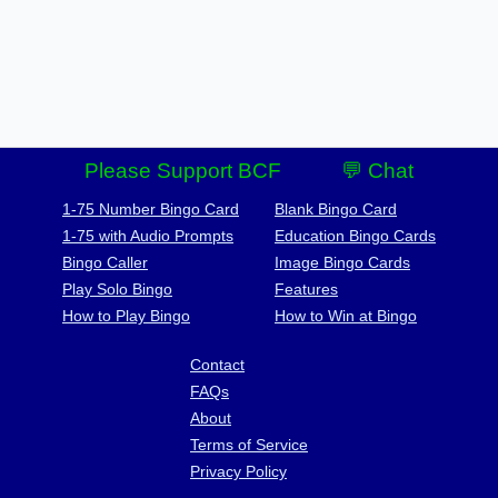
Please Support BCF
💬 Chat
1-75 Number Bingo Card
Blank Bingo Card
1-75 with Audio Prompts
Education Bingo Cards
Bingo Caller
Image Bingo Cards
Play Solo Bingo
Features
How to Play Bingo
How to Win at Bingo
Contact
FAQs
About
Terms of Service
Privacy Policy