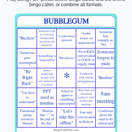
bingo caller, or combine all formats.
BUBBLEGUM
Someone with
Someone
Audio
no technical
lists
Louder=better
"Buckets"
issues on
background
argument
example as,
questions the
teams/zoom
"hey…"
chemistry
Someone
Pivot R&D
Someone
Something is
conversation
forgets to
gets
"Burndown"
"impossible"
to COGS or
interrupted
mute
supply chain
"Be
Senior
*
Confusion
leadership
Right
"Baseline"
with routine
"people will
ask" mentioned
testing/process
Back"
as a threat
PPT
More than one
Asked to
"You have
8am
document
approve
used as
to
tracker is used
something
meeting
in the same
understand"
timeline
unprompted
meeting
"Let's
Functional
"Bottom
Confusion
Join mid-
group
line" / "At
about the
take this
conversation
resources
the end of
need to do
in Hebrew
offline"
blamed
the day"
critical task
BingoCardsFree.com