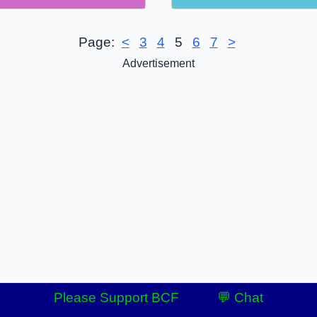
Page:
<
3
4
5
6
7
>
Advertisement
Please Support BCF
💬 Chat