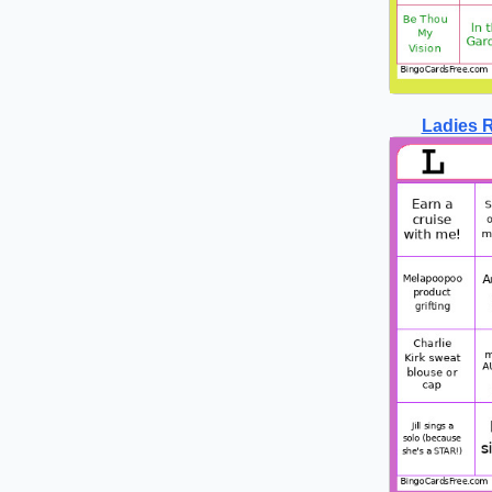
Ladies R