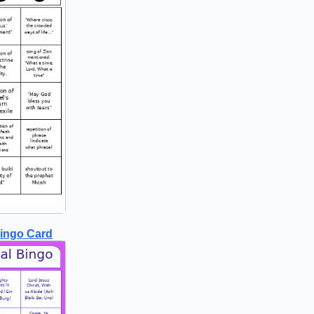
Bingo Card