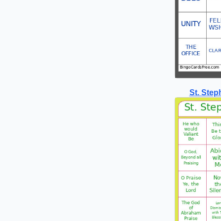
St. Ste