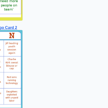
go Card 2