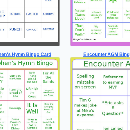
phen's Hymn Bingo Card
Encounter AGM Bing