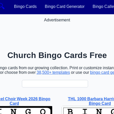
🔍
Bingo Cards
Bingo Card Generator
Bingo Calle
Advertisement
Church Bingo Cards Free
go cards from our growing collection. Print or customize instant
or choose from over
38,500+ templates
or use our
bingo card g
el Choir Week 2026 Bingo
THL 1000 Barbara Harr
Card
Bingo Card