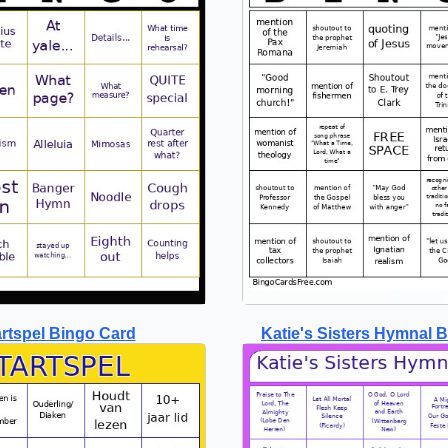
artspel Bingo Card
Katie's Sisters Hymnal 