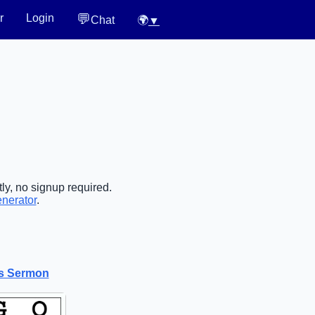
💬
r
Login
Chat
🌍
▼
ly, no signup required.
enerator
.
is Sermon