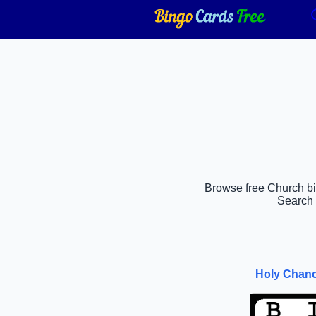
Browse free Church bin
Search 
Holy Chanc