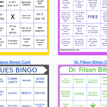
alues Bingo Card
Dr. Filson Bingo 