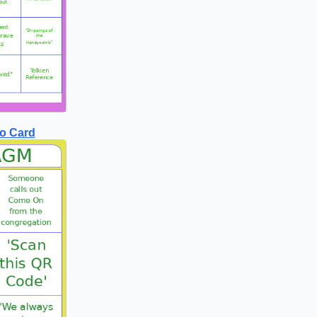
o Card