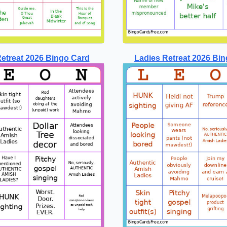
etreat 2026 Bingo Card
Ladies Retreat 2026 Bin