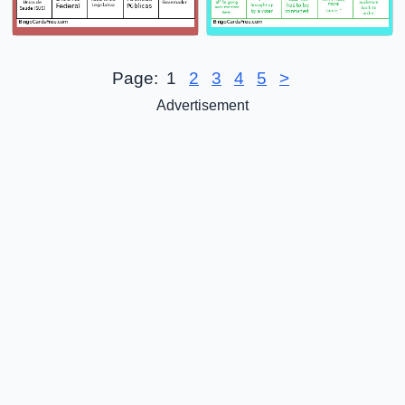
Page:
1
2
3
4
5
>
Advertisement