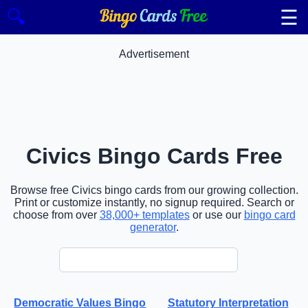
☰
🔍
Advertisement
Civics Bingo Cards Free
Browse free Civics bingo cards from our growing collection.
Print or customize instantly, no signup required. Search or
choose from over
38,000+ templates
or use our
bingo card
generator
.
Democratic Values Bingo
Statutory Interpretation