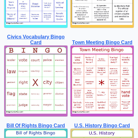
Civics Vocabulary Bingo
Card
Town Meeting Bingo Card
Bill Of Rights Bingo Card
U.S. History Bingo Card