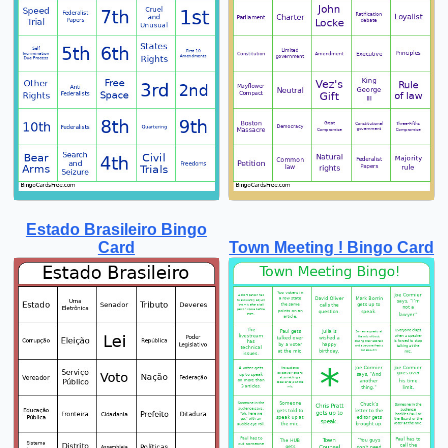
Estado Brasileiro Bingo
Card
Town Meeting ! Bingo Card