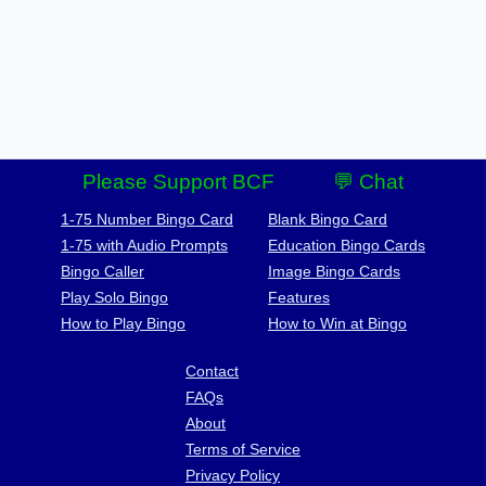
Please Support BCF
💬 Chat
1-75 Number Bingo Card
Blank Bingo Card
1-75 with Audio Prompts
Education Bingo Cards
Bingo Caller
Image Bingo Cards
Play Solo Bingo
Features
How to Play Bingo
How to Win at Bingo
Contact
FAQs
About
Terms of Service
Privacy Policy