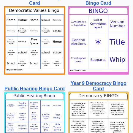
Card
Bingo Card
Year 9 Democracy Bingo
Public Hearing Bingo Card
Card