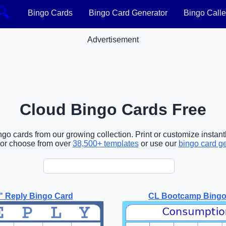
🔍
Bingo Cards
Bingo Card Generator
Bingo Calle
Advertisement
Cloud Bingo Cards Free
o cards from our growing collection. Print or customize instantl
or choose from over
38,500+ templates
or use our
bingo card g
" Reply Bingo Card
CL Bootcamp Bingo