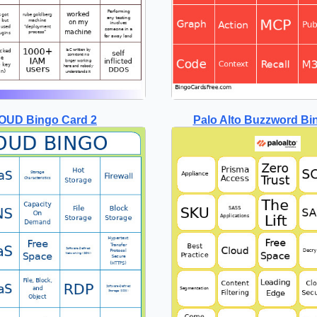
OUD Bingo Card 2
Palo Alto Buzzword Bi