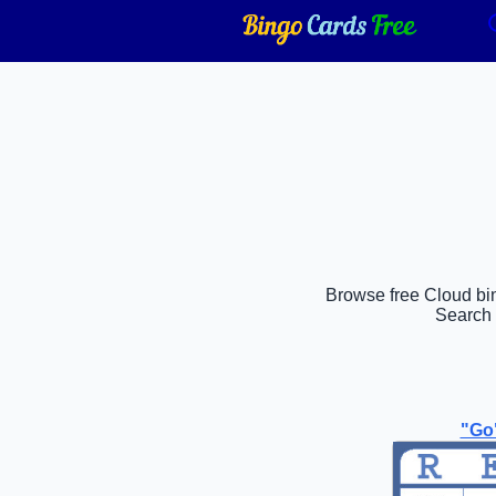
Browse free Cloud bing
Search 
"Go