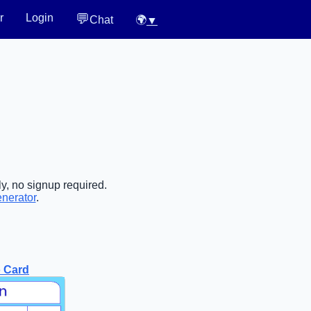
💬
r
Login
Chat
🌍
▼
y, no signup required.
enerator
.
 Card