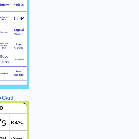
o Card