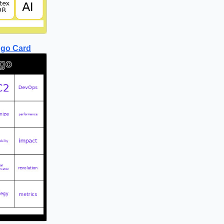
ngo Card