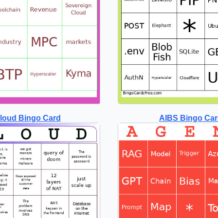
loud Bingo Card
AIBS Bingo Ca