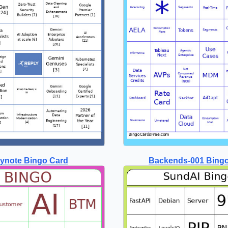
ynote Bingo Card
Backends-001 Bing