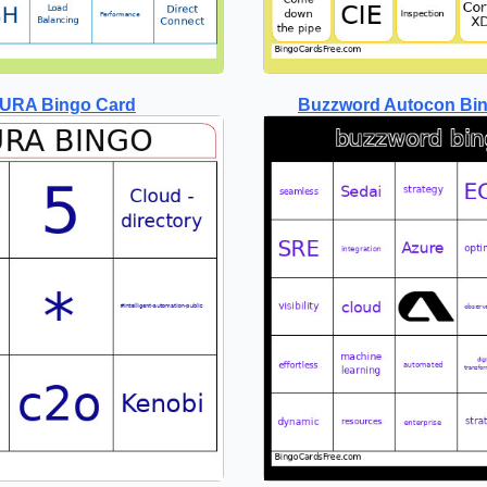
URA Bingo Card
Buzzword Autocon Bi