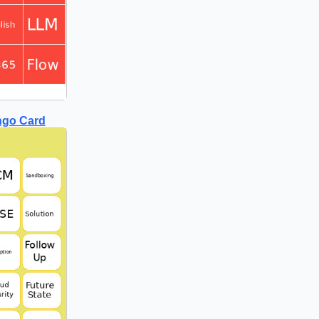
ngo Card