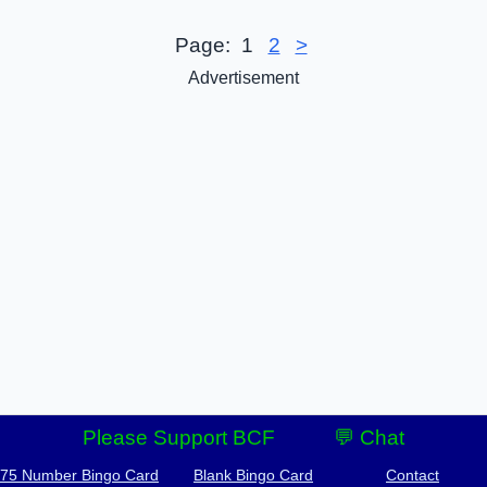
Page:
1
2
>
Advertisement
Please Support BCF
💬 Chat
-75 Number Bingo Card
Blank Bingo Card
Contact