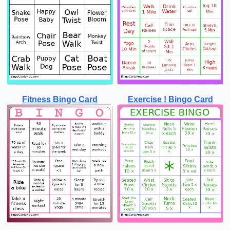
Fitness Bingo Card
Exercise ! Bingo Card