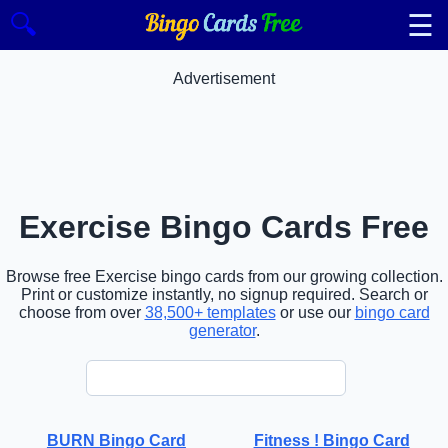
☰
🔍
Advertisement
Exercise Bingo Cards Free
Browse free Exercise bingo cards from our growing collection.
Print or customize instantly, no signup required. Search or
choose from over
38,500+ templates
or use our
bingo card
generator
.
BURN Bingo Card
Fitness ! Bingo Card