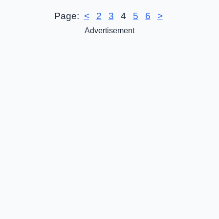
Page:
<
2
3
4
5
6
>
Advertisement