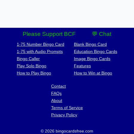
Please Support BCF
💬 Chat
1-75 Number Bingo Card
Blank Bingo Card
1-75 with Audio Prompts
Education Bingo Cards
Bingo Caller
Image Bingo Cards
Play Solo Bingo
Features
How to Play Bingo
How to Win at Bingo
Contact
FAQs
About
Terms of Service
Privacy Policy
© 2026 bingocardsfree.com