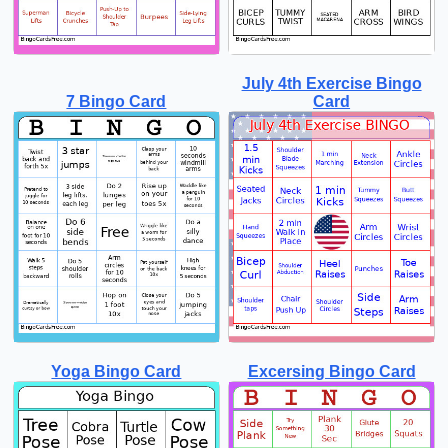
July 4th Exercise Bingo
7 Bingo Card
Card
Yoga Bingo Card
Excersing Bingo Card