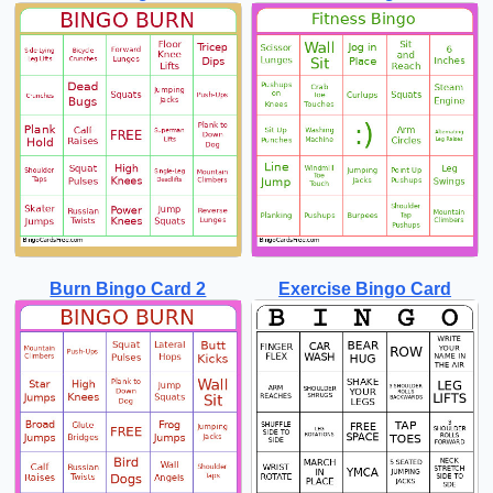
Burn Bingo Card 2
Exercise Bingo Card