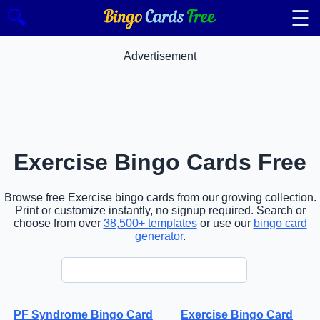
☰
🔍
Advertisement
Exercise Bingo Cards Free
Browse free Exercise bingo cards from our growing collection.
Print or customize instantly, no signup required. Search or
choose from over
38,500+ templates
or use our
bingo card
generator
.
PF Syndrome Bingo Card
Exercise Bingo Card