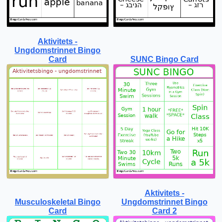
Aktivitets -
Ungdomstrinnet Bingo
Card
SUNC Bingo Card
Aktivitets -
Musculoskeletal Bingo
Ungdomstrinnet Bingo
Card
Card 2