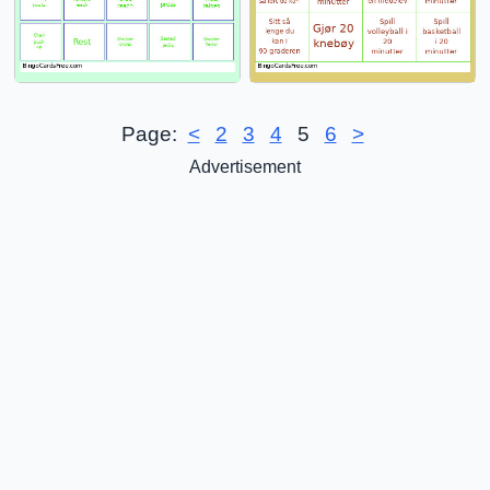
Page:
<
2
3
4
5
6
>
Advertisement