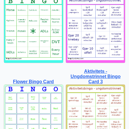
Aktivitets -
Ungdomstrinnet Bingo
Flower Bingo Card
Card 3