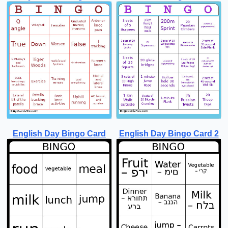
English Day Bingo Card
English Day Bingo Card 2