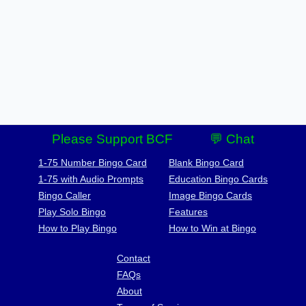
Please Support BCF
💬 Chat
1-75 Number Bingo Card
Blank Bingo Card
1-75 with Audio Prompts
Education Bingo Cards
Bingo Caller
Image Bingo Cards
Play Solo Bingo
Features
How to Play Bingo
How to Win at Bingo
Contact
FAQs
About