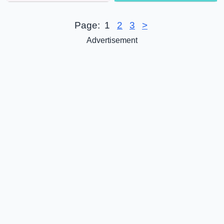
Page:
1
2
3
>
Advertisement