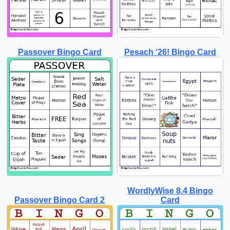
Passover Bingo Card
Pesach ‘26! Bingo Card
WordlyWise 8.4 Bingo
Passover Bingo Card 2
Card