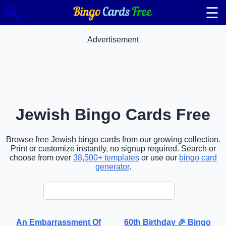
☰
🔍
Advertisement
Jewish Bingo Cards Free
Browse free Jewish bingo cards from our growing collection.
Print or customize instantly, no signup required. Search or
choose from over
38,500+ templates
or use our
bingo card
generator
.
An Embarrassment Of
60th Birthday 🎉 Bingo