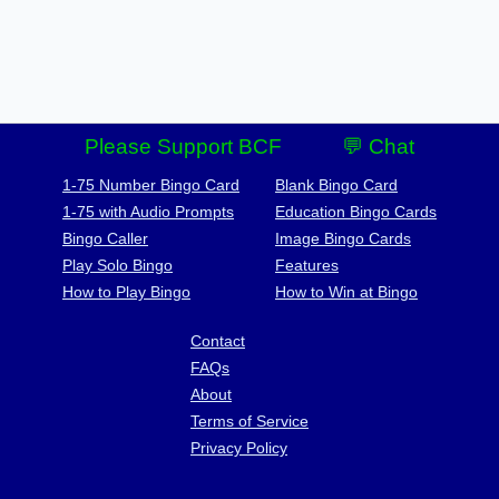
Please Support BCF
💬 Chat
1-75 Number Bingo Card
Blank Bingo Card
1-75 with Audio Prompts
Education Bingo Cards
Bingo Caller
Image Bingo Cards
Play Solo Bingo
Features
How to Play Bingo
How to Win at Bingo
Contact
FAQs
About
Terms of Service
Privacy Policy