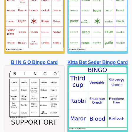
B I N G O Bingo Card
Kitta Bet Seder Bingo Card