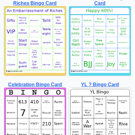
Riches Bingo Card
Card
Celebration Bingo Card
YL ? Bingo Card