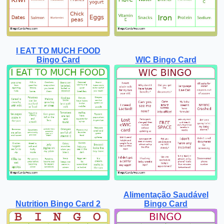
I EAT TO MUCH FOOD
Bingo Card
WIC Bingo Card
Alimentação Saudável
Nutrition Bingo Card 2
Bingo Card