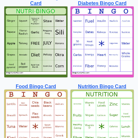
Card
Diabetes Bingo Card
Food Bingo Card
Nutrition Bingo Card