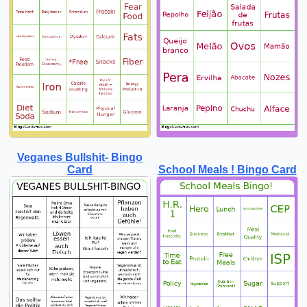
Veganes Bullshit- Bingo
Card
School Meals ! Bingo Card