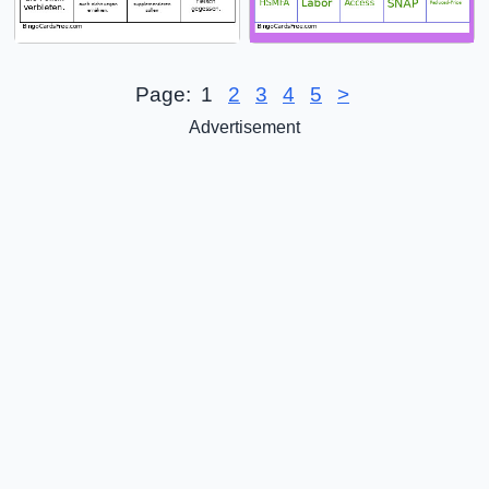
Page:
1
2
3
4
5
>
Advertisement