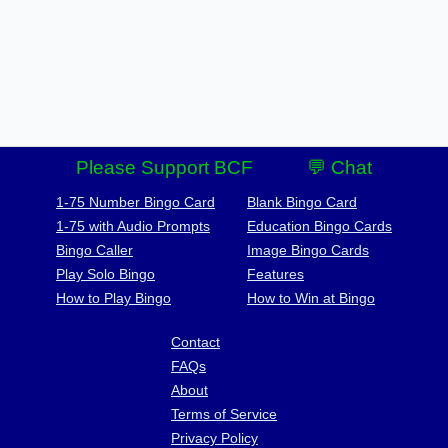
Please Support BCF
💬 Chat
1-75 Number Bingo Card
Blank Bingo Card
1-75 with Audio Prompts
Education Bingo Cards
Bingo Caller
Image Bingo Cards
Play Solo Bingo
Features
How to Play Bingo
How to Win at Bingo
Contact
FAQs
About
Terms of Service
Privacy Policy