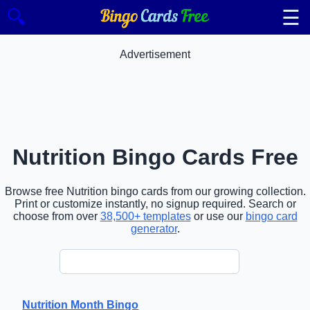
☰
🔍
Advertisement
Nutrition Bingo Cards Free
Browse free Nutrition bingo cards from our growing collection.
Print or customize instantly, no signup required. Search or
choose from over
38,500+ templates
or use our
bingo card
generator
.
Nutrition Month Bingo