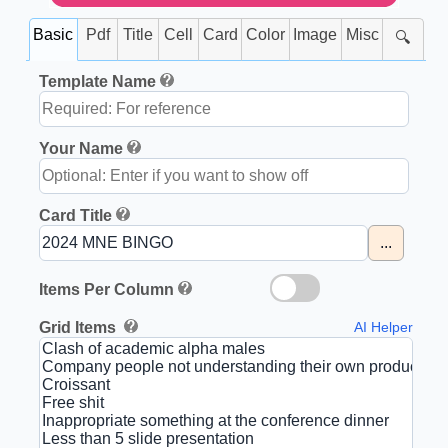
Basic
Pdf
Title
Cell
Card
Color
Image
Misc
🔍
Template Name
Your Name
Card Title
...
Items Per Column
Grid Items
AI Helper