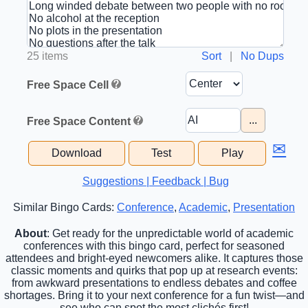
25 items
Sort
|
No Dups
Free Space Cell
...
Free Space Content
✉
Download
Test
Play
Suggestions | Feedback | Bug
Similar Bingo Cards:
Conference
,
Academic
,
Presentation
About
: Get ready for the unpredictable world of academic
conferences with this bingo card, perfect for seasoned
attendees and bright-eyed newcomers alike. It captures those
classic moments and quirks that pop up at research events:
from awkward presentations to endless debates and coffee
shortages. Bring it to your next conference for a fun twist—and
see who can spot the most clichés first!