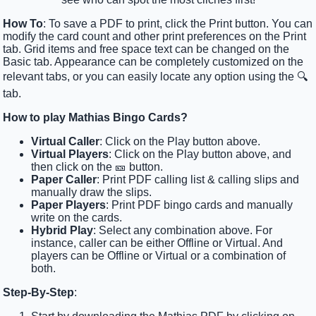
How To
: To save a PDF to print, click the Print button. You can
modify the card count and other print preferences on the Print
tab. Grid items and free space text can be changed on the
Basic tab. Appearance can be completely customized on the
relevant tabs, or you can easily locate any option using the 🔍
tab.
How to play Mathias Bingo Cards?
Virtual Caller
: Click on the Play button above.
Virtual Players
: Click on the Play button above, and
then click on the 🎫 button.
Paper Caller
: Print PDF calling list & calling slips and
manually draw the slips.
Paper Players
: Print PDF bingo cards and manually
write on the cards.
Hybrid Play
: Select any combination above. For
instance, caller can be either Offline or Virtual. And
players can be Offline or Virtual or a combination of
both.
Step-By-Step
: