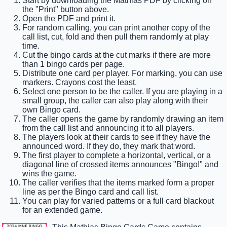
Start by downloading the Mathias PDF by clicking on
the "Print" button above.
Open the PDF and print it.
For random calling, you can print another copy of the
call list, cut, fold and then pull them randomly at play
time.
Cut the bingo cards at the cut marks if there are more
than 1 bingo cards per page.
Distribute one card per player. For marking, you can use
markers. Crayons cost the least.
Select one person to be the caller. If you are playing in a
small group, the caller can also play along with their
own Bingo card.
The caller opens the game by randomly drawing an item
from the call list and announcing it to all players.
The players look at their cards to see if they have the
announced word. If they do, they mark that word.
The first player to complete a horizontal, vertical, or a
diagonal line of crossed items announces "Bingo!" and
wins the game.
The caller verifies that the items marked form a proper
line as per the Bingo card and call list.
You can play for varied patterns or a full card blackout
for an extended game.