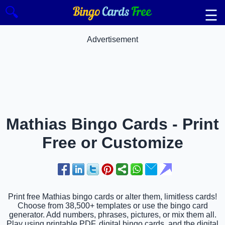
🔍
☰
Advertisement
Mathias Bingo Cards - Print
Free or Customize
Print free Mathias bingo cards or alter them, limitless cards!
Choose from 38,500+ templates or use the bingo card
generator. Add numbers, phrases, pictures, or mix them all.
Play using printable PDF, digital bingo cards, and the digital