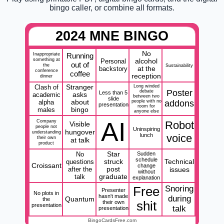
bingo caller, or combine all formats.
2024 MNE BINGO
No
Inappropriate
Running
something at
Personal
alcohol
out of
the
Sustainability
backstory
at the
conference
coffee
reception
dinner
Clash of
Stranger
Long winded
Poster
debate
Less than 5
academic
asks
between two
slide
alpha
about
people with no
addons
presentation
room for
males
bingo
anyone else
AI
Company
Robot
Visible
people not
Uninspiring
hungover
understanding
lunch
voice
their own
at talk
product
No
Star
Sudden
schedule
Technical
questions
struck
Croissant
change
after the
post
issues
without
talk
graduate
explanation
Snoring
Free
Presenter
No plots in
hasn't made
during
Quantum
the
their own
shit
presentation
talk
presentation
BingoCardsFree.com