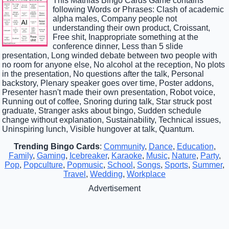
This Mathias Bingo Cards Game contains
following Words or Phrases: Clash of academic
alpha males, Company people not
understanding their own product, Croissant,
Free shit, Inappropriate something at the
conference dinner, Less than 5 slide
presentation, Long winded debate between two people with
no room for anyone else, No alcohol at the reception, No plots
in the presentation, No questions after the talk, Personal
backstory, Plenary speaker goes over time, Poster addons,
Presenter hasn't made their own presentation, Robot voice,
Running out of coffee, Snoring during talk, Star struck post
graduate, Stranger asks about bingo, Sudden schedule
change without explanation, Sustainability, Technical issues,
Uninspiring lunch, Visible hungover at talk, Quantum.
Trending Bingo Cards
:
Community
,
Dance
,
Education
,
Family
,
Gaming
,
Icebreaker
,
Karaoke
,
Music
,
Nature
,
Party
,
Pop
,
Popculture
,
Popmusic
,
School
,
Songs
,
Sports
,
Summer
,
Travel
,
Wedding
,
Workplace
Advertisement