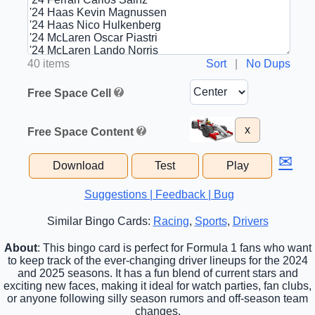
40 items
Sort
|
No Dups
Free Space Cell
x
Free Space Content
✉
Download
Test
Play
Suggestions | Feedback | Bug
Similar Bingo Cards:
Racing
,
Sports
,
Drivers
About
: This bingo card is perfect for Formula 1 fans who want
to keep track of the ever-changing driver lineups for the 2024
and 2025 seasons. It has a fun blend of current stars and
exciting new faces, making it ideal for watch parties, fan clubs,
or anyone following silly season rumors and off-season team
changes.