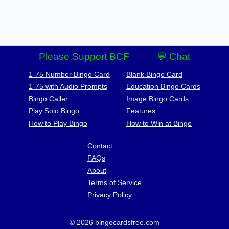
Please Support BCF
💬 Chat
1-75 Number Bingo Card
Blank Bingo Card
1-75 with Audio Prompts
Education Bingo Cards
Bingo Caller
Image Bingo Cards
Play Solo Bingo
Features
How to Play Bingo
How to Win at Bingo
Contact
FAQs
About
Terms of Service
Privacy Policy
© 2026 bingocardsfree.com