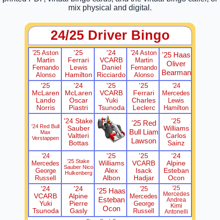
mix physical and digital.
24/25 Driver Bingo
'25 Aston
'25
'24
'24 Aston
'25 Haas
Martin
Ferrari
VCARB
Martin
Oliver
Fernando
Lewis
Daniel
Fernando
Bearman
Alonso
Hamilton
Ricciardo
Alonso
'25
'24
'25
'25
'24
McLaren
McLaren
VCARB
Ferrari
Mercedes
Lando
Oscar
Yuki
Charles
Lewis
Norris
Piastri
Tsunoda
Leclerc
Hamilton
'24 Stake
'25
'25 Red
'24 Red Bull
Sauber
Williams
Bull Liam
Max
Valtteri
Carlos
Verstappen
Lawson
Bottas
Sainz
'24
'25
'25
'24
'25 Stake
Mercedes
Williams
VCARB
Alpine
Sauber Nico
George
Alex
Isack
Esteban
Hulkenberg
Russell
Albon
Hadjar
Ocon
'24
'24
'25
'25
'25 Haas
Mercedes
VCARB
Alpine
Mercedes
Esteban
Andrea
Yuki
Pierre
George
Kimi
Ocon
Tsunoda
Gasly
Russell
Antonelli