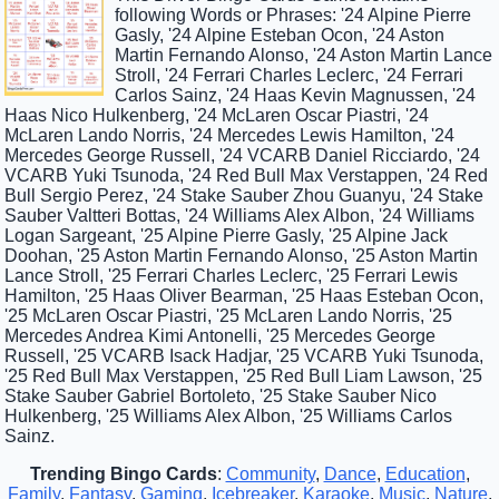
following Words or Phrases: '24 Alpine Pierre
Gasly, '24 Alpine Esteban Ocon, '24 Aston
Martin Fernando Alonso, '24 Aston Martin Lance
Stroll, '24 Ferrari Charles Leclerc, '24 Ferrari
Carlos Sainz, '24 Haas Kevin Magnussen, '24
Haas Nico Hulkenberg, '24 McLaren Oscar Piastri, '24
McLaren Lando Norris, '24 Mercedes Lewis Hamilton, '24
Mercedes George Russell, '24 VCARB Daniel Ricciardo, '24
VCARB Yuki Tsunoda, '24 Red Bull Max Verstappen, '24 Red
Bull Sergio Perez, '24 Stake Sauber Zhou Guanyu, '24 Stake
Sauber Valtteri Bottas, '24 Williams Alex Albon, '24 Williams
Logan Sargeant, '25 Alpine Pierre Gasly, '25 Alpine Jack
Doohan, '25 Aston Martin Fernando Alonso, '25 Aston Martin
Lance Stroll, '25 Ferrari Charles Leclerc, '25 Ferrari Lewis
Hamilton, '25 Haas Oliver Bearman, '25 Haas Esteban Ocon,
'25 McLaren Oscar Piastri, '25 McLaren Lando Norris, '25
Mercedes Andrea Kimi Antonelli, '25 Mercedes George
Russell, '25 VCARB Isack Hadjar, '25 VCARB Yuki Tsunoda,
'25 Red Bull Max Verstappen, '25 Red Bull Liam Lawson, '25
Stake Sauber Gabriel Bortoleto, '25 Stake Sauber Nico
Hulkenberg, '25 Williams Alex Albon, '25 Williams Carlos
Sainz.
Trending Bingo Cards
:
Community
,
Dance
,
Education
,
Family
,
Fantasy
,
Gaming
,
Icebreaker
,
Karaoke
,
Music
,
Nature
,