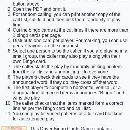
button above.
Open the PDF and print it.
For random calling, you can print another copy of the
call list, cut, fold and then pick them randomly at play
time.
Cut the bingo cards at the cut lines if there are more than
1 bingo cards per page.
Distribute one card per player. For marking, you can use
pens. Crayons are the cheapest.
Select one person to be the caller. If you are playing in a
small group, the caller may also play along with their
own Bingo card.
The caller starts the play by randomly picking an item
from the call list and announcing it to everyone.
The players check their cards to see if they have the
announced word. If they do, they cross off that word.
The first player to complete a horizontal, vertical, or a
diagonal line of marked items announces "Bingo!" and
wins the play.
The caller checks that the items marked form a correct
line as per the Bingo card and call list.
You can play for varied patterns or a full card blackout
for an extended play.
This Driver Bingo Cards Game contains