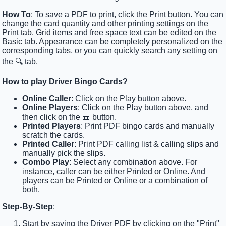
How To
: To save a PDF to print, click the Print button. You can
change the card quantity and other printing settings on the
Print tab. Grid items and free space text can be edited on the
Basic tab. Appearance can be completely personalized on the
corresponding tabs, or you can quickly search any setting on
the 🔍 tab.
How to play Driver Bingo Cards?
Online Caller
: Click on the Play button above.
Online Players
: Click on the Play button above, and
then click on the 🎫 button.
Printed Players
: Print PDF bingo cards and manually
scratch the cards.
Printed Caller
: Print PDF calling list & calling slips and
manually pick the slips.
Combo Play
: Select any combination above. For
instance, caller can be either Printed or Online. And
players can be Printed or Online or a combination of
both.
Step-By-Step
:
Start by saving the Driver PDF by clicking on the "Print"