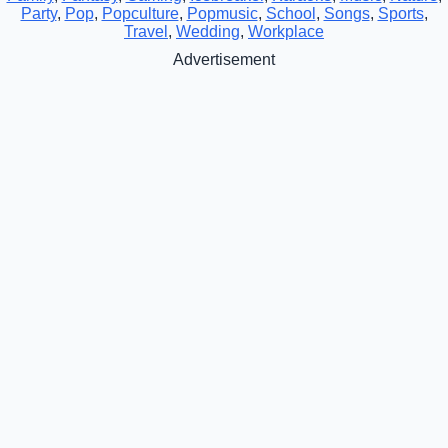
Party
,
Pop
,
Popculture
,
Popmusic
,
School
,
Songs
,
Sports
,
Travel
,
Wedding
,
Workplace
Advertisement