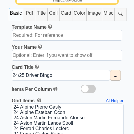
BingoCardsFree.com
Basic
Pdf
Title
Cell
Card
Color
Image
Misc
🔍
Template Name
Your Name
Card Title
...
Items Per Column
Grid Items
AI Helper