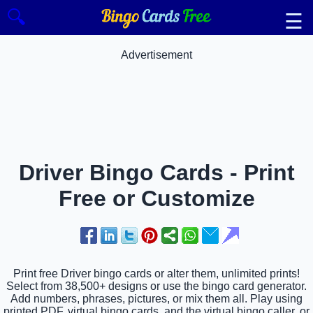
🔍
☰
Advertisement
Driver Bingo Cards - Print
Free or Customize
Print free Driver bingo cards or alter them, unlimited prints!
Select from 38,500+ designs or use the bingo card generator.
Add numbers, phrases, pictures, or mix them all. Play using
printed PDF, virtual bingo cards, and the virtual bingo caller, or