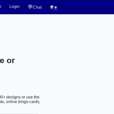
💬
r
Login
Chat
🌍
▼
e or
00+ designs or use the
ts, online bingo cards,