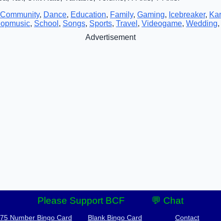
Community
,
Dance
,
Education
,
Family
,
Gaming
,
Icebreaker
,
Ka
opmusic
,
School
,
Songs
,
Sports
,
Travel
,
Videogame
,
Wedding
Advertisement
Please Support BCF
💬 Chat
-75 Number Bingo Card
Blank Bingo Card
Contact