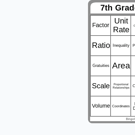
7th Grad
Unit
Factor
C
Rate
Ratio
Inequality
P
Area
Gratuities
Scale
Proportional
C
Relationships
Volume
Coordinates
Bingo