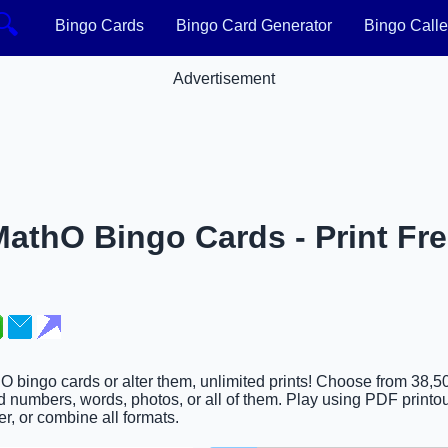
🔍
Bingo Cards
Bingo Card Generator
Bingo Calle
Advertisement
athO Bingo Cards - Print Fre
hO bingo cards or alter them, unlimited prints! Choose from 38,5
d numbers, words, photos, or all of them. Play using PDF printou
er, or combine all formats.