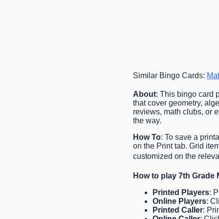
Similar Bingo Cards:
Mat
About
: This bingo card 
that cover geometry, alge
reviews, math clubs, or 
the way.
How To
: To save a print
on the Print tab. Grid i
customized on the relevan
How to play 7th Grade
Printed Players
: 
Online Players
: C
Printed Caller
: Pr
Online Caller
: Cli