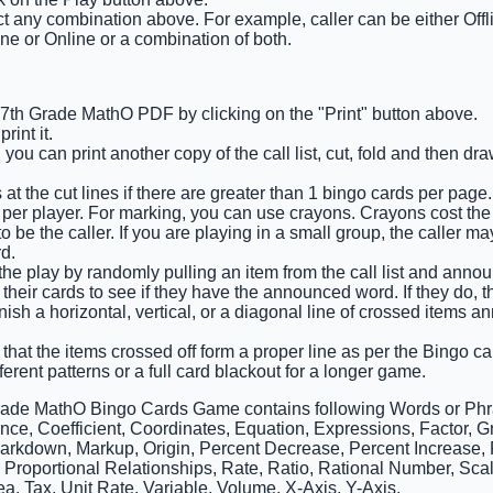
ct any combination above. For example, caller can be either Offl
ine or Online or a combination of both.
e 7th Grade MathO PDF by clicking on the "Print" button above.
int it.
 you can print another copy of the call list, cut, fold and then d
at the cut lines if there are greater than 1 bingo cards per page.
 per player. For marking, you can use crayons. Crayons cost the 
 be the caller. If you are playing in a small group, the caller m
d.
 the play by randomly pulling an item from the call list and announ
 their cards to see if they have the announced word. If they do, 
finish a horizontal, vertical, or a diagonal line of crossed items
that the items crossed off form a proper line as per the Bingo car
ferent patterns or a full card blackout for a longer game.
rade MathO Bingo Cards Game contains following Words or Phr
ce, Coefficient, Coordinates, Equation, Expressions, Factor, Gra
Markdown, Markup, Origin, Percent Decrease, Percent Increase, P
, Proportional Relationships, Rate, Ratio, Rational Number, Sca
a, Tax, Unit Rate, Variable, Volume, X-Axis, Y-Axis.