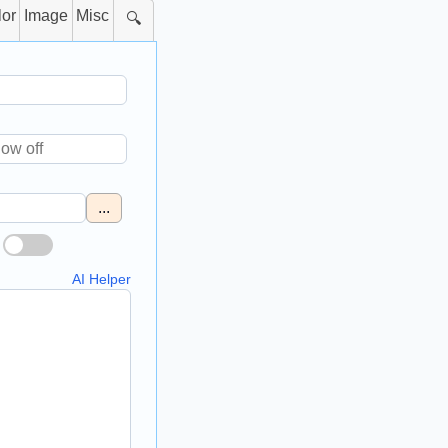
lor
Image
Misc
🔍
...
AI Helper