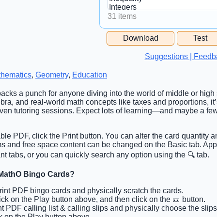
31 items
Free Space Cell
Download
Test
Free Space Content
Suggestions | Feedb
hematics
,
Geometry
,
Education
packs a punch for anyone diving into the world of middle or high
bra, and real-world math concepts like taxes and proportions, it’
even tutoring sessions. Expect lots of learning—and maybe a f
able PDF, click the Print button. You can alter the card quantity a
tems and free space content can be changed on the Basic tab. Ap
t tabs, or you can quickly search any option using the 🔍 tab.
 MathO Bingo Cards?
Print PDF bingo cards and physically scratch the cards.
lick on the Play button above, and then click on the 🎫 button.
int PDF calling list & calling slips and physically choose the slips
ck on the Play button above.