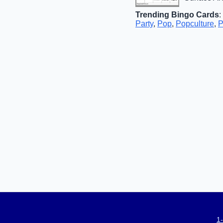
Trending Bingo Cards
:
Party
,
Pop
,
Popculture
,
P
1