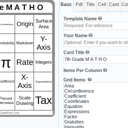
Basic
Pdf
Title
Cell
Card
Co
e M A T H O
Template Name
Surface
Origin
ircumference
Area
Your Name
Y-
Markdown
robability
Axis
Card Title
π
Rate
Integers
Items Per Column
X-
Grid Items
oefficient
Expressions
Axis
Tax
Scale
Percent
Decrease
Drawing
CardsFree.com