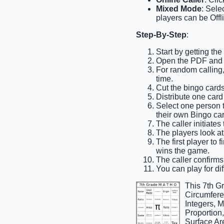
Mixed Mode
: Sele
players can be Offl
Step-By-Step
:
Start by getting th
Open the PDF and pr
For random calling,
time.
Cut the bingo cards 
Distribute one card
Select one person to
their own Bingo car
The caller initiates
The players look at
The first player to 
wins the game.
The caller confirms 
You can play for dif
This 7th G
Circumferen
Integers, 
Proportion
Surface Are