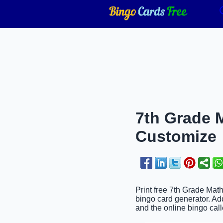
7th Grade M
Customize
Print free 7th Grade Mat
bingo card generator. Ad
and the online bingo call