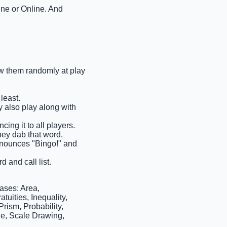
ine or Online. And
raw them randomly at play
least.
ay also play along with
cing it to all players.
they dab that word.
 announces "Bingo!" and
d and call list.
ases: Area,
tuities, Inequality,
rism, Probability,
le, Scale Drawing,