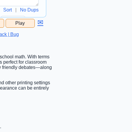
Sort
|
No Dups
✉
Play
...
ack | Bug
 school math. With terms
s perfect for classroom
ew friendly debates—along
nd other printing settings
pearance can be entirely
.