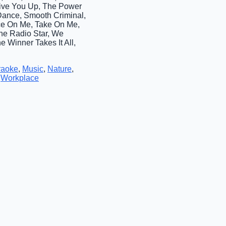
Give You Up, The Power
 Dance, Smooth Criminal,
nce On Me, Take On Me,
The Radio Star, We
e Winner Takes It All,
raoke
,
Music
,
Nature
,
,
Workplace