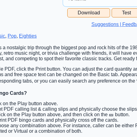
Free Space Cell
Download
Test
Free Space Content
Suggestions | Feedb
sic
,
Pop
,
Eighties
is a nostalgic trip through the biggest pop and rock hits of the 1
y, retro music night, or trivia challenge with friends, it will ha
, and competing to spot their favorite classic tracks. Get ready f
ble PDF, click the Print button. You can adjust the card quantity a
ems and free space text can be changed on the Basic tab. Appear
esponding tabs, or you can easily search any preference on the 
ingo Cards?
ck on the Play button above.
int PDF calling list & calling slips and physically choose the slips
lick on the Play button above, and then click on the 🎫 button.
Print PDF bingo cards and physically cross off the cards.
oose any combination above. For instance, caller can be either P
ted or Virtual or a combination of both.