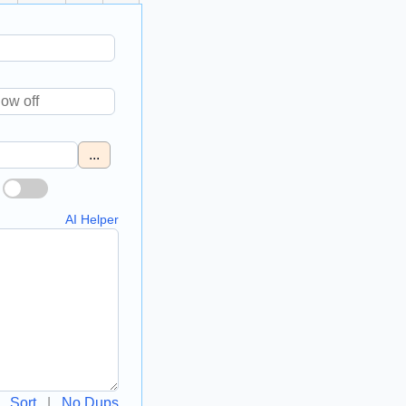
...
AI Helper
Sort
|
No Dups