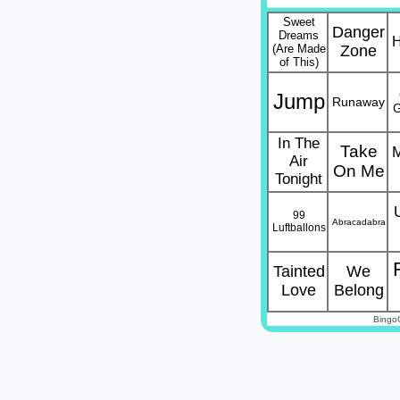
Sweet
Danger
Dreams
H
(Are Made
Zone
of This)
Jump
Runaway
G
In The
Take
M
Air
On Me
Tonight
99
Abracadabra
Luftballons
Tainted
We
Love
Belong
Bingo