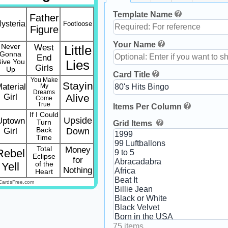
Template Name
Father
ysteria
Footloose
Figure
Your Name
Never
West
Little
Gonna
End
ive You
Lies
Girls
Up
Card Title
You Make
Stayin
aterial
My
Dreams
Girl
Alive
Come
True
Items Per Column
If I Could
Upside
Uptown
Turn
Grid Items
Girl
Back
Down
Time
Total
Money
Rebel
Eclipse
for
Yell
of the
Nothing
Heart
CardsFree.com
75 items