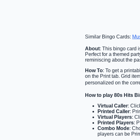
Similar Bingo Cards:
Mu
About
: This bingo card 
Perfect for a themed part
reminiscing about the past
How To
: To get a printa
on the Print tab. Grid it
personalized on the corr
How to play 80s Hits B
Virtual Caller
: Cli
Printed Caller
: Pr
Virtual Players
: C
Printed Players
: 
Combo Mode
: Ch
players can be Prin