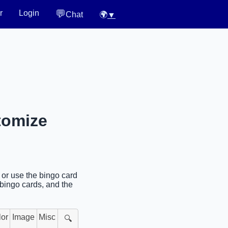
💬
r
Login
Chat
🌍
▼
tomize
 or use the bingo card
 bingo cards, and the
lor
Image
Misc
🔍