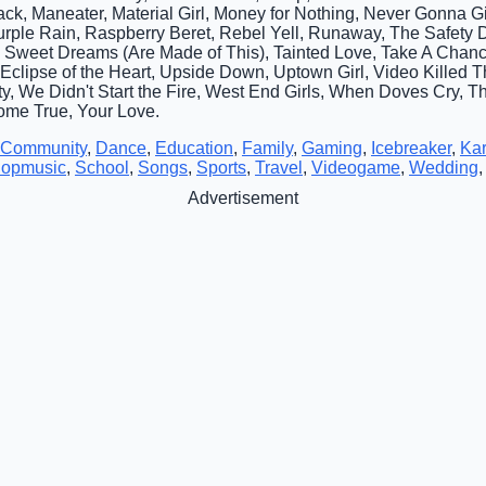
ack, Maneater, Material Girl, Money for Nothing, Never Gonna 
Purple Rain, Raspberry Beret, Rebel Yell, Runaway, The Safety
Up, Sweet Dreams (Are Made of This), Tainted Love, Take A Cha
al Eclipse of the Heart, Upside Down, Uptown Girl, Video Killed 
y, We Didn't Start the Fire, West End Girls, When Doves Cry, Th
me True, Your Love.
Community
,
Dance
,
Education
,
Family
,
Gaming
,
Icebreaker
,
Ka
opmusic
,
School
,
Songs
,
Sports
,
Travel
,
Videogame
,
Wedding
Advertisement