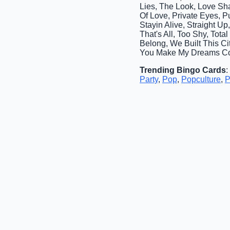
Lies, The Look, Love Sh
Of Love, Private Eyes, 
Stayin Alive, Straight 
That's All, Too Shy, Tot
Belong, We Built This Cit
You Make My Dreams Co
Trending Bingo Cards
:
Party
,
Pop
,
Popculture
,
P