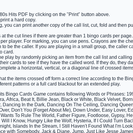
 80s Hits PDF by clicking on the "Print" button above.
rint a hard copy.
 you can print another copy of the call list, cut, fold and then p
at the cut lines if there are greater than 1 bingo cards per page.
 per player. For marking, you can use pens. Crayons are the ch
o be the caller. If you are playing in a small group, the caller c
o card.
e play by randomly picking an item from the call list and calling o
eir cards to see if they have the called word. If they do, they d
complete a horizontal, vertical, or a diagonal line of crossed ite
that the items crossed off form a correct line according to the Bing
ferent patterns or a full card blackout for an extended play.
its Bingo Cards Game contains following Words or Phrases: 1999
, Africa, Beat It, Billie Jean, Black or White, Black Velvet, Bo
 Dancing In the Dark, Dancing On The Ceiling, Dancing Queen
 Over, Don't You (Forget About Me), Down Under, Easy Lover, E
Wants To Rule The World, Father Figure, Footloose, Gypsy, He
 Will I Know, Hungry Like the Wolf, Hysteria, If I Could Turn Ba
onight, Islands In the Stream, I Still Haven't Found What I'm Look
e with Somebody, Jack & Diane, Jump, Just Like Jesse James, 