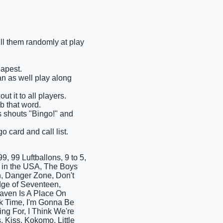
ull them randomly at play
eapest.
an as well play along
ut it to all players.
ab that word.
ms shouts "Bingo!" and
o card and call list.
, 99 Luftballons, 9 to 5,
rn in the USA, The Boys
, Danger Zone, Don't
dge of Seventeen,
aven Is A Place On
ck Time, I'm Gonna Be
ing For, I Think We're
Kiss, Kokomo, Little