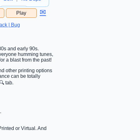
✉
Play
...
ack | Bug
980s and early 90s.
ve everyone humming tunes,
or a blast from the past!
nd other printing options
ance can be totally
🔍 tab.
.
rinted or Virtual. And