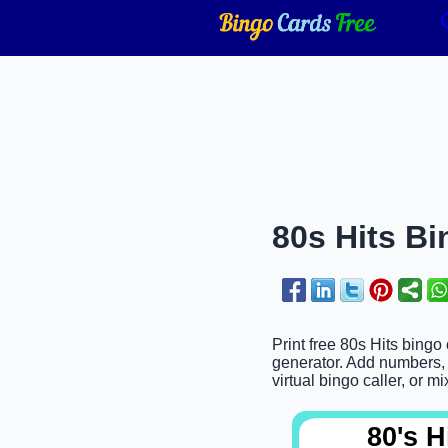
80s Hits Bi
Print free 80s Hits bingo
generator. Add numbers, w
virtual bingo caller, or mi
80's H