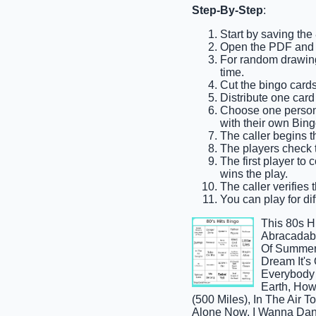
Step-By-Step
:
Start by saving the
Open the PDF and p
For random drawing,
time.
Cut the bingo cards 
Distribute one card
Choose one person t
with their own Bing
The caller begins th
The players check th
The first player to 
wins the play.
The caller verifies 
You can play for dif
This 80s H
Abracadabra
Of Summer,
Dream It's
Everybody 
Earth, How
(500 Miles), In The Air T
Alone Now, I Wanna Danc