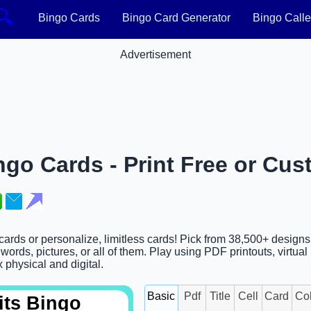
🔍
Bingo Cards
Bingo Card Generator
Bingo Calle
Advertisement
ngo Cards - Print Free or Cus
 cards or personalize, limitless cards! Pick from 38,500+ designs
ords, pictures, or all of them. Play using PDF printouts, virtual
x physical and digital.
Basic
Pdf
Title
Cell
Card
Co
its Bingo