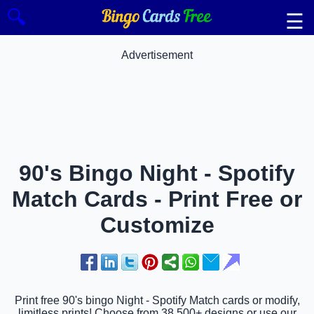
🔍
☰
Advertisement
90's Bingo Night - Spotify
Match Cards - Print Free or
Customize
Print free 90's bingo Night - Spotify Match cards or modify,
limitless prints! Choose from 38,500+ designs or use our