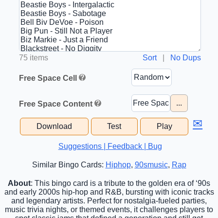
75 items
Sort
|
No Dups
Free Space Cell
...
Free Space Content
✉
Download
Test
Play
Suggestions | Feedback | Bug
Similar Bingo Cards:
Hiphop
,
90smusic
,
Rap
About
: This bingo card is a tribute to the golden era of ‘90s
and early 2000s hip-hop and R&B, bursting with iconic tracks
and legendary artists. Perfect for nostalgia-fueled parties,
music trivia nights, or themed events, it challenges players to