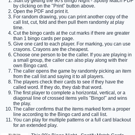
Start by getting the 90's Bingo Night - Spotify Match PDF
by clicking on the "Print" button above.
Open the PDF and print it.
For random drawing, you can print another copy of the
call list, cut, fold and then pull them randomly at play
time.
Cut the bingo cards at the cut marks if there are greater
than 1 bingo cards per page.
Give one card to each player. For marking, you can use
crayons. Crayons are the cheapest.
Choose one person to be the caller. If you are playing in
a small group, the caller can also play along with their
own Bingo card.
The caller opens the game by randomly picking an item
from the call list and saying it to all players.
The players check their cards to see if they have the
called word. If they do, they dab that word.
The first player to complete a horizontal, vertical, or a
diagonal line of crossed items yells "Bingo!" and wins
the play.
The caller confirms that the items marked form a proper
line according to the Bingo card and call list.
You can play for multiple patterns or a full card blackout
for an extended play.