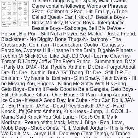
This 90's Bingo Night - Spotify Match Cards
Game contains following Words or Phrases:
2Pac - California, 2Pac - Hit 'Em Up, A Tribe
Called Quest - Can I Kick It?, Beastie Boys -
Brass Monkey, Beastie Boys - Intergalactic,
Beastie Boys - Sabotage, Bell Biv DeVoe -
Poison, Big Pun - Still Not a Player, Biz Markie - Just a Friend,
Blackstreet - No Diggity, Bone Thugs-N-Harmony - Tha
Crossroads, Common - Resurrection, Coolio - Gangsta's
Paradise, Cypress Hill - Insane in the Brain, Digable Planets -
Rebirth Of Slick (Cool Like Dat), DJ Cool - Let me Clear my
Throat, DJ Jazzy Jeff & The Fresh Prince - Summertime, DMX
- Party Up, DMX - Ruff Ryders' Anthem, Dr. Dre - Forgot About
Dre, Dr. Dre - Nuthin' But A "G" Thang, Dr. Dre - Still D.R.E.,
Eminem - My Name Is, Eminem - Slim Shady, Faith Evans - I'll
be Missing You, Fugees - Killing Me Softly With His Song,
Geto Boys - Damn It Feels Good to Be a Gangsta, Geto Boys -
Still, Ghostface Killah - One, House Of Pain - Jump Around,
Ice Cube - It Was A Good Day, Ice Cube - You Can Do It, JAY-
Z - Big Pimpin', JAY-Z - Dead Presidents II, JAY-Z - Hard
Knock Life (Ghetto Anthem), Kris Kross - Jump, LL COOL J -
Mama Said Knock You Out, Luniz - I Got 5 On It, Mark
Morrison - Return of the Mack, Mary J. Blige - Real Love,
Mobb Deep - Shook Ones, Pt. II, Montell Jordan - This Is How
We Do It, Ms. Lauryn Hill - Doo Wop (That Thing), N Trance -