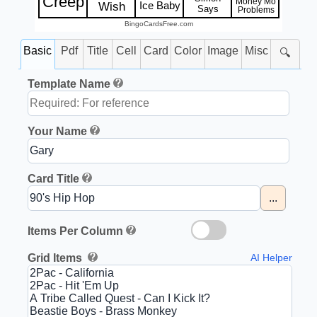
Creep
Money Mo
Ice Baby
Wish
Says
Problems
BingoCardsFree.com
Basic
Pdf
Title
Cell
Card
Color
Image
Misc
🔍
Template Name
Your Name
Card Title
...
Items Per Column
Grid Items
AI Helper