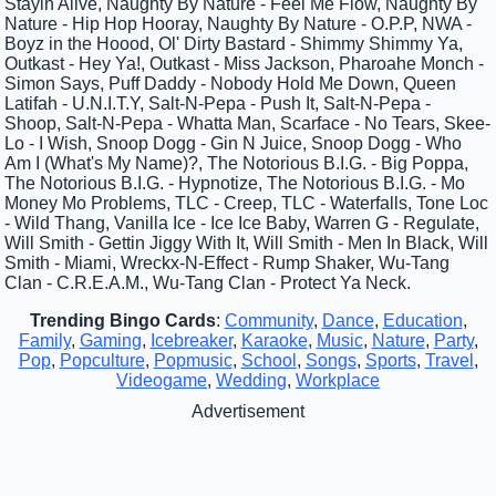
Stayin Alive, Naughty By Nature - Feel Me Flow, Naughty By
Nature - Hip Hop Hooray, Naughty By Nature - O.P.P, NWA -
Boyz in the Hoood, Ol' Dirty Bastard - Shimmy Shimmy Ya,
Outkast - Hey Ya!, Outkast - Miss Jackson, Pharoahe Monch -
Simon Says, Puff Daddy - Nobody Hold Me Down, Queen
Latifah - U.N.I.T.Y, Salt-N-Pepa - Push It, Salt-N-Pepa -
Shoop, Salt-N-Pepa - Whatta Man, Scarface - No Tears, Skee-
Lo - I Wish, Snoop Dogg - Gin N Juice, Snoop Dogg - Who
Am I (What's My Name)?, The Notorious B.I.G. - Big Poppa,
The Notorious B.I.G. - Hypnotize, The Notorious B.I.G. - Mo
Money Mo Problems, TLC - Creep, TLC - Waterfalls, Tone Loc
- Wild Thang, Vanilla Ice - Ice Ice Baby, Warren G - Regulate,
Will Smith - Gettin Jiggy With It, Will Smith - Men In Black, Will
Smith - Miami, Wreckx-N-Effect - Rump Shaker, Wu-Tang
Clan - C.R.E.A.M., Wu-Tang Clan - Protect Ya Neck.
Trending Bingo Cards
:
Community
,
Dance
,
Education
,
Family
,
Gaming
,
Icebreaker
,
Karaoke
,
Music
,
Nature
,
Party
,
Pop
,
Popculture
,
Popmusic
,
School
,
Songs
,
Sports
,
Travel
,
Videogame
,
Wedding
,
Workplace
Advertisement