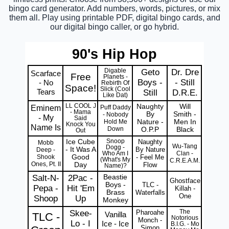
bingo card generator. Add numbers, words, pictures, or mix
them all. Play using printable PDF, digital bingo cards, and
our digital bingo caller, or go hybrid.
90's Hip Hop
Digable
Geto
Dr. Dre
Scarface
Free
Planets -
Boys -
- Still
- No
Rebirth Of
Space!
Slick (Cool
Tears
Still
D.R.E.
Like Dat)
LL COOL J
Naughty
Will
Eminem
Puff Daddy
- Mama
By
Smith -
- Nobody
- My
Said
Hold Me
Nature -
Men In
Knock You
Name Is
Down
O.P.P
Black
Out
Ice Cube
Snoop
Naughty
Mobb
Wu-Tang
Dogg -
- It Was A
By Nature
Deep -
Clan -
Who Am I
Shook
Good
- Feel Me
(What's My
C.R.E.A.M.
Ones, Pt. II
Day
Flow
Name)?
Salt-N-
2Pac -
Beastie
Ghostface
Boys -
TLC -
Pepa -
Hit 'Em
Killah -
Brass
Waterfalls
One
Shoop
Up
Monkey
Skee-
Pharoahe
The
Vanilla
TLC -
Notorious
Monch -
Lo - I
Ice - Ice
B.I.G. - Mo
Simon