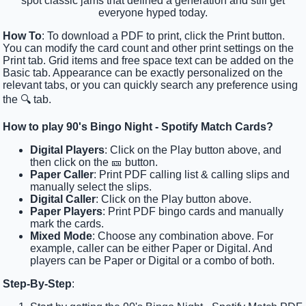
spot classic jams that defined a generation and still get
everyone hyped today.
How To
: To download a PDF to print, click the Print button.
You can modify the card count and other print settings on the
Print tab. Grid items and free space text can be added on the
Basic tab. Appearance can be exactly personalized on the
relevant tabs, or you can quickly search any preference using
the 🔍 tab.
How to play 90's Bingo Night - Spotify Match Cards?
Digital Players
: Click on the Play button above, and
then click on the 🎫 button.
Paper Caller
: Print PDF calling list & calling slips and
manually select the slips.
Digital Caller
: Click on the Play button above.
Paper Players
: Print PDF bingo cards and manually
mark the cards.
Mixed Mode
: Choose any combination above. For
example, caller can be either Paper or Digital. And
players can be Paper or Digital or a combo of both.
Step-By-Step
: