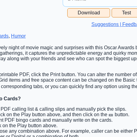
Free Space Cell
Download
Test
Free Space Content
Suggestions | Feedb
ards
,
Humor
lively night of movie magic and surprises with this Oscar Awards b
f gatherings, it captures the unpredictable energy and quirky mo
ay along with your friends and see who can spot the biggest u
rintable PDF, click the Print button. You can alter the number of
. Grid items and free space content can be changed on the Basi
 corresponding tabs, or you can quickly find any option using the
go Cards?
t PDF calling list & calling slips and manually pick the slips.
lick on the Play button above, and then click on the 🎫 button.
int PDF bingo cards and manually write on the cards.
ck on the Play button above.
ose any combination above. For example, caller can be either P
r or Digital or a combination of both.