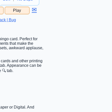
✉
Play
...
ack | Bug
ingo card. Perfect for
ments that make the
psets, awkward applause,
 cards and other printing
c tab. Appearance can be
 🔍 tab.
aper or Digital. And