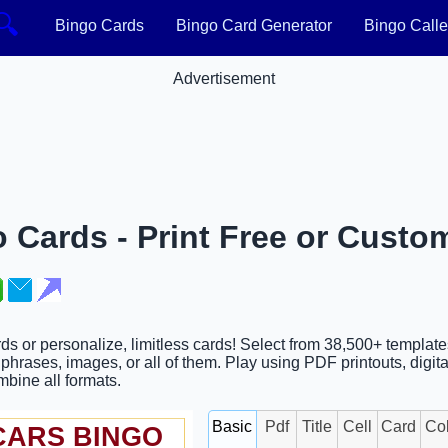
🔍
Bingo Cards
Bingo Card Generator
Bingo Calle
Advertisement
 Cards - Print Free or Custo
rds or personalize, limitless cards! Select from 38,500+ templat
hrases, images, or all of them. Play using PDF printouts, digita
ombine all formats.
Basic
Pdf
Title
Cell
Card
Co
CARS BINGO