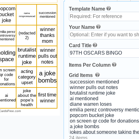
opcorn
Template Name
succession
bucket
name
mispronounced
mentioned
joke
Your Name
winner
milia perez
(redacted
thanks
ontroversy
2)
mentioned
mom
Card Title
brutalist
winner
olding
runtime
pulls out
space
notes
joke
Items Per Column
n screen
acting
a joke
qr code
Grid Items
category
for
bombs
upset
onations
joke
first time
ai
about the
entioned
pope's
winner
health
CardsFree.com
24 items