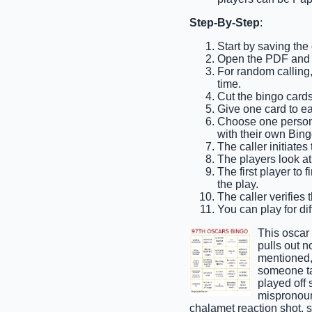
Step-By-Step
:
Start by saving the
Open the PDF and pr
For random calling,
time.
Cut the bingo cards 
Give one card to ea
Choose one person t
with their own Bing
The caller initiates
The players look at 
The first player to 
the play.
The caller verifies 
You can play for dif
This oscar
pulls out n
mentioned,
someone tak
played off
mispronoun
chalamet reaction shot,