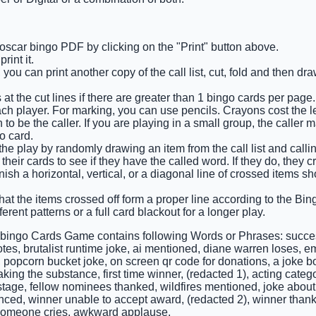
 oscar bingo PDF by clicking on the "Print" button above.
int it.
 you can print another copy of the call list, cut, fold and then d
at the cut lines if there are greater than 1 bingo cards per page.
ch player. For marking, you can use pencils. Crayons cost the l
o be the caller. If you are playing in a small group, the caller 
o card.
 the play by randomly drawing an item from the call list and calling
their cards to see if they have the called word. If they do, they cr
finish a horizontal, vertical, or a diagonal line of crossed items 
that the items crossed off form a proper line according to the Bing
ferent patterns or a full card blackout for a longer play.
 bingo Cards Game contains following Words or Phrases: succe
otes, brutalist runtime joke, ai mentioned, diane warren loses, e
 popcorn bucket joke, on screen qr code for donations, a joke 
ing the substance, first time winner, (redacted 1), acting categ
 stage, fellow nominees thanked, wildfires mentioned, joke abou
ced, winner unable to accept award, (redacted 2), winner than
 someone cries, awkward applause.