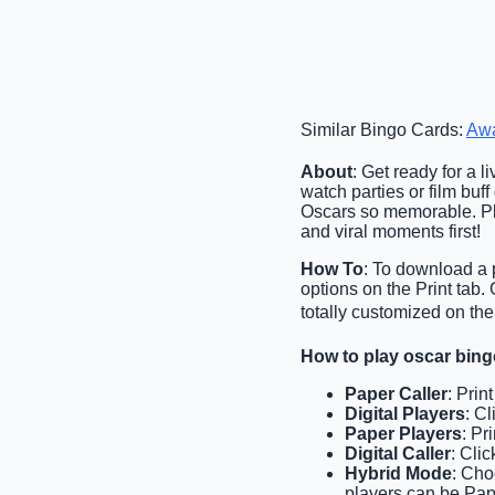
Similar Bingo Cards:
Aw
About
: Get ready for a 
watch parties or film buf
Oscars so memorable. Pl
and viral moments first!
How To
: To download a p
options on the Print tab
totally customized on the
How to play oscar bin
Paper Caller
: Prin
Digital Players
: C
Paper Players
: Pr
Digital Caller
: Cli
Hybrid Mode
: Cho
players can be Pape