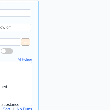
...
AI Helper
Sort
|
No Dups