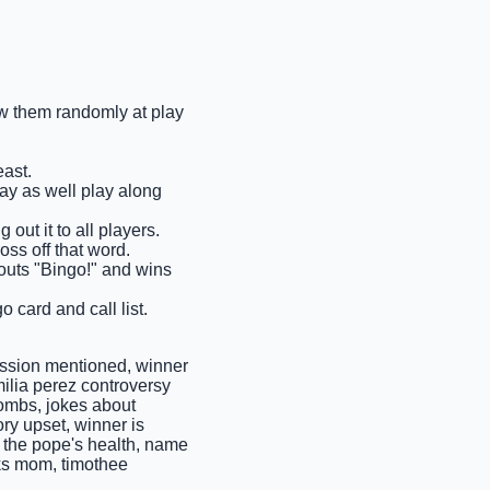
raw them randomly at play
east.
may as well play along
 out it to all players.
oss off that word.
shouts "Bingo!" and wins
o card and call list.
ssion mentioned, winner
milia perez controversy
bombs, jokes about
ory upset, winner is
t the pope's health, name
ks mom, timothee