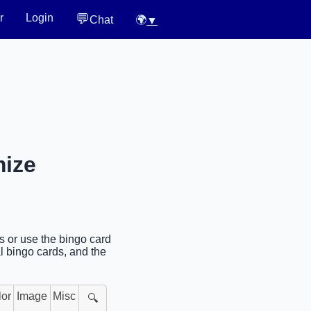
💬
r
Login
Chat
🌍
▼
mize
es or use the bingo card
l bingo cards, and the
lor
Image
Misc
🔍