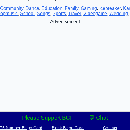
Community
,
Dance
,
Education
,
Family
,
Gaming
,
Icebreaker
,
Ka
opmusic
,
School
,
Songs
,
Sports
,
Travel
,
Videogame
,
Wedding
Advertisement
Please Support BCF
💬 Chat
-75 Number Bingo Card
Blank Bingo Card
Contact