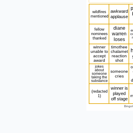
p
awkward
wildfires
mentioned
applause
diane
fellow
e
warren
nominees
c
thanked
loses
winner
timothee
h
unable to
chalamet
accept
reaction
award
shot
jokes
o
about
someone
someone
cries
taking the
d
substance
winner is
(redacted
played
1)
m
off stage
Bingo