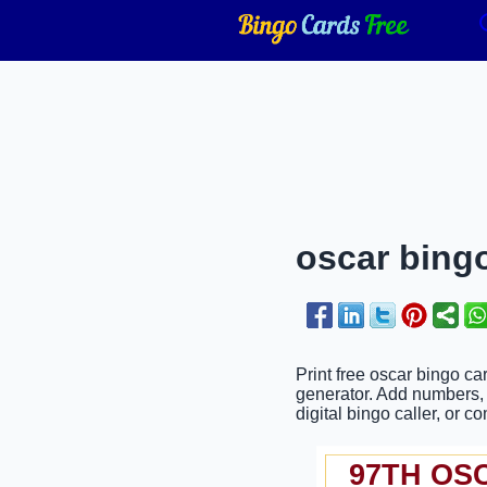
oscar bingo
Print free oscar bingo ca
generator. Add numbers, p
digital bingo caller, or c
97TH OS