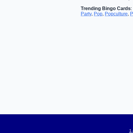
Trending Bingo Cards
:
Party
,
Pop
,
Popculture
,
P
1