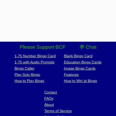
Please Support BCF
💬 Chat
1-75 Number Bingo Card
Blank Bingo Card
1-75 with Audio Prompts
Education Bingo Cards
Bingo Caller
Image Bingo Cards
Play Solo Bingo
Features
How to Play Bingo
How to Win at Bingo
Contact
FAQs
About
Terms of Service