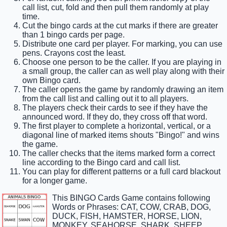
call list, cut, fold and then pull them randomly at play
time.
Cut the bingo cards at the cut marks if there are greater
than 1 bingo cards per page.
Distribute one card per player. For marking, you can use
pens. Crayons cost the least.
Choose one person to be the caller. If you are playing in
a small group, the caller can as well play along with their
own Bingo card.
The caller opens the game by randomly drawing an item
from the call list and calling out it to all players.
The players check their cards to see if they have the
announced word. If they do, they cross off that word.
The first player to complete a horizontal, vertical, or a
diagonal line of marked items shouts "Bingo!" and wins
the game.
The caller checks that the items marked form a correct
line according to the Bingo card and call list.
You can play for different patterns or a full card blackout
for a longer game.
This BINGO Cards Game contains following
Words or Phrases: CAT, COW, CRAB, DOG,
DUCK, FISH, HAMSTER, HORSE, LION,
MONKEY, SEAHORSE, SHARK, SHEEP,