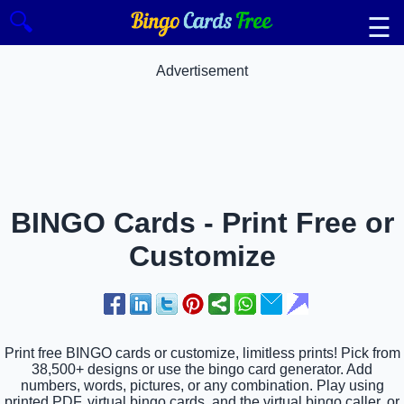
🔍
☰
Advertisement
BINGO Cards - Print Free or
Customize
Print free BINGO cards or customize, limitless prints! Pick from
38,500+ designs or use the bingo card generator. Add
numbers, words, pictures, or any combination. Play using
printed PDF, virtual bingo cards, and the virtual bingo caller, or