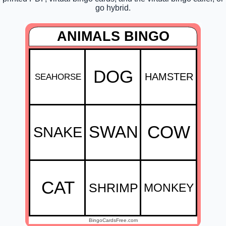
go hybrid.
ANIMALS BINGO
DOG
HAMSTER
SEAHORSE
SWAN
COW
SNAKE
CAT
SHRIMP
MONKEY
BingoCardsFree.com