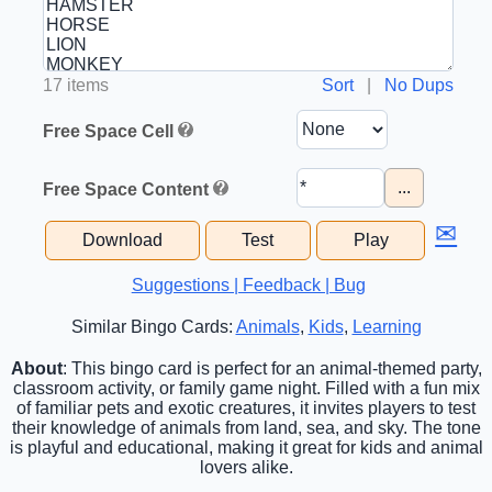
17 items
Sort
|
No Dups
Free Space Cell
...
Free Space Content
✉
Download
Test
Play
Suggestions | Feedback | Bug
Similar Bingo Cards:
Animals
,
Kids
,
Learning
About
: This bingo card is perfect for an animal-themed party,
classroom activity, or family game night. Filled with a fun mix
of familiar pets and exotic creatures, it invites players to test
their knowledge of animals from land, sea, and sky. The tone
is playful and educational, making it great for kids and animal
lovers alike.