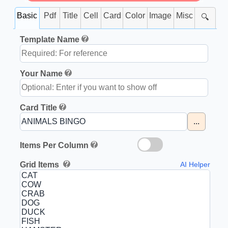
Basic
Pdf
Title
Cell
Card
Color
Image
Misc
🔍
Template Name
Your Name
Card Title
...
Items Per Column
Grid Items
AI Helper