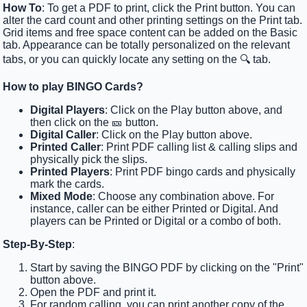
How To
: To get a PDF to print, click the Print button. You can
alter the card count and other printing settings on the Print tab.
Grid items and free space content can be added on the Basic
tab. Appearance can be totally personalized on the relevant
tabs, or you can quickly locate any setting on the 🔍 tab.
How to play BINGO Cards?
Digital Players
: Click on the Play button above, and
then click on the 🎫 button.
Digital Caller
: Click on the Play button above.
Printed Caller
: Print PDF calling list & calling slips and
physically pick the slips.
Printed Players
: Print PDF bingo cards and physically
mark the cards.
Mixed Mode
: Choose any combination above. For
instance, caller can be either Printed or Digital. And
players can be Printed or Digital or a combo of both.
Step-By-Step
:
Start by saving the BINGO PDF by clicking on the "Print"
button above.
Open the PDF and print it.
For random calling, you can print another copy of the