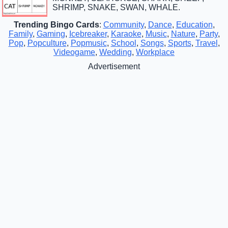
SHRIMP, SNAKE, SWAN, WHALE.
Trending Bingo Cards
:
Community
,
Dance
,
Education
,
Family
,
Gaming
,
Icebreaker
,
Karaoke
,
Music
,
Nature
,
Party
,
Pop
,
Popculture
,
Popmusic
,
School
,
Songs
,
Sports
,
Travel
,
Videogame
,
Wedding
,
Workplace
Advertisement